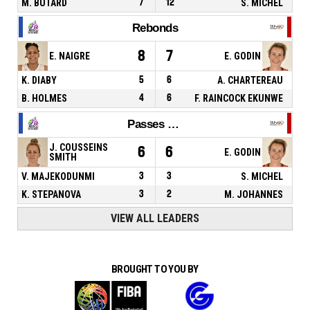
M. BUTARD
7
12
S. MICHEL
Rebonds
8
7
E. NAIGRE
E. GODIN
K. DIABY
5
6
A. CHARTEREAU
B. HOLMES
4
6
F. RAINCOCK EKUNWE
Passes décisives
J. COUSSEINS
6
6
E. GODIN
SMITH
V. MAJEKODUNMI
3
3
S. MICHEL
K. STEPANOVA
3
2
M. JOHANNES
VIEW ALL LEADERS
BROUGHT TO YOU BY