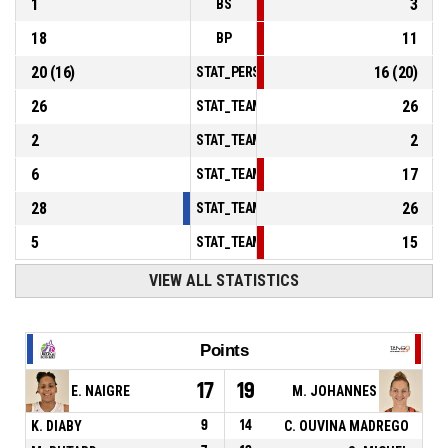
1
3
BS
18
11
BP
20
(
16
)
16
(
20
)
STAT_PERSONMATCH_BASKETBALL_sFoulsP
26
26
STAT_TEAMMATCH_BASKETBALL_sPointsInT
2
2
STAT_TEAMMATCH_BASKETBALL_sPointsSe
6
17
STAT_TEAMMATCH_BASKETBALL_sPointsFr
28
26
STAT_TEAMMATCH_BASKETBALL_sBenchPoi
5
15
STAT_TEAMMATCH_BASKETBALL_sPointsFas
VIEW ALL STATISTICS
Points
17
19
E. NAIGRE
M. JOHANNES
K. DIABY
9
14
C. OUVINA MADREGO