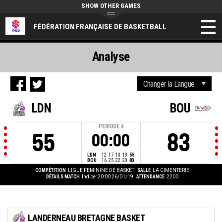
SHOW OTHER GAMES
FÉDÉRATION FRANÇAISE DE BASKETBALL
Analyse
LDN
BOU
PERIODE
4
55
83
00:00
LDN
12
17
13
13
55
BOU
16
25
22
20
83
COMPÉTITION
LIGUE FEMININE DE BASKET
SALLE
LA CIMENTERIE
DÉTAILS MATCH
Indice: 20:00 26/01/19
ATTENDANCE
2200
LANDERNEAU BRETAGNE BASKET