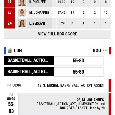
21
K. PLOUFFE
19:39
10
2
0
8
23
M. JOHANNES
27:42
19
2
2
10
24
L. BERKANI
5:29
0
1
1
1
VIEW FULL BOX SCORE
LDN
BOU
BASKETBALL_ACTION_GAME_END
55-83
BASKETBALL_ACTION_PERIOD_END
55-83
P4
00:04
17, S. MICHEL
, BASKETBALL_ACTION_ASSIST
P4
00:04
23, M. JOHANNES
,
55-
BASKETBALL_ACTION_3PT_JUMPSHOT Réussi
BOURGES BASKET
- lead by 28
83