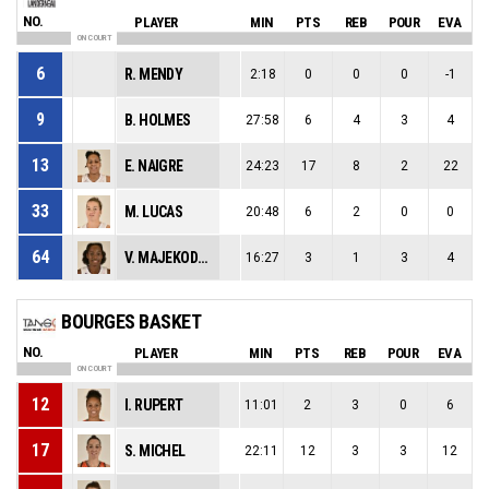
NO.
PLAYER
MIN
PTS
REB
POUR
EVA
ON COURT
6
R. MENDY
2:18
0
0
0
-1
9
B. HOLMES
27:58
6
4
3
4
13
E. NAIGRE
24:23
17
8
2
22
33
M. LUCAS
20:48
6
2
0
0
64
V. MAJEKODUNMI
16:27
3
1
3
4
BOURGES BASKET
NO.
PLAYER
MIN
PTS
REB
POUR
EVA
ON COURT
12
I. RUPERT
11:01
2
3
0
6
17
S. MICHEL
22:11
12
3
3
12