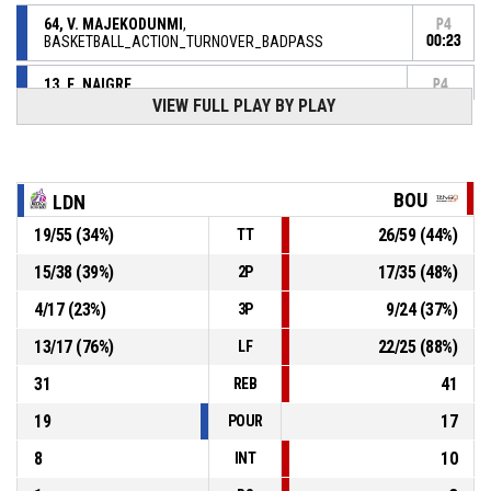
64, V. MAJEKODUNMI
,
P4
BASKETBALL_ACTION_TURNOVER_BADPASS
00:23
13, E. NAIGRE
,
P4
BASKETBALL_ACTION_REBOUND_DEFENSIVE
00:37
VIEW FULL PLAY BY PLAY
17, S. MICHEL
,
P4
00:40
BASKETBALL_ACTION_FREETHROW_2OF2 manqué
P4
BOU
LDN
00:40
17, S. MICHEL
,
55-
19
/
55
(
34
%)
26
/
59
(
44
%)
BASKETBALL_ACTION_FREETHROW_1OF2 Réussi
TT
BOURGES BASKET
- lead by 25
80
15
/
38
(
39
%)
17
/
35
(
48
%)
2P
13, E. NAIGRE
,
4
/
17
(
23
%)
9
/
24
(
37
%)
3P
P4
00:40
BASKETBALL_ACTION_SUBSTITUTION_IN
13
/
17
(
76
%)
22
/
25
(
88
%)
LF
7, K. STEPANOVA
,
P4
31
41
BASKETBALL_ACTION_SUBSTITUTION_OUT
00:40
REB
19
17
POUR
8
10
INT