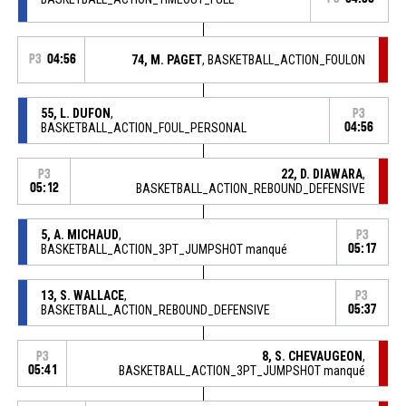
P3
04:56
74, M. PAGET
, BASKETBALL_ACTION_FOULON
55, L. DUFON
,
P3
BASKETBALL_ACTION_FOUL_PERSONAL
04:56
22, D. DIAWARA
,
P3
05:12
BASKETBALL_ACTION_REBOUND_DEFENSIVE
5, A. MICHAUD
,
P3
BASKETBALL_ACTION_3PT_JUMPSHOT manqué
05:17
13, S. WALLACE
,
P3
BASKETBALL_ACTION_REBOUND_DEFENSIVE
05:37
8, S. CHEVAUGEON
,
P3
05:41
BASKETBALL_ACTION_3PT_JUMPSHOT manqué