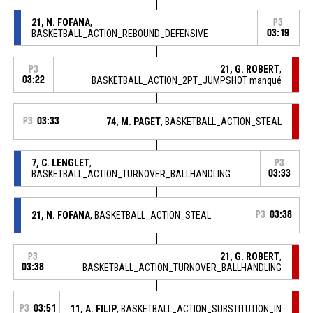
21, N. FOFANA
,
P3
BASKETBALL_ACTION_REBOUND_DEFENSIVE
03:19
21, G. ROBERT
,
P3
03:22
BASKETBALL_ACTION_2PT_JUMPSHOT manqué
P3
03:33
74, M. PAGET
, BASKETBALL_ACTION_STEAL
7, C. LENGLET
,
P3
BASKETBALL_ACTION_TURNOVER_BALLHANDLING
03:33
21, N. FOFANA
, BASKETBALL_ACTION_STEAL
P3
03:38
21, G. ROBERT
,
P3
03:38
BASKETBALL_ACTION_TURNOVER_BALLHANDLING
P3
03:51
11, A. FILIP
, BASKETBALL_ACTION_SUBSTITUTION_IN