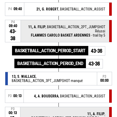
P4
09:40
21, G. ROBERT
, BASKETBALL_ACTION_ASSIST
P4
09:40
11, A. FILIP
, BASKETBALL_ACTION_2PT_JUMPSHOT
43-
Réussi
FLAMMES CAROLO BASKET ARDENNES
- trail by 5
38
BASKETBALL_ACTION_PERIOD_START
43-36
BASKETBALL_ACTION_PERIOD_END
43-36
13, S. WALLACE
,
P3
BASKETBALL_ACTION_3PT_JUMPSHOT manqué
00:00
P3
00:13
4, A. BOUDERRA
, BASKETBALL_ACTION_ASSIST
P3
00:13
11, A. FILIP
,