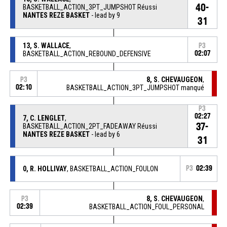
40-
BASKETBALL_ACTION_3PT_JUMPSHOT Réussi
NANTES REZE BASKET
- lead by 9
31
13, S. WALLACE
,
P3
BASKETBALL_ACTION_REBOUND_DEFENSIVE
02:07
8, S. CHEVAUGEON
,
P3
02:10
BASKETBALL_ACTION_3PT_JUMPSHOT manqué
P3
02:27
7, C. LENGLET
,
37-
BASKETBALL_ACTION_2PT_FADEAWAY Réussi
NANTES REZE BASKET
- lead by 6
31
0, R. HOLLIVAY
, BASKETBALL_ACTION_FOULON
P3
02:39
8, S. CHEVAUGEON
,
P3
02:39
BASKETBALL_ACTION_FOUL_PERSONAL