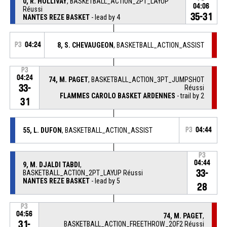
0, R. HOLLIVAY
, BASKETBALL_ACTION_2PT_LAYUP
04:06
Réussi
35-31
NANTES REZE BASKET
- lead by 4
P3
04:24
8, S. CHEVAUGEON
, BASKETBALL_ACTION_ASSIST
P3
04:24
74, M. PAGET
, BASKETBALL_ACTION_3PT_JUMPSHOT
33-
Réussi
FLAMMES CAROLO BASKET ARDENNES
- trail by 2
31
55, L. DUFON
, BASKETBALL_ACTION_ASSIST
P3
04:44
P3
04:44
9, M. DJALDI TABDI
,
33-
BASKETBALL_ACTION_2PT_LAYUP Réussi
NANTES REZE BASKET
- lead by 5
28
P3
04:56
74, M. PAGET
,
31-
BASKETBALL_ACTION_FREETHROW_2OF2 Réussi