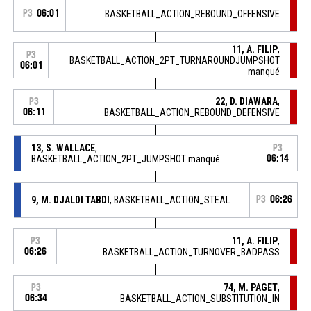
P3
06:01
BASKETBALL_ACTION_REBOUND_OFFENSIVE
11, A. FILIP
,
P3
BASKETBALL_ACTION_2PT_TURNAROUNDJUMPSHOT
06:01
manqué
22, D. DIAWARA
,
P3
06:11
BASKETBALL_ACTION_REBOUND_DEFENSIVE
13, S. WALLACE
,
P3
BASKETBALL_ACTION_2PT_JUMPSHOT manqué
06:14
9, M. DJALDI TABDI
, BASKETBALL_ACTION_STEAL
P3
06:26
11, A. FILIP
,
P3
06:26
BASKETBALL_ACTION_TURNOVER_BADPASS
74, M. PAGET
,
P3
06:34
BASKETBALL_ACTION_SUBSTITUTION_IN