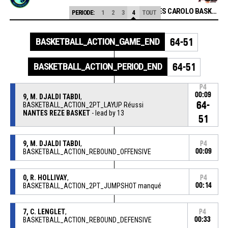
FLAMMES CAROLO BASKET ARDENNES
PERIODE:
1
2
3
4
TOUT
BASKETBALL_ACTION_GAME_END
64-51
BASKETBALL_ACTION_PERIOD_END
64-51
P4
00:09
9, M. DJALDI TABDI
,
64-
BASKETBALL_ACTION_2PT_LAYUP Réussi
NANTES REZE BASKET
- lead by 13
51
9, M. DJALDI TABDI
,
P4
BASKETBALL_ACTION_REBOUND_OFFENSIVE
00:09
0, R. HOLLIVAY
,
P4
BASKETBALL_ACTION_2PT_JUMPSHOT manqué
00:14
7, C. LENGLET
,
P4
BASKETBALL_ACTION_REBOUND_DEFENSIVE
00:33