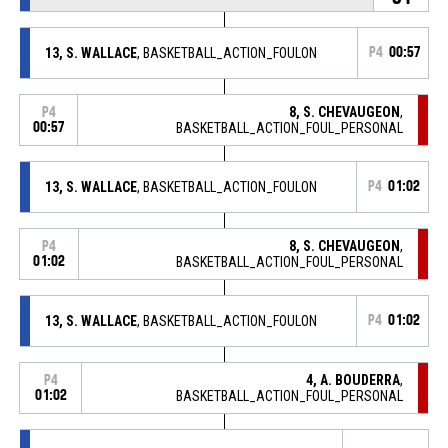
13, S. WALLACE
, BASKETBALL_ACTION_FOULON
P4
00:57
8, S. CHEVAUGEON
,
P4
00:57
BASKETBALL_ACTION_FOUL_PERSONAL
13, S. WALLACE
, BASKETBALL_ACTION_FOULON
P4
01:02
8, S. CHEVAUGEON
,
P4
01:02
BASKETBALL_ACTION_FOUL_PERSONAL
13, S. WALLACE
, BASKETBALL_ACTION_FOULON
P4
01:02
4, A. BOUDERRA
,
P4
01:02
BASKETBALL_ACTION_FOUL_PERSONAL