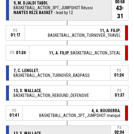
00:58
9, M. DJALDI TABDI
,
43-
BASKETBALL_ACTION_3PT_JUMPSHOT Réussi
NANTES REZE BASKET
- lead by 12
31
11, A. FILIP
,
P3
01:17
BASKETBALL_ACTION_TURNOVER_TRAVEL
P3
01:24
11, A. FILIP
, BASKETBALL_ACTION_STEAL
7, C. LENGLET
,
P3
BASKETBALL_ACTION_TURNOVER_BADPASS
01:24
13, S. WALLACE
,
P3
BASKETBALL_ACTION_REBOUND_DEFENSIVE
01:37
4, A. BOUDERRA
,
P3
01:41
BASKETBALL_ACTION_2PT_JUMPSHOT manqué
P3
02:04
13, S. WALLACE
,