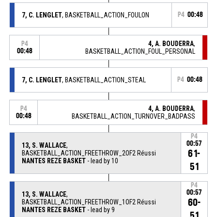
7, C. LENGLET
, BASKETBALL_ACTION_FOULON
P4
00:48
4, A. BOUDERRA
,
P4
00:48
BASKETBALL_ACTION_FOUL_PERSONAL
7, C. LENGLET
, BASKETBALL_ACTION_STEAL
P4
00:48
4, A. BOUDERRA
,
P4
00:48
BASKETBALL_ACTION_TURNOVER_BADPASS
P4
00:57
13, S. WALLACE
,
61-
BASKETBALL_ACTION_FREETHROW_2OF2 Réussi
NANTES REZE BASKET
- lead by 10
51
P4
00:57
13, S. WALLACE
,
60-
BASKETBALL_ACTION_FREETHROW_1OF2 Réussi
NANTES REZE BASKET
- lead by 9
51