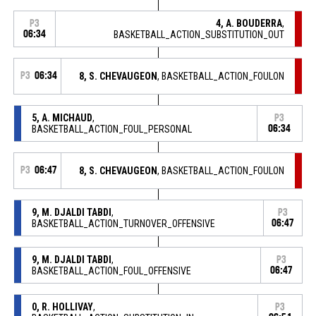
4, A. BOUDERRA
,
P3
06:34
BASKETBALL_ACTION_SUBSTITUTION_OUT
P3
06:34
8, S. CHEVAUGEON
, BASKETBALL_ACTION_FOULON
5, A. MICHAUD
,
P3
BASKETBALL_ACTION_FOUL_PERSONAL
06:34
P3
06:47
8, S. CHEVAUGEON
, BASKETBALL_ACTION_FOULON
9, M. DJALDI TABDI
,
P3
BASKETBALL_ACTION_TURNOVER_OFFENSIVE
06:47
9, M. DJALDI TABDI
,
P3
BASKETBALL_ACTION_FOUL_OFFENSIVE
06:47
0, R. HOLLIVAY
,
P3