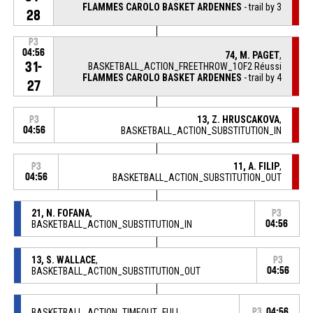
FLAMMES CAROLO BASKET ARDENNES
- trail by 3
28
P3
04:56
74, M. PAGET
,
31-
BASKETBALL_ACTION_FREETHROW_1OF2 Réussi
FLAMMES CAROLO BASKET ARDENNES
- trail by 4
27
13, Z. HRUSCAKOVA
,
P3
04:56
BASKETBALL_ACTION_SUBSTITUTION_IN
11, A. FILIP
,
P3
04:56
BASKETBALL_ACTION_SUBSTITUTION_OUT
21, N. FOFANA
,
P3
BASKETBALL_ACTION_SUBSTITUTION_IN
04:56
13, S. WALLACE
,
P3
BASKETBALL_ACTION_SUBSTITUTION_OUT
04:56
BASKETBALL_ACTION_TIMEOUT_FULL
P3
04:56