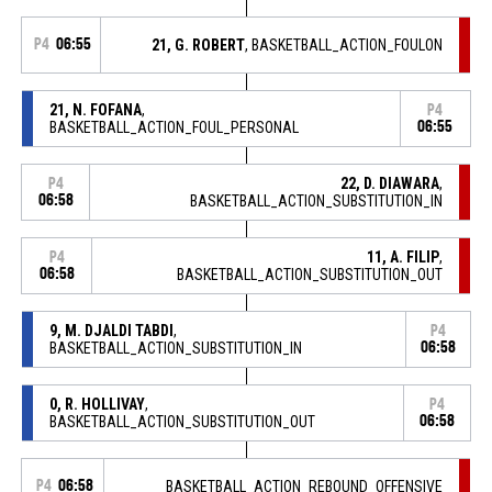
P4
06:55
21, G. ROBERT
, BASKETBALL_ACTION_FOULON
21, N. FOFANA
,
P4
BASKETBALL_ACTION_FOUL_PERSONAL
06:55
22, D. DIAWARA
,
P4
06:58
BASKETBALL_ACTION_SUBSTITUTION_IN
11, A. FILIP
,
P4
06:58
BASKETBALL_ACTION_SUBSTITUTION_OUT
9, M. DJALDI TABDI
,
P4
BASKETBALL_ACTION_SUBSTITUTION_IN
06:58
0, R. HOLLIVAY
,
P4
BASKETBALL_ACTION_SUBSTITUTION_OUT
06:58
P4
06:58
BASKETBALL_ACTION_REBOUND_OFFENSIVE