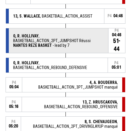
13, S. WALLACE
, BASKETBALL_ACTION_ASSIST
P4
04:46
P4
04:46
0, R. HOLLIVAY
,
51-
BASKETBALL_ACTION_2PT_JUMPSHOT Réussi
NANTES REZE BASKET
- lead by 7
44
0, R. HOLLIVAY
,
P4
BASKETBALL_ACTION_REBOUND_DEFENSIVE
05:01
4, A. BOUDERRA
,
P4
05:04
BASKETBALL_ACTION_3PT_JUMPSHOT manqué
13, Z. HRUSCAKOVA
,
P4
05:16
BASKETBALL_ACTION_REBOUND_OFFENSIVE
8, S. CHEVAUGEON
,
P4
05:20
BASKETBALL_ACTION_2PT_DRIVINGLAYUP manqué