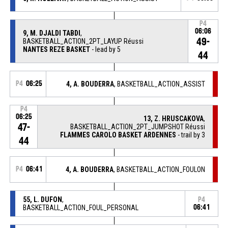
P4
06:06
9, M. DJALDI TABDI
,
49-
BASKETBALL_ACTION_2PT_LAYUP Réussi
NANTES REZE BASKET
- lead by 5
44
P4
06:25
4, A. BOUDERRA
, BASKETBALL_ACTION_ASSIST
P4
06:25
13, Z. HRUSCAKOVA
,
47-
BASKETBALL_ACTION_2PT_JUMPSHOT Réussi
FLAMMES CAROLO BASKET ARDENNES
- trail by 3
44
P4
06:41
4, A. BOUDERRA
, BASKETBALL_ACTION_FOULON
55, L. DUFON
,
P4
BASKETBALL_ACTION_FOUL_PERSONAL
06:41