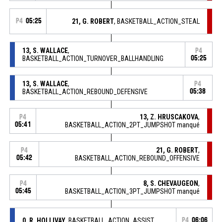
P4
05:25
21, G. ROBERT
, BASKETBALL_ACTION_STEAL
13, S. WALLACE
,
P4
BASKETBALL_ACTION_TURNOVER_BALLHANDLING
05:25
13, S. WALLACE
,
P4
BASKETBALL_ACTION_REBOUND_DEFENSIVE
05:38
13, Z. HRUSCAKOVA
,
P4
05:41
BASKETBALL_ACTION_2PT_JUMPSHOT manqué
21, G. ROBERT
,
P4
05:42
BASKETBALL_ACTION_REBOUND_OFFENSIVE
8, S. CHEVAUGEON
,
P4
05:45
BASKETBALL_ACTION_3PT_JUMPSHOT manqué
0, R. HOLLIVAY
, BASKETBALL_ACTION_ASSIST
P4
06:06