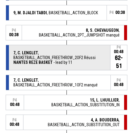
9, M. DJALDI TABDI
, BASKETBALL_ACTION_BLOCK
P4
00:38
8, S. CHEVAUGEON
,
P4
00:38
BASKETBALL_ACTION_2PT_JUMPSHOT manqué
P4
00:48
7, C. LENGLET
,
62-
BASKETBALL_ACTION_FREETHROW_2OF2 Réussi
NANTES REZE BASKET
- lead by 11
51
7, C. LENGLET
,
P4
BASKETBALL_ACTION_FREETHROW_1OF2 manqué
00:48
15, L. LHUILLIER
,
P4
00:48
BASKETBALL_ACTION_SUBSTITUTION_IN
4, A. BOUDERRA
,
P4
00:48
BASKETBALL_ACTION_SUBSTITUTION_OUT