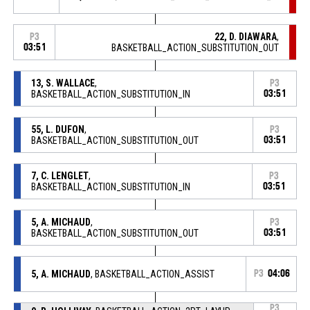
22, D. DIAWARA
,
P3
03:51
BASKETBALL_ACTION_SUBSTITUTION_OUT
13, S. WALLACE
,
P3
BASKETBALL_ACTION_SUBSTITUTION_IN
03:51
55, L. DUFON
,
P3
BASKETBALL_ACTION_SUBSTITUTION_OUT
03:51
7, C. LENGLET
,
P3
BASKETBALL_ACTION_SUBSTITUTION_IN
03:51
5, A. MICHAUD
,
P3
BASKETBALL_ACTION_SUBSTITUTION_OUT
03:51
5, A. MICHAUD
, BASKETBALL_ACTION_ASSIST
P3
04:06
P3