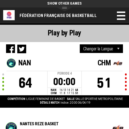
SHOW OTHER GAMES
FÉDÉRATION FRANÇAISE DE BASKETBALL
Play by Play
NAN
CHM
PERIODE
4
64
51
00:00
NAN
16
13
14
21
64
CHM
11
8
17
15
51
COMPÉTITION
LIGUE FEMININE DE BASKET
SALLE
SALLE SPORTIVE METROPOLITAINE
DÉTAILS MATCH
Indice: 20:00 06/04/19
NANTES REZE BASKET