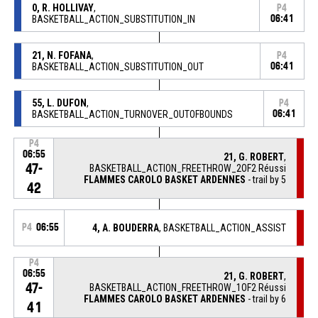
0, R. HOLLIVAY
,
P4
BASKETBALL_ACTION_SUBSTITUTION_IN
06:41
21, N. FOFANA
,
P4
BASKETBALL_ACTION_SUBSTITUTION_OUT
06:41
55, L. DUFON
,
P4
BASKETBALL_ACTION_TURNOVER_OUTOFBOUNDS
06:41
P4
06:55
21, G. ROBERT
,
47-
BASKETBALL_ACTION_FREETHROW_2OF2 Réussi
FLAMMES CAROLO BASKET ARDENNES
- trail by 5
42
P4
06:55
4, A. BOUDERRA
, BASKETBALL_ACTION_ASSIST
P4
06:55
21, G. ROBERT
,
47-
BASKETBALL_ACTION_FREETHROW_1OF2 Réussi
FLAMMES CAROLO BASKET ARDENNES
- trail by 6
41