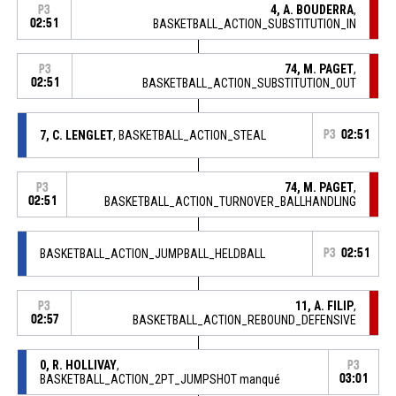
4, A. BOUDERRA
,
P3
02:51
BASKETBALL_ACTION_SUBSTITUTION_IN
74, M. PAGET
,
P3
02:51
BASKETBALL_ACTION_SUBSTITUTION_OUT
7, C. LENGLET
, BASKETBALL_ACTION_STEAL
P3
02:51
74, M. PAGET
,
P3
02:51
BASKETBALL_ACTION_TURNOVER_BALLHANDLING
BASKETBALL_ACTION_JUMPBALL_HELDBALL
P3
02:51
11, A. FILIP
,
P3
02:57
BASKETBALL_ACTION_REBOUND_DEFENSIVE
0, R. HOLLIVAY
,
P3
BASKETBALL_ACTION_2PT_JUMPSHOT manqué
03:01