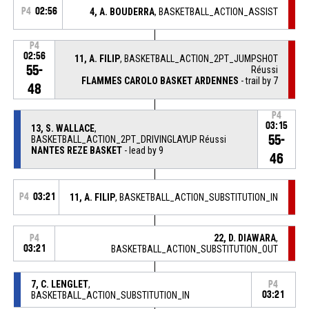
P4
02:56
4, A. BOUDERRA
, BASKETBALL_ACTION_ASSIST
P4
02:56
11, A. FILIP
, BASKETBALL_ACTION_2PT_JUMPSHOT
55-
Réussi
FLAMMES CAROLO BASKET ARDENNES
- trail by 7
48
P4
03:15
13, S. WALLACE
,
55-
BASKETBALL_ACTION_2PT_DRIVINGLAYUP Réussi
NANTES REZE BASKET
- lead by 9
46
P4
03:21
11, A. FILIP
, BASKETBALL_ACTION_SUBSTITUTION_IN
22, D. DIAWARA
,
P4
03:21
BASKETBALL_ACTION_SUBSTITUTION_OUT
7, C. LENGLET
,
P4
BASKETBALL_ACTION_SUBSTITUTION_IN
03:21