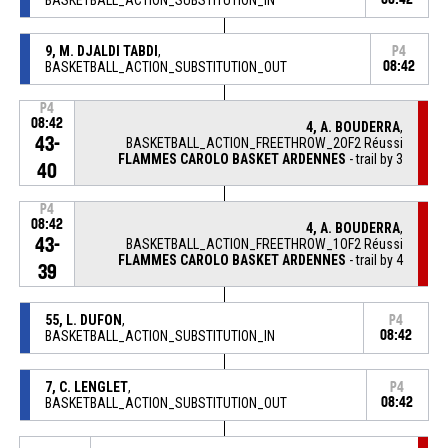
9, M. DJALDI TABDI
,
P4
BASKETBALL_ACTION_SUBSTITUTION_OUT
08:42
P4
08:42
4, A. BOUDERRA
,
43-
BASKETBALL_ACTION_FREETHROW_2OF2 Réussi
FLAMMES CAROLO BASKET ARDENNES
- trail by 3
40
P4
08:42
4, A. BOUDERRA
,
43-
BASKETBALL_ACTION_FREETHROW_1OF2 Réussi
FLAMMES CAROLO BASKET ARDENNES
- trail by 4
39
55, L. DUFON
,
P4
BASKETBALL_ACTION_SUBSTITUTION_IN
08:42
7, C. LENGLET
,
P4
BASKETBALL_ACTION_SUBSTITUTION_OUT
08:42