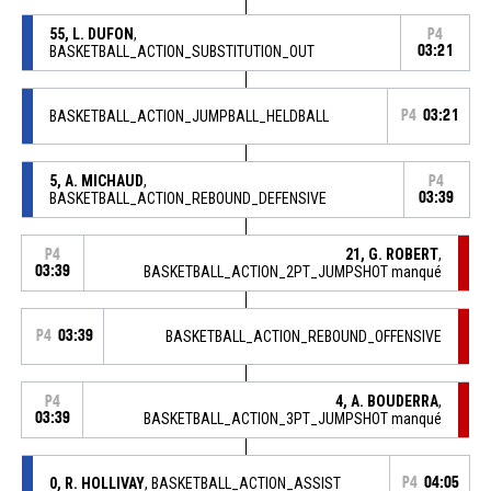
55, L. DUFON
,
P4
BASKETBALL_ACTION_SUBSTITUTION_OUT
03:21
BASKETBALL_ACTION_JUMPBALL_HELDBALL
P4
03:21
5, A. MICHAUD
,
P4
BASKETBALL_ACTION_REBOUND_DEFENSIVE
03:39
21, G. ROBERT
,
P4
03:39
BASKETBALL_ACTION_2PT_JUMPSHOT manqué
P4
03:39
BASKETBALL_ACTION_REBOUND_OFFENSIVE
4, A. BOUDERRA
,
P4
03:39
BASKETBALL_ACTION_3PT_JUMPSHOT manqué
0, R. HOLLIVAY
, BASKETBALL_ACTION_ASSIST
P4
04:05