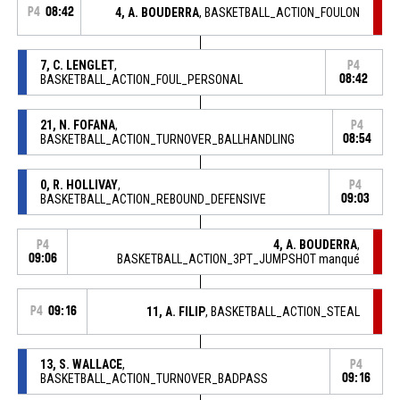
P4
08:42
4, A. BOUDERRA
, BASKETBALL_ACTION_FOULON
7, C. LENGLET
,
P4
BASKETBALL_ACTION_FOUL_PERSONAL
08:42
21, N. FOFANA
,
P4
BASKETBALL_ACTION_TURNOVER_BALLHANDLING
08:54
0, R. HOLLIVAY
,
P4
BASKETBALL_ACTION_REBOUND_DEFENSIVE
09:03
4, A. BOUDERRA
,
P4
09:06
BASKETBALL_ACTION_3PT_JUMPSHOT manqué
P4
09:16
11, A. FILIP
, BASKETBALL_ACTION_STEAL
13, S. WALLACE
,
P4
BASKETBALL_ACTION_TURNOVER_BADPASS
09:16