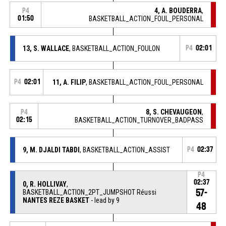
4, A. BOUDERRA
,
P4
01:50
BASKETBALL_ACTION_FOUL_PERSONAL
13, S. WALLACE
, BASKETBALL_ACTION_FOULON
P4
02:01
P4
02:01
11, A. FILIP
, BASKETBALL_ACTION_FOUL_PERSONAL
8, S. CHEVAUGEON
,
P4
02:15
BASKETBALL_ACTION_TURNOVER_BADPASS
9, M. DJALDI TABDI
, BASKETBALL_ACTION_ASSIST
P4
02:37
P4
02:37
0, R. HOLLIVAY
,
57-
BASKETBALL_ACTION_2PT_JUMPSHOT Réussi
NANTES REZE BASKET
- lead by 9
48