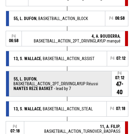
55, L. DUFON
, BASKETBALL_ACTION_BLOCK
P4
06:58
4, A. BOUDERRA
,
P4
06:58
BASKETBALL_ACTION_2PT_DRIVINGLAYUP manqué
13, S. WALLACE
, BASKETBALL_ACTION_ASSIST
P4
07:12
P4
07:12
55, L. DUFON
,
47-
BASKETBALL_ACTION_2PT_DRIVINGLAYUP Réussi
NANTES REZE BASKET
- lead by 7
40
13, S. WALLACE
, BASKETBALL_ACTION_STEAL
P4
07:18
11, A. FILIP
,
P4
07:18
BASKETBALL_ACTION_TURNOVER_BADPASS