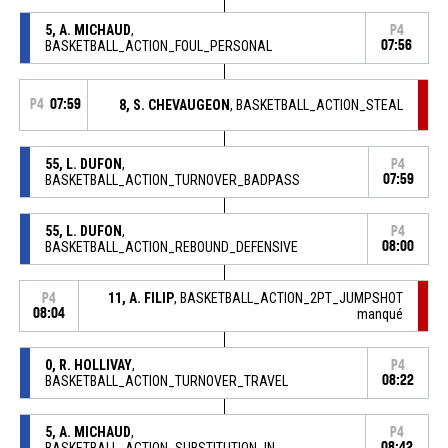
5, A. MICHAUD
,
P4
BASKETBALL_ACTION_FOUL_PERSONAL
07:56
P4
07:59
8, S. CHEVAUGEON
, BASKETBALL_ACTION_STEAL
55, L. DUFON
,
P4
BASKETBALL_ACTION_TURNOVER_BADPASS
07:59
55, L. DUFON
,
P4
BASKETBALL_ACTION_REBOUND_DEFENSIVE
08:00
11, A. FILIP
, BASKETBALL_ACTION_2PT_JUMPSHOT
P4
08:04
manqué
0, R. HOLLIVAY
,
P4
BASKETBALL_ACTION_TURNOVER_TRAVEL
08:22
5, A. MICHAUD
,
P4
BASKETBALL_ACTION_SUBSTITUTION_IN
08:42