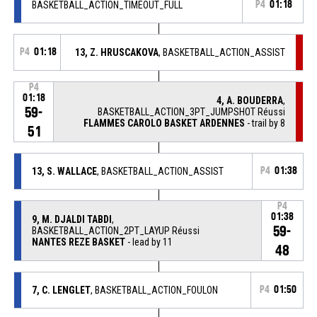
BASKETBALL_ACTION_TIMEOUT_FULL
P4
01:18
P4
01:18
13, Z. HRUSCAKOVA
, BASKETBALL_ACTION_ASSIST
P4
01:18
4, A. BOUDERRA
,
59-
BASKETBALL_ACTION_3PT_JUMPSHOT Réussi
FLAMMES CAROLO BASKET ARDENNES
- trail by 8
51
13, S. WALLACE
, BASKETBALL_ACTION_ASSIST
P4
01:38
P4
01:38
9, M. DJALDI TABDI
,
59-
BASKETBALL_ACTION_2PT_LAYUP Réussi
NANTES REZE BASKET
- lead by 11
48
7, C. LENGLET
, BASKETBALL_ACTION_FOULON
P4
01:50