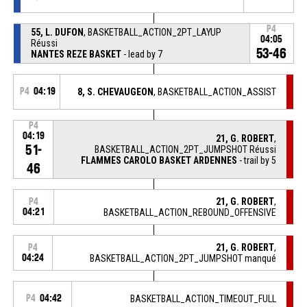
P4
55, L. DUFON
, BASKETBALL_ACTION_2PT_LAYUP
04:05
Réussi
53-46
NANTES REZE BASKET
- lead by 7
P4
04:19
8, S. CHEVAUGEON
, BASKETBALL_ACTION_ASSIST
P4
04:19
21, G. ROBERT
,
51-
BASKETBALL_ACTION_2PT_JUMPSHOT Réussi
FLAMMES CAROLO BASKET ARDENNES
- trail by 5
46
21, G. ROBERT
,
P4
04:21
BASKETBALL_ACTION_REBOUND_OFFENSIVE
21, G. ROBERT
,
P4
04:24
BASKETBALL_ACTION_2PT_JUMPSHOT manqué
P4
04:42
BASKETBALL_ACTION_TIMEOUT_FULL