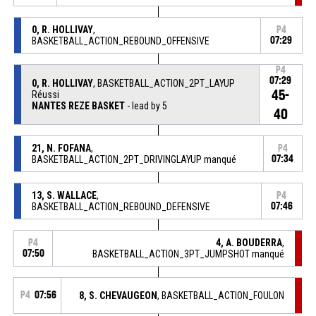
0, R. HOLLIVAY
,
P4
BASKETBALL_ACTION_REBOUND_OFFENSIVE
07:29
P4
07:29
0, R. HOLLIVAY
, BASKETBALL_ACTION_2PT_LAYUP
45-
Réussi
NANTES REZE BASKET
- lead by 5
40
21, N. FOFANA
,
P4
BASKETBALL_ACTION_2PT_DRIVINGLAYUP manqué
07:34
13, S. WALLACE
,
P4
BASKETBALL_ACTION_REBOUND_DEFENSIVE
07:46
4, A. BOUDERRA
,
P4
07:50
BASKETBALL_ACTION_3PT_JUMPSHOT manqué
P4
07:56
8, S. CHEVAUGEON
, BASKETBALL_ACTION_FOULON