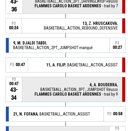
43-
BASKETBALL_ACTION_2PT_DRIVINGLAYUP Réussi
FLAMMES CAROLO BASKET ARDENNES
- trail by 7
36
13, Z. HRUSCAKOVA
,
P3
00:24
BASKETBALL_ACTION_REBOUND_DEFENSIVE
9, M. DJALDI TABDI
,
P3
BASKETBALL_ACTION_2PT_JUMPSHOT manqué
00:27
P3
00:47
11, A. FILIP
, BASKETBALL_ACTION_ASSIST
P3
00:47
4, A. BOUDERRA
,
43-
BASKETBALL_ACTION_3PT_JUMPSHOT Réussi
FLAMMES CAROLO BASKET ARDENNES
- trail by 9
34
21, N. FOFANA
, BASKETBALL_ACTION_ASSIST
P3
00:58
P3