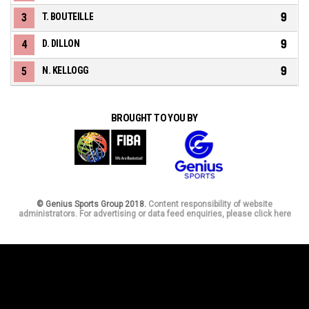
9
3
T. BOUTEILLE
9
4
D. DILLON
9
5
N. KELLOGG
BROUGHT TO YOU BY
© Genius Sports Group 2018.
Content responsibility of website
administrators. For advertising or data feed enquiries, please click here