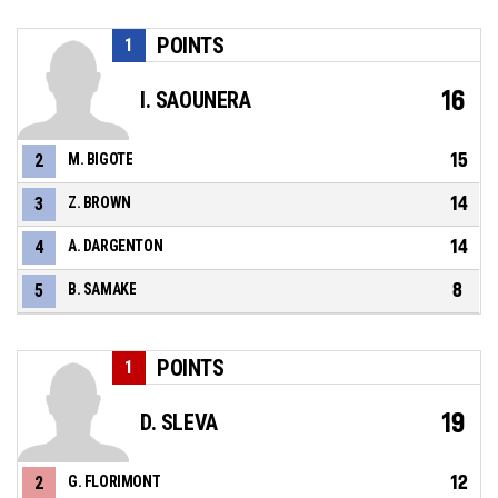
POINTS
1
16
I. SAOUNERA
15
2
M. BIGOTE
14
3
Z. BROWN
14
4
A. DARGENTON
8
5
B. SAMAKE
POINTS
1
19
D. SLEVA
12
2
G. FLORIMONT