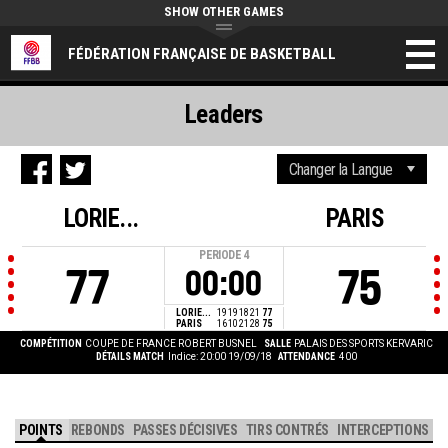
SHOW OTHER GAMES
FÉDÉRATION FRANÇAISE DE BASKETBALL
Leaders
LORIE...
PARIS
PERIODE
4
77
75
00:00
LORIE...
19
19
18
21
77
PARIS
16
10
21
28
75
COMPÉTITION
COUPE DE FRANCE ROBERT BUSNEL
SALLE
PALAIS DES SPORTS KERVARIC
DÉTAILS MATCH
Indice: 20:00 19/09/18
ATTENDANCE
400
POINTS
REBONDS
PASSES DÉCISIVES
TIRS CONTRÉS
INTERCEPTIONS