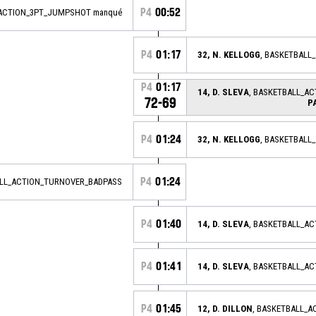
P4
00:52
_ACTION_3PT_JUMPSHOT manqué
P4
01:17
32, N. KELLOGG
, BASKETBALL
P4
01:17
14, D. SLEVA
, BASKETBALL_A
72-69
P
P4
01:24
32, N. KELLOGG
, BASKETBALL
P4
01:24
ALL_ACTION_TURNOVER_BADPASS
P4
01:40
14, D. SLEVA
, BASKETBALL_A
P4
01:41
14, D. SLEVA
, BASKETBALL_A
P4
01:45
12, D. DILLON
, BASKETBALL_