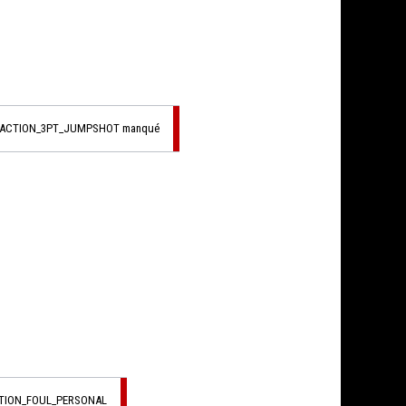
_ACTION_3PT_JUMPSHOT manqué
CTION_FOUL_PERSONAL