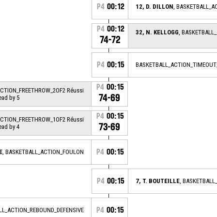
P4
00:12
12, D. DILLON
, BASKETBALL_A
P4
00:12
32, N. KELLOGG
, BASKETBALL
74-72
P4
00:15
BASKETBALL_ACTION_TIMEOUT
P4
00:15
ACTION_FREETHROW_2OF2 Réussi
74-69
ead by 5
P4
00:15
ACTION_FREETHROW_1OF2 Réussi
73-69
ead by 4
P4
00:15
E
, BASKETBALL_ACTION_FOULON
P4
00:15
7, T. BOUTEILLE
, BASKETBAL
P4
00:15
ALL_ACTION_REBOUND_DEFENSIVE