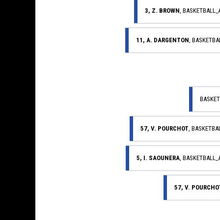
3, Z. BROWN
, BASKETBALL
11, A. DARGENTON
, BASKETB
BASKET
57, V. POURCHOT
, BASKETB
5, I. SAOUNERA
, BASKETBALL
57, V. POURCHO