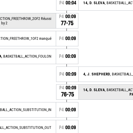
P4
00:04
14, D. SLEVA
, BASKETBALL_A
P4
00:09
ACTION_FREETHROW_2OF2 Réussi
77-75
 by 2
P4
00:09
CTION_FREETHROW_1OF2 manqué
P4
00:09
A
, BASKETBALL_ACTION_FOULON
P4
00:09
4, J. SHEPHERD
, BASKETBAL
P4
00:09
14, D. SLEVA
, BASKETBALL_A
76-75
P
P4
00:09
TBALL_ACTION_SUBSTITUTION_IN
P4
00:09
ALL_ACTION_SUBSTITUTION_OUT