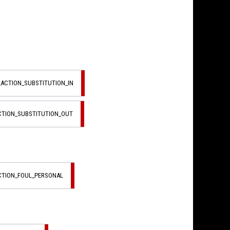
_ACTION_SUBSTITUTION_IN
ACTION_SUBSTITUTION_OUT
ACTION_FOUL_PERSONAL