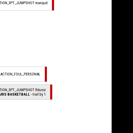
CTION_3PT_JUMPSHOT manqué
L_ACTION_FOUL_PERSONAL
CTION_3PT_JUMPSHOT Réussi
ARIS BASKETBALL
- trail by 1