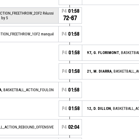
P4
01:58
ACTION_FREETHROW_2OF2 Réussi
72-67
 by 5
P4
01:58
CTION_FREETHROW_1OF2 manqué
P4
01:58
97, G. FLORIMONT
, BASKETBA
P4
01:58
21, M. DIARRA
, BASKETBALL_
P4
01:58
A
, BASKETBALL_ACTION_FOULON
P4
01:58
12, D. DILLON
, BASKETBALL_
P4
02:04
ALL_ACTION_REBOUND_OFFENSIVE