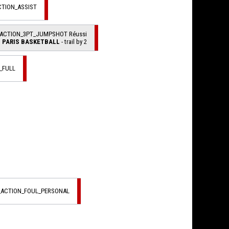
CTION_ASSIST
_ACTION_3PT_JUMPSHOT Réussi
PARIS BASKETBALL
- trail by 2
_FULL
L_ACTION_FOUL_PERSONAL