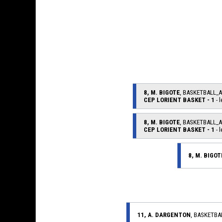
8, M. BIGOTE
, BASKETBALL_
CEP LORIENT BASKET - 1
- l
8, M. BIGOTE
, BASKETBALL_
CEP LORIENT BASKET - 1
- l
8, M. BIGOT
11, A. DARGENTON
, BASKETB