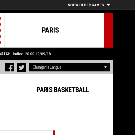
SHOW OTHER GAMES
PARIS
 MATCH
Indice: 20:00 19/09/18
PARIS BASKETBALL