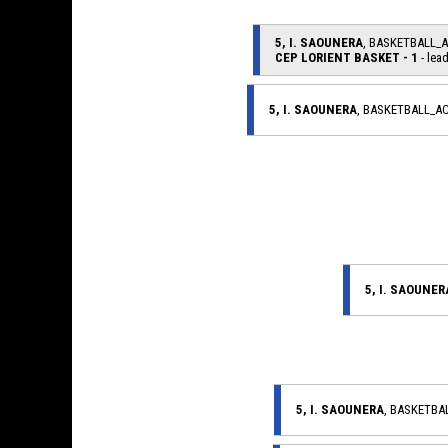
5, I. SAOUNERA
, BASKETBALL_
CEP LORIENT BASKET - 1
- lead
5, I. SAOUNERA
, BASKETBALL_A
5, I. SAOUNER
5, I. SAOUNERA
, BASKETB