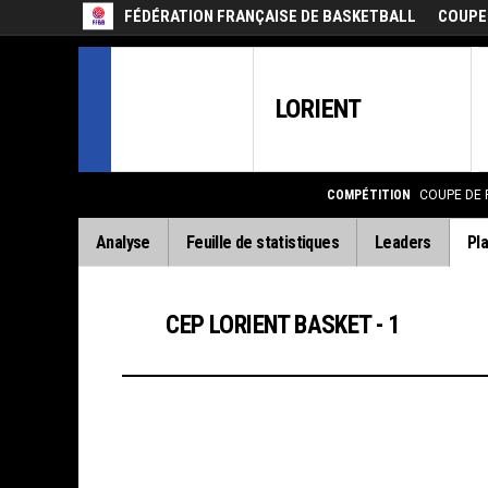
FÉDÉRATION FRANÇAISE DE BASKETBALL
COUPE
LORIENT
COMPÉTITION
COUPE DE 
Analyse
Feuille de statistiques
Leaders
Pla
CEP LORIENT BASKET - 1