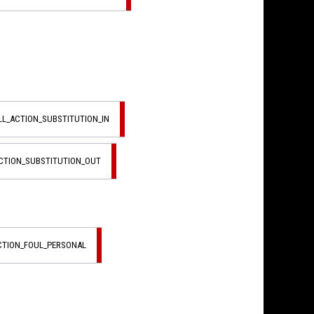
LL_ACTION_SUBSTITUTION_IN
ACTION_SUBSTITUTION_OUT
ACTION_FOUL_PERSONAL