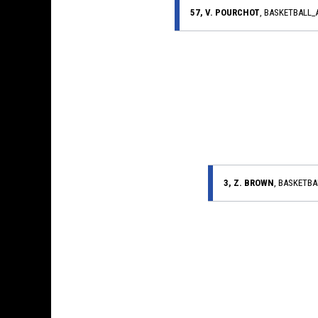
57, V. POURCHOT
, BASKETBALL
3, Z. BROWN
, BASKETB