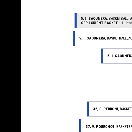
5, I. SAOUNERA
, BASKETBALL_
CEP LORIENT BASKET - 1
- lead
5, I. SAOUNERA
, BASKETBALL_A
5, I. SAOUNER
32, E. PERRONI
, BASKE
57, V. POURCHOT
, BASKETB