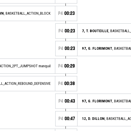
P4
00:23
OWN
, BASKETBALL_ACTION_BLOCK
P4
00:23
7, T. BOUTEILLE
, BASKETBAL
P4
00:23
97, G. FLORIMONT
, BASKETBA
P4
00:29
_ACTION_2PT_JUMPSHOT manqué
P4
00:38
ALL_ACTION_REBOUND_DEFENSIVE
P4
00:43
97, G. FLORIMONT
, BASKETB
P4
00:47
12, D. DILLON
, BASKETBALL_A