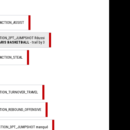
_ACTION_ASSIST
CTION_2PT_JUMPSHOT Réussi
ARIS BASKETBALL
- trail by 3
_ACTION_STEAL
CTION_TURNOVER_TRAVEL
CTION_REBOUND_OFFENSIVE
ACTION_3PT_JUMPSHOT manqué