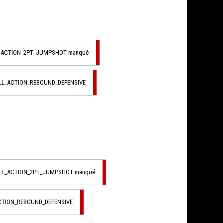
L_ACTION_2PT_JUMPSHOT manqué
LL_ACTION_REBOUND_DEFENSIVE
ALL_ACTION_2PT_JUMPSHOT manqué
CTION_REBOUND_DEFENSIVE