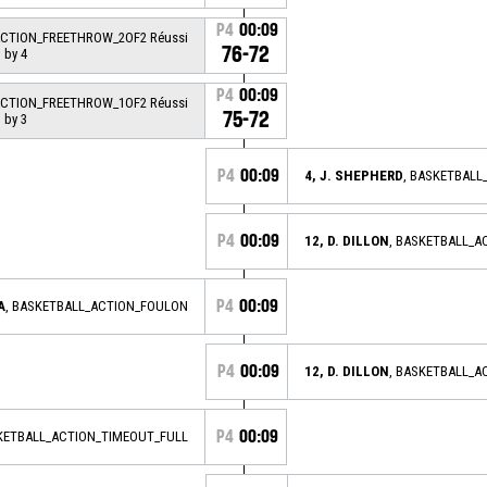
P4
00:09
ACTION_FREETHROW_2OF2 Réussi
76-72
 by 4
P4
00:09
ACTION_FREETHROW_1OF2 Réussi
75-72
 by 3
P4
00:09
4, J. SHEPHERD
, BASKETBALL
P4
00:09
12, D. DILLON
, BASKETBALL_
P4
00:09
A
, BASKETBALL_ACTION_FOULON
P4
00:09
12, D. DILLON
, BASKETBALL_
P4
00:09
KETBALL_ACTION_TIMEOUT_FULL