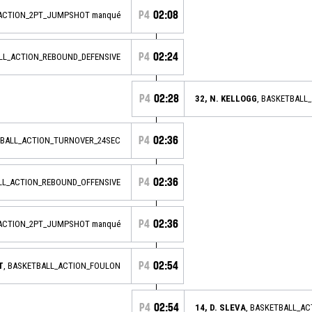
P4
02:08
_ACTION_2PT_JUMPSHOT manqué
P4
02:24
ALL_ACTION_REBOUND_DEFENSIVE
P4
02:28
32, N. KELLOGG
, BASKETBALL
P4
02:36
BALL_ACTION_TURNOVER_24SEC
P4
02:36
ALL_ACTION_REBOUND_OFFENSIVE
P4
02:36
_ACTION_2PT_JUMPSHOT manqué
P4
02:54
T
, BASKETBALL_ACTION_FOULON
P4
02:54
14, D. SLEVA
, BASKETBALL_A