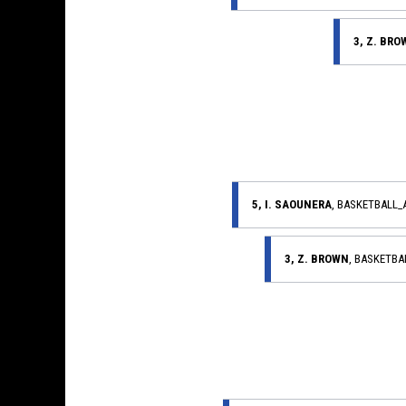
3, Z. BR
5, I. SAOUNERA
, BASKETBALL
3, Z. BROWN
, BASKETB