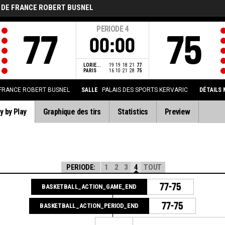
 DE FRANCE ROBERT BUSNEL
PERIODE
4
77
75
00:00
LORIE...
19
19
18
21
77
PARIS
16
10
21
28
75
FRANCE ROBERT BUSNEL
SALLE
PALAIS DES SPORTS KERVARIC
DÉTAILS
y by Play
Graphique des tirs
Statistics
Preview
PERIODE:
1
2
3
4
TOUT
77-75
BASKETBALL_ACTION_GAME_END
77-75
BASKETBALL_ACTION_PERIOD_END