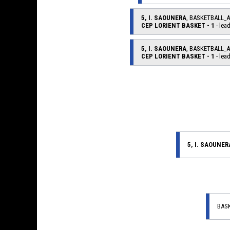
5, I. SAOUNERA
, BASKETBALL_
CEP LORIENT BASKET - 1
- lead
5, I. SAOUNERA
, BASKETBALL_
CEP LORIENT BASKET - 1
- lead
5, I. SAOUNER
BAS