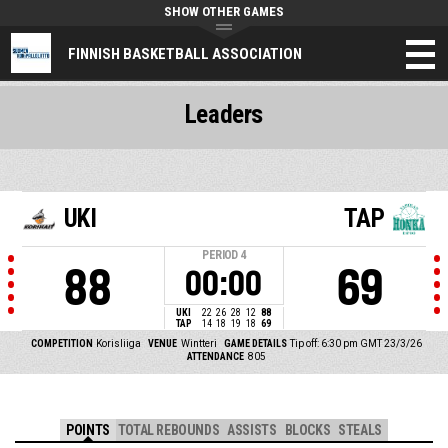
SHOW OTHER GAMES
FINNISH BASKETBALL ASSOCIATION
Leaders
UKI
TAP
PERIOD
4
88
69
00:00
UKI
22
26
28
12
88
TAP
14
18
19
18
69
COMPETITION
Korisliiga
VENUE
Wintteri
GAME DETAILS
Tip off: 6:30 pm GMT 23/3/26
ATTENDANCE
805
POINTS
TOTAL REBOUNDS
ASSISTS
BLOCKS
STEALS