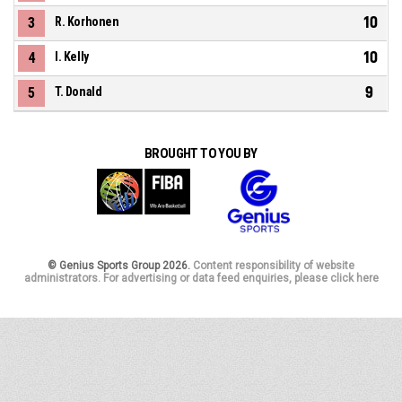
10
3
R. Korhonen
10
4
I. Kelly
9
5
T. Donald
BROUGHT TO YOU BY
© Genius Sports Group 2026.
Content responsibility of website
administrators. For advertising or data feed enquiries, please click here