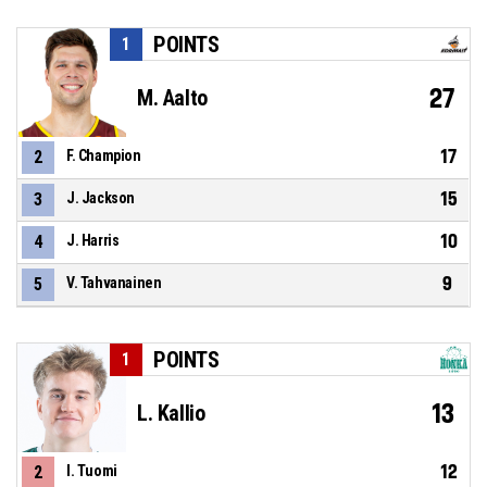
POINTS
1
27
M. Aalto
17
2
F. Champion
15
3
J. Jackson
10
4
J. Harris
9
5
V. Tahvanainen
POINTS
1
13
L. Kallio
12
2
I. Tuomi