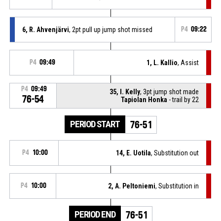
6, R. Ahvenjärvi
, 2pt pull up jump shot missed
P4
09:22
P4
09:49
1, L. Kallio
, Assist
P4
09:49
35, I. Kelly
, 3pt jump shot made
76-54
Tapiolan Honka
- trail by 22
PERIOD START
76-51
P4
10:00
14, E. Uotila
, Substitution out
P4
10:00
2, A. Peltoniemi
, Substitution in
PERIOD END
76-51