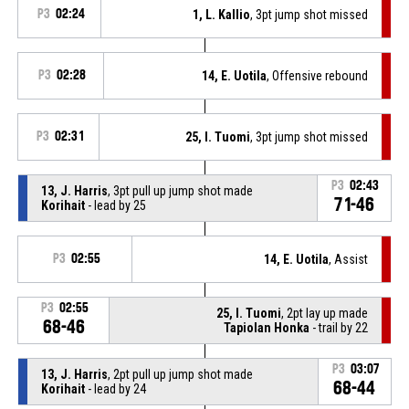
P3
02:24
1, L. Kallio
, 3pt jump shot missed
P3
02:28
14, E. Uotila
, Offensive rebound
P3
02:31
25, I. Tuomi
, 3pt jump shot missed
P3
02:43
13, J. Harris
, 3pt pull up jump shot made
71-46
Korihait
- lead by 25
P3
02:55
14, E. Uotila
, Assist
P3
02:55
25, I. Tuomi
, 2pt lay up made
68-46
Tapiolan Honka
- trail by 22
P3
03:07
13, J. Harris
, 2pt pull up jump shot made
68-44
Korihait
- lead by 24