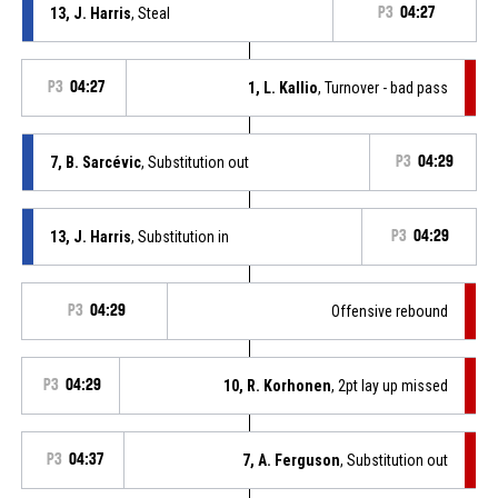
13, J. Harris
, Steal
P3
04:27
P3
04:27
1, L. Kallio
, Turnover - bad pass
7, B. Sarcévic
, Substitution out
P3
04:29
13, J. Harris
, Substitution in
P3
04:29
P3
04:29
Offensive rebound
P3
04:29
10, R. Korhonen
, 2pt lay up missed
P3
04:37
7, A. Ferguson
, Substitution out