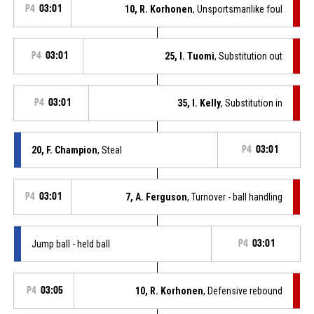
P4
03:01
10, R. Korhonen
, Unsportsmanlike foul
P4
03:01
25, I. Tuomi
, Substitution out
P4
03:01
35, I. Kelly
, Substitution in
20, F. Champion
, Steal
P4
03:01
P4
03:01
7, A. Ferguson
, Turnover - ball handling
Jump ball - held ball
P4
03:01
P4
03:05
10, R. Korhonen
, Defensive rebound