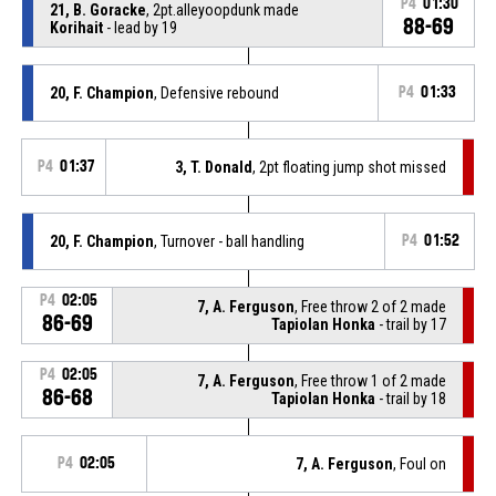
P4
01:30
21, B. Goracke
, 2pt.alleyoopdunk made
88-69
Korihait
- lead by 19
20, F. Champion
, Defensive rebound
P4
01:33
P4
01:37
3, T. Donald
, 2pt floating jump shot missed
20, F. Champion
, Turnover - ball handling
P4
01:52
P4
02:05
7, A. Ferguson
, Free throw 2 of 2 made
86-69
Tapiolan Honka
- trail by 17
P4
02:05
7, A. Ferguson
, Free throw 1 of 2 made
86-68
Tapiolan Honka
- trail by 18
P4
02:05
7, A. Ferguson
, Foul on