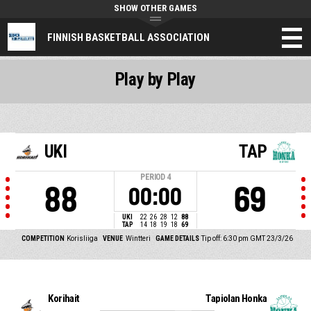
SHOW OTHER GAMES
FINNISH BASKETBALL ASSOCIATION
Play by Play
UKI
TAP
PERIOD
4
88
69
00:00
UKI
22
26
28
12
88
TAP
14
18
19
18
69
COMPETITION
Korisliiga
VENUE
Wintteri
GAME DETAILS
Tip off: 6:30 pm GMT 23/3/26
Korihait
Tapiolan Honka