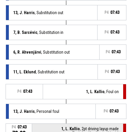
13, J. Harris
, Substitution out
P4
07:43
7, B. Sarcévic
, Substitution in
P4
07:43
6, R. Ahvenjärvi
, Substitution out
P4
07:43
11, L. Eklund
, Substitution out
P4
07:43
P4
07:43
1, L. Kallio
, Foul on
13, J. Harris
, Personal foul
P4
07:43
P4
07:43
1, L. Kallio
, 2pt driving layup made