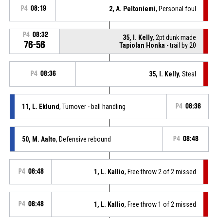
P4
08:19
2, A. Peltoniemi
, Personal foul
P4
08:32
35, I. Kelly
, 2pt dunk made
76-56
Tapiolan Honka
- trail by 20
P4
08:36
35, I. Kelly
, Steal
11, L. Eklund
, Turnover - ball handling
P4
08:36
50, M. Aalto
, Defensive rebound
P4
08:48
P4
08:48
1, L. Kallio
, Free throw 2 of 2 missed
P4
08:48
1, L. Kallio
, Free throw 1 of 2 missed