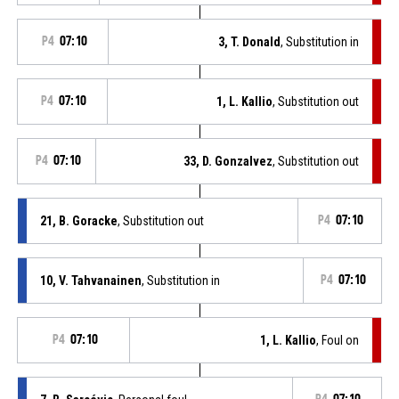
P4
07:10
3, T. Donald
, Substitution in
P4
07:10
1, L. Kallio
, Substitution out
P4
07:10
33, D. Gonzalvez
, Substitution out
21, B. Goracke
, Substitution out
P4
07:10
10, V. Tahvanainen
, Substitution in
P4
07:10
P4
07:10
1, L. Kallio
, Foul on