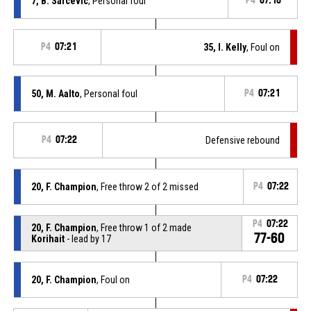
7, B. Sarcévic
, Personal foul
P4
07:10
P4
07:21
35, I. Kelly
, Foul on
50, M. Aalto
, Personal foul
P4
07:21
P4
07:22
Defensive rebound
20, F. Champion
, Free throw 2 of 2 missed
P4
07:22
P4
07:22
20, F. Champion
, Free throw 1 of 2 made
77-60
Korihait
- lead by 17
20, F. Champion
, Foul on
P4
07:22