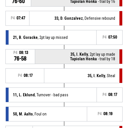
76-60
Tapiolan Honka
- trail by 16
P4
07:47
33, D. Gonzalvez
, Defensive rebound
21, B. Goracke
, 2pt lay up missed
P4
07:50
P4
08:13
35, I. Kelly
, 2pt lay up made
76-58
Tapiolan Honka
- trail by 18
P4
08:17
35, I. Kelly
, Steal
11, L. Eklund
, Turnover - bad pass
P4
08:17
50, M. Aalto
, Foul on
P4
08:19