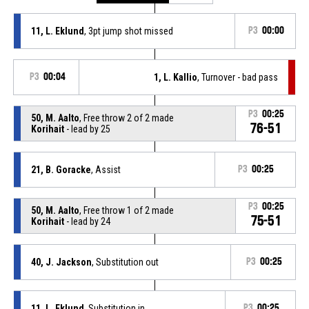
11, L. Eklund
, 3pt jump shot missed
P3
00:00
P3
00:04
1, L. Kallio
, Turnover - bad pass
P3
00:25
50, M. Aalto
, Free throw 2 of 2 made
76-51
Korihait
- lead by 25
21, B. Goracke
, Assist
P3
00:25
P3
00:25
50, M. Aalto
, Free throw 1 of 2 made
75-51
Korihait
- lead by 24
40, J. Jackson
, Substitution out
P3
00:25
11, L. Eklund
, Substitution in
P3
00:25