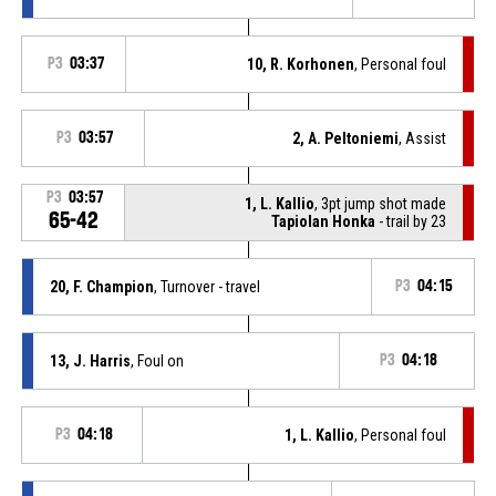
P3
03:37
10, R. Korhonen
, Personal foul
P3
03:57
2, A. Peltoniemi
, Assist
P3
03:57
1, L. Kallio
, 3pt jump shot made
65-42
Tapiolan Honka
- trail by 23
20, F. Champion
, Turnover - travel
P3
04:15
13, J. Harris
, Foul on
P3
04:18
P3
04:18
1, L. Kallio
, Personal foul