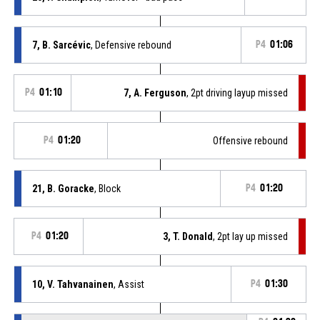
7, B. Sarcévic
, Defensive rebound
P4
01:06
P4
01:10
7, A. Ferguson
, 2pt driving layup missed
P4
01:20
Offensive rebound
21, B. Goracke
, Block
P4
01:20
P4
01:20
3, T. Donald
, 2pt lay up missed
10, V. Tahvanainen
, Assist
P4
01:30