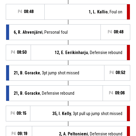
P4
08:48
1, L. Kallio
, Foul on
6, R. Ahvenjärvi
, Personal foul
P4
08:48
P4
08:50
12, E. Eerikinharju
, Defensive rebound
21, B. Goracke
, 3pt jump shot missed
P4
08:52
21, B. Goracke
, Defensive rebound
P4
09:06
P4
09:15
35, I. Kelly
, 3pt pull up jump shot missed
P4
09:19
2, A. Peltoniemi
, Defensive rebound