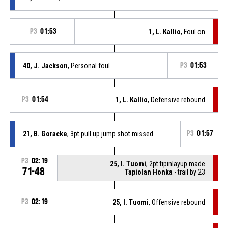
P3
01:53
1, L. Kallio
, Foul on
40, J. Jackson
, Personal foul
P3
01:53
P3
01:54
1, L. Kallio
, Defensive rebound
21, B. Goracke
, 3pt pull up jump shot missed
P3
01:57
P3
02:19
25, I. Tuomi
, 2pt.tipinlayup made
71-48
Tapiolan Honka
- trail by 23
P3
02:19
25, I. Tuomi
, Offensive rebound