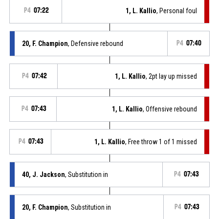
P4
07:22
1, L. Kallio
, Personal foul
20, F. Champion
, Defensive rebound
P4
07:40
P4
07:42
1, L. Kallio
, 2pt lay up missed
P4
07:43
1, L. Kallio
, Offensive rebound
P4
07:43
1, L. Kallio
, Free throw 1 of 1 missed
40, J. Jackson
, Substitution in
P4
07:43
20, F. Champion
, Substitution in
P4
07:43