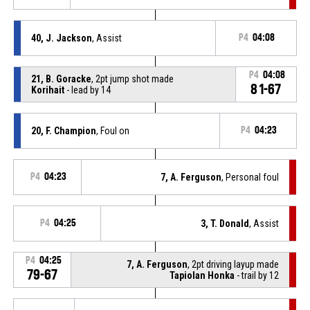
40, J. Jackson
, Assist
P4
04:08
P4
04:08
21, B. Goracke
, 2pt jump shot made
81-67
Korihait
- lead by 14
20, F. Champion
, Foul on
P4
04:23
P4
04:23
7, A. Ferguson
, Personal foul
P4
04:25
3, T. Donald
, Assist
P4
04:25
7, A. Ferguson
, 2pt driving layup made
79-67
Tapiolan Honka
- trail by 12