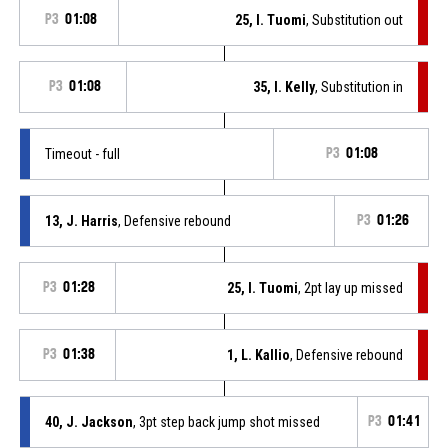
P3
01:08
25, I. Tuomi
, Substitution out
P3
01:08
35, I. Kelly
, Substitution in
Timeout - full
P3
01:08
13, J. Harris
, Defensive rebound
P3
01:26
P3
01:28
25, I. Tuomi
, 2pt lay up missed
P3
01:38
1, L. Kallio
, Defensive rebound
40, J. Jackson
, 3pt step back jump shot missed
P3
01:41