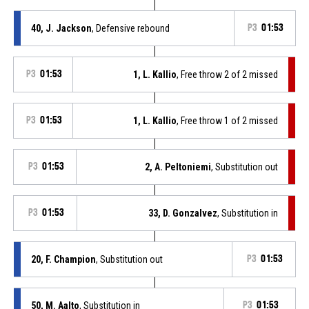
40, J. Jackson
, Defensive rebound
P3
01:53
P3
01:53
1, L. Kallio
, Free throw 2 of 2 missed
P3
01:53
1, L. Kallio
, Free throw 1 of 2 missed
P3
01:53
2, A. Peltoniemi
, Substitution out
P3
01:53
33, D. Gonzalvez
, Substitution in
20, F. Champion
, Substitution out
P3
01:53
50, M. Aalto
, Substitution in
P3
01:53