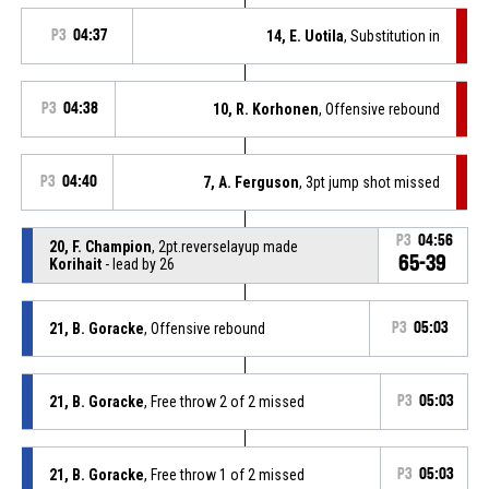
P3
04:37
14, E. Uotila
, Substitution in
P3
04:38
10, R. Korhonen
, Offensive rebound
P3
04:40
7, A. Ferguson
, 3pt jump shot missed
P3
04:56
20, F. Champion
, 2pt.reverselayup made
65-39
Korihait
- lead by 26
21, B. Goracke
, Offensive rebound
P3
05:03
21, B. Goracke
, Free throw 2 of 2 missed
P3
05:03
21, B. Goracke
, Free throw 1 of 2 missed
P3
05:03