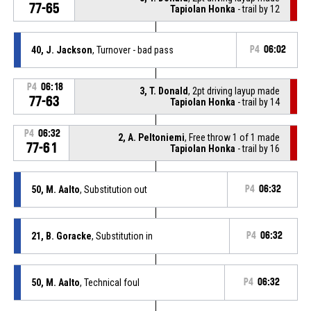
77-65
Tapiolan Honka
- trail by 12
40, J. Jackson
, Turnover - bad pass
P4
06:02
P4
06:18
3, T. Donald
, 2pt driving layup made
77-63
Tapiolan Honka
- trail by 14
P4
06:32
2, A. Peltoniemi
, Free throw 1 of 1 made
77-61
Tapiolan Honka
- trail by 16
50, M. Aalto
, Substitution out
P4
06:32
21, B. Goracke
, Substitution in
P4
06:32
50, M. Aalto
, Technical foul
P4
06:32