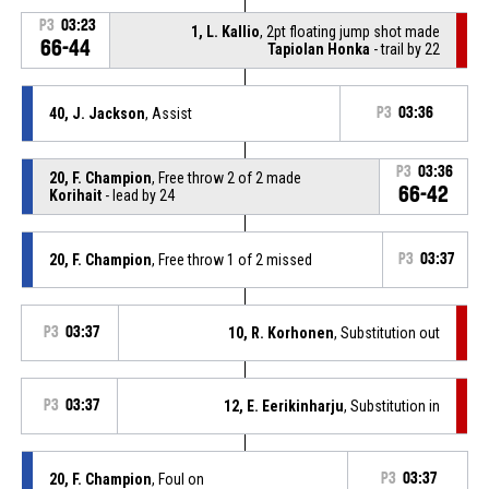
P3
03:23
1, L. Kallio
, 2pt floating jump shot made
66-44
Tapiolan Honka
- trail by 22
40, J. Jackson
, Assist
P3
03:36
P3
03:36
20, F. Champion
, Free throw 2 of 2 made
66-42
Korihait
- lead by 24
20, F. Champion
, Free throw 1 of 2 missed
P3
03:37
P3
03:37
10, R. Korhonen
, Substitution out
P3
03:37
12, E. Eerikinharju
, Substitution in
20, F. Champion
, Foul on
P3
03:37