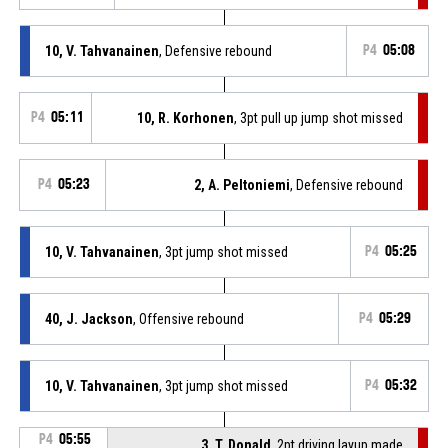
10, V. Tahvanainen
, Defensive rebound
P4
05:08
P4
05:11
10, R. Korhonen
, 3pt pull up jump shot missed
P4
05:23
2, A. Peltoniemi
, Defensive rebound
10, V. Tahvanainen
, 3pt jump shot missed
P4
05:25
40, J. Jackson
, Offensive rebound
P4
05:29
10, V. Tahvanainen
, 3pt jump shot missed
P4
05:32
P4
05:55
3, T. Donald
, 2pt driving layup made