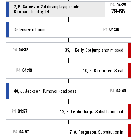
P4
04:29
7, B. Sarcévic
, 2pt driving layup made
79-65
Korihait
- lead by 14
Defensive rebound
P4
04:38
P4
04:38
35, I. Kelly
, 3pt jump shot missed
P4
04:49
10, R. Korhonen
, Steal
40, J. Jackson
, Turnover - bad pass
P4
04:49
P4
04:57
12, E. Eerikinharju
, Substitution out
P4
04:57
7, A. Ferguson
, Substitution in