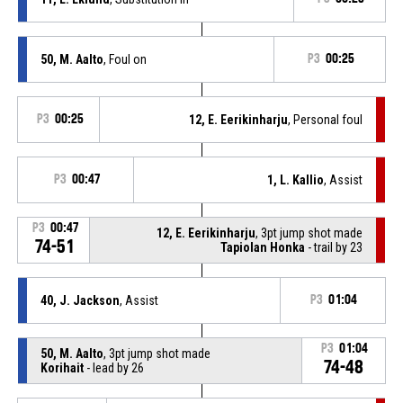
50, M. Aalto
, Foul on
P3
00:25
P3
00:25
12, E. Eerikinharju
, Personal foul
P3
00:47
1, L. Kallio
, Assist
P3
00:47
12, E. Eerikinharju
, 3pt jump shot made
74-51
Tapiolan Honka
- trail by 23
40, J. Jackson
, Assist
P3
01:04
P3
01:04
50, M. Aalto
, 3pt jump shot made
74-48
Korihait
- lead by 26