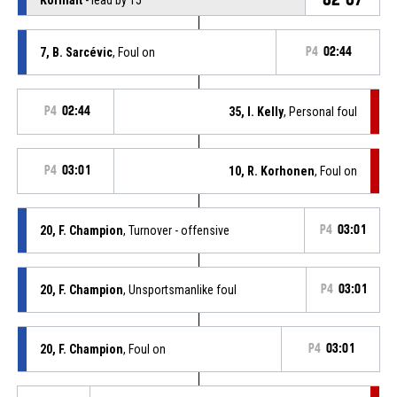
7, B. Sarcévic
, Foul on
P4
02:44
P4
02:44
35, I. Kelly
, Personal foul
P4
03:01
10, R. Korhonen
, Foul on
20, F. Champion
, Turnover - offensive
P4
03:01
20, F. Champion
, Unsportsmanlike foul
P4
03:01
20, F. Champion
, Foul on
P4
03:01