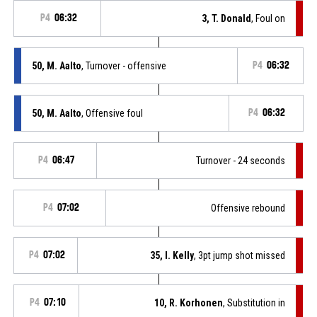
P4
06:32
3, T. Donald
, Foul on
50, M. Aalto
, Turnover - offensive
P4
06:32
50, M. Aalto
, Offensive foul
P4
06:32
P4
06:47
Turnover - 24 seconds
P4
07:02
Offensive rebound
P4
07:02
35, I. Kelly
, 3pt jump shot missed
P4
07:10
10, R. Korhonen
, Substitution in