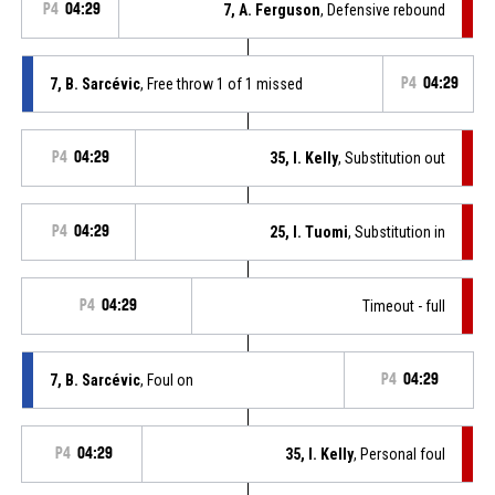
P4
04:29
7, A. Ferguson
, Defensive rebound
7, B. Sarcévic
, Free throw 1 of 1 missed
P4
04:29
P4
04:29
35, I. Kelly
, Substitution out
P4
04:29
25, I. Tuomi
, Substitution in
P4
04:29
Timeout - full
7, B. Sarcévic
, Foul on
P4
04:29
P4
04:29
35, I. Kelly
, Personal foul