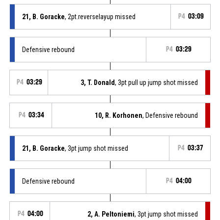
21, B. Goracke
, 2pt.reverselayup missed
P4
03:09
Defensive rebound
P4
03:29
P4
03:29
3, T. Donald
, 3pt pull up jump shot missed
P4
03:34
10, R. Korhonen
, Defensive rebound
21, B. Goracke
, 3pt jump shot missed
P4
03:37
Defensive rebound
P4
04:00
P4
04:00
2, A. Peltoniemi
, 3pt jump shot missed