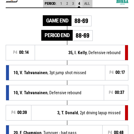
PERIOD:
1
2
3
4
ALL
GAME END
88-69
PERIOD END
88-69
P4
00:14
35, I. Kelly
, Defensive rebound
10, V. Tahvanainen
, 3pt jump shot missed
P4
00:17
10, V. Tahvanainen
, Defensive rebound
P4
00:37
P4
00:39
3, T. Donald
, 2pt driving layup missed
20, F. Champion
, Turnover - bad pass
P4
00:48