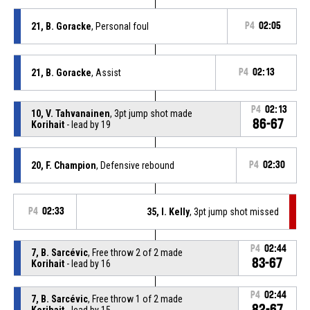
21, B. Goracke
, Personal foul
P4
02:05
21, B. Goracke
, Assist
P4
02:13
P4
02:13
10, V. Tahvanainen
, 3pt jump shot made
86-67
Korihait
- lead by 19
20, F. Champion
, Defensive rebound
P4
02:30
P4
02:33
35, I. Kelly
, 3pt jump shot missed
P4
02:44
7, B. Sarcévic
, Free throw 2 of 2 made
83-67
Korihait
- lead by 16
P4
02:44
7, B. Sarcévic
, Free throw 1 of 2 made
82-67
Korihait
- lead by 15