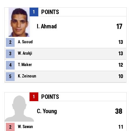
POINTS
1
17
I. Ahmad
13
2
A. Saoud
13
3
W. Arakji
12
4
T. Maker
10
5
K. Zeinoun
POINTS
1
38
C. Young
11
2
W. Sawan