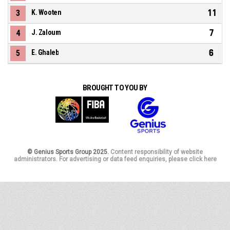
11
3
K. Wooten
7
4
J. Zaloum
6
5
E. Ghaleb
BROUGHT TO YOU BY
© Genius Sports Group 2025.
Content responsibility of website
administrators. For advertising or data feed enquiries, please click here