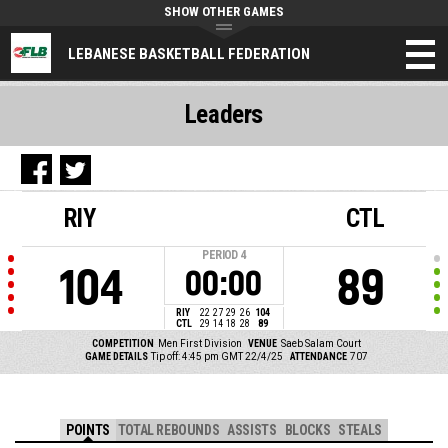
SHOW OTHER GAMES
LEBANESE BASKETBALL FEDERATION
Leaders
RIY
CTL
PERIOD
4
104
89
00:00
RIY
22
27
29
26
104
CTL
29
14
18
28
89
COMPETITION
Men First Division
VENUE
Saeb Salam Court
GAME DETAILS
Tip off: 4:45 pm GMT 22/4/25
ATTENDANCE
707
POINTS
TOTAL REBOUNDS
ASSISTS
BLOCKS
STEALS