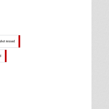
 shot missed
d