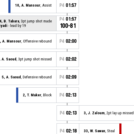
P4
01:57
10, A. Mansour
, Assist
P4
01:57
4, B. Tabara
, 3pt jump shot made
100-81
iyadi
- lead by 19
P4
02:00
, A. Mansour
, Offensive rebound
P4
02:02
, A. Saoud
, 3pt jump shot missed
P4
02:09
5, A. Saoud
, Defensive rebound
P4
02:13
2, T. Maker
, Block
P4
02:13
3, J. Zaloum
, 2pt lay up missed
P4
02:18
33, W. Sawan
, Steal