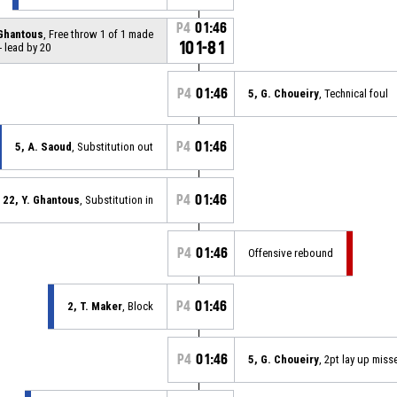
P4
01:46
 Ghantous
, Free throw 1 of 1 made
101-81
- lead by 20
P4
01:46
5, G. Choueiry
, Technical foul
P4
01:46
5, A. Saoud
, Substitution out
P4
01:46
22, Y. Ghantous
, Substitution in
P4
01:46
Offensive rebound
P4
01:46
2, T. Maker
, Block
P4
01:46
5, G. Choueiry
, 2pt lay up miss