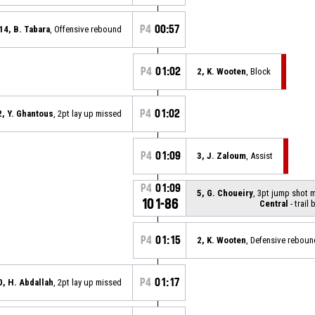
P4
00:57
14, B. Tabara
, Offensive rebound
P4
01:02
2, K. Wooten
, Block
P4
01:02
2, Y. Ghantous
, 2pt lay up missed
P4
01:09
3, J. Zaloum
, Assist
P4
01:09
5, G. Choueiry
, 3pt jump shot 
101-86
Central
- trail 
P4
01:15
2, K. Wooten
, Defensive reboun
P4
01:17
0, H. Abdallah
, 2pt lay up missed