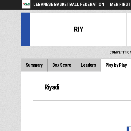
LEBANESE BASKETBALL FEDERATION
MEN FIRST
RIY
COMPETITIO
Summary
Box Score
Leaders
Play by Play
Riyadi