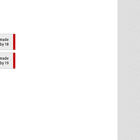
2 made
 by 18
2 made
 by 19