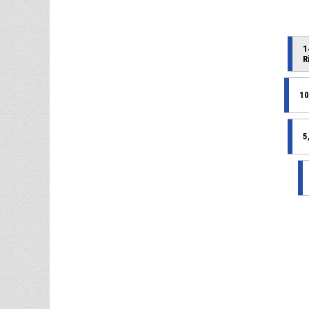
1
R
10
5