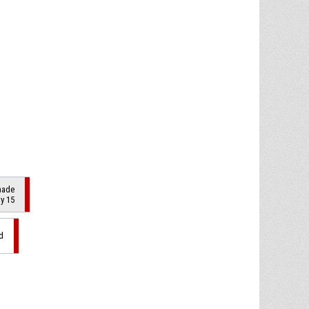
made
by 15
d