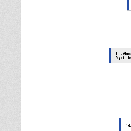
1, I. Ahm
Riyadi
- l
14,