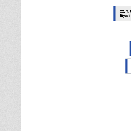
22, Y.
Riyadi