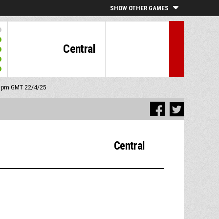
SHOW OTHER GAMES
Central
45 pm GMT 22/4/25
Central