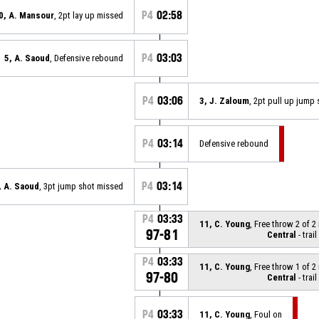
P4
02:58
0, A. Mansour
, 2pt lay up missed
P4
03:03
5, A. Saoud
, Defensive rebound
P4
03:06
3, J. Zaloum
, 2pt pull up jump
P4
03:14
Defensive rebound
P4
03:14
, A. Saoud
, 3pt jump shot missed
P4
03:33
11, C. Young
, Free throw 2 of 
97-81
Central
- trail
P4
03:33
11, C. Young
, Free throw 1 of 
97-80
Central
- trail
P4
03:33
11, C. Young
, Foul on