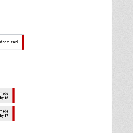
 shot missed
2 made
 by 16
2 made
 by 17