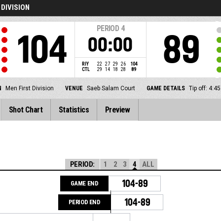
 DIVISION
PERIOD
4
104
89
00:00
RIY
22
27
29
26
104
CTL
29
14
18
28
89
N
Men First Division
VENUE
Saeb Salam Court
GAME DETAILS
Tip off: 4:
Shot Chart
Statistics
Preview
PERIOD:
1
2
3
4
ALL
104-89
GAME END
104-89
PERIOD END