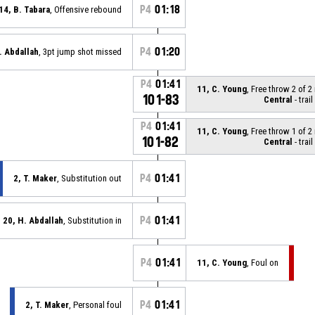
P4
01:18
14, B. Tabara
, Offensive rebound
P4
01:20
. Abdallah
, 3pt jump shot missed
P4
01:41
11, C. Young
, Free throw 2 of 
101-83
Central
- trail
P4
01:41
11, C. Young
, Free throw 1 of 
101-82
Central
- trail
P4
01:41
2, T. Maker
, Substitution out
P4
01:41
20, H. Abdallah
, Substitution in
P4
01:41
11, C. Young
, Foul on
P4
01:41
2, T. Maker
, Personal foul