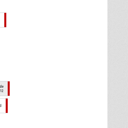
ade
 12
d