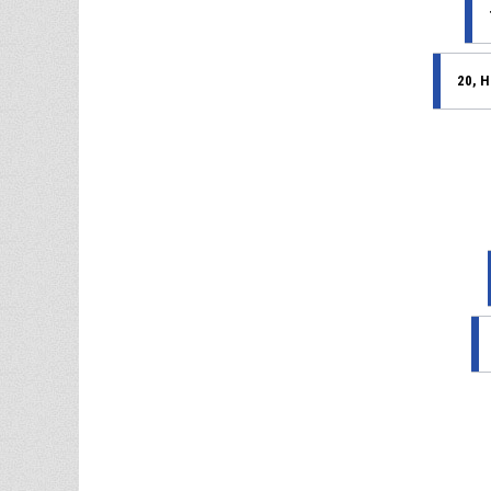
20, H