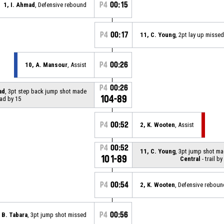
P4
00:15
1, I. Ahmad
, Defensive rebound
P4
00:17
11, C. Young
, 2pt lay up missed
P4
00:26
10, A. Mansour
, Assist
P4
00:26
ad
, 3pt step back jump shot made
104-89
ead by 15
P4
00:52
2, K. Wooten
, Assist
P4
00:52
11, C. Young
, 3pt jump shot m
101-89
Central
- trail by
P4
00:54
2, K. Wooten
, Defensive reboun
P4
00:56
 B. Tabara
, 3pt jump shot missed