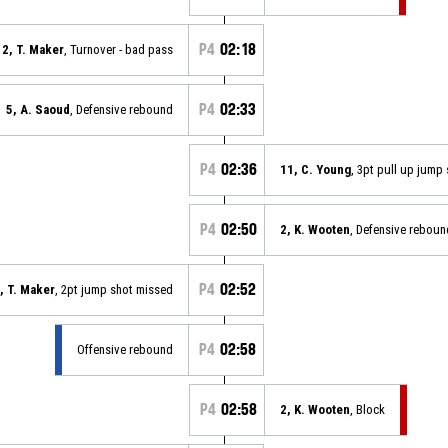
P4
02:18
2, T. Maker
, Turnover - bad pass
P4
02:33
5, A. Saoud
, Defensive rebound
P4
02:36
11, C. Young
, 3pt pull up jump
P4
02:50
2, K. Wooten
, Defensive reboun
P4
02:52
, T. Maker
, 2pt jump shot missed
P4
02:58
Offensive rebound
P4
02:58
2, K. Wooten
, Block