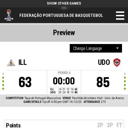
SHOW OTHER GAMES
FEDERAÇÃO PORTUGUESA DE BASQUETEBOL
Preview
ILL
UDO
PERIOD
4
63
85
00:00
ILL
14
21
12
16
63
UDO
29
24
18
14
85
COMPETITION
Taça de Portugal Masculina
VENUE
Pavilhão Aristides Hall - Univ. de Aveiro
GAME DETAILS
Tip off: 6:00 pm GMT 14/12/25
ATTENDANCE
275
2P
3P
FT
Points