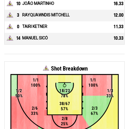
10
JOÃO MARTINHO
16.33
3
RAYQUAWNDIS MITCHELL
12.00
0
TAIRI KETNER
11.33
14
MANUEL SICÓ
10.33
Shot Breakdown
1/1
1/1
100%
100%
1/2
18/23
1/3
50%
78%
33%
38/67
2/6
2/3
57%
33%
67%
2/8
25%