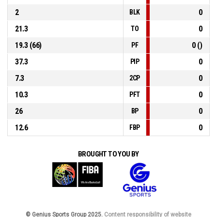
2
0
BLK
21.3
0
TO
19.3 (66)
0 ()
PF
37.3
0
PIP
7.3
0
2CP
10.3
0
PFT
26
0
BP
12.6
0
FBP
BROUGHT TO YOU BY
© Genius Sports Group 2025.
Content responsibility of website