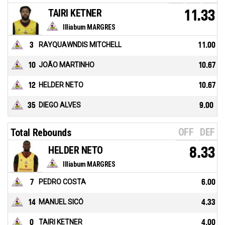
TAIRI KETNER
11.33
Illiabum MARGRES
3
RAYQUAWNDIS MITCHELL
11.00
10
JOÃO MARTINHO
10.67
12
HELDER NETO
10.67
35
DIEGO ALVES
9.00
OFF
DEF
Total Rebounds
HELDER NETO
8.33
Illiabum MARGRES
7
PEDRO COSTA
6.00
14
MANUEL SICÓ
4.33
0
TAIRI KETNER
4.00