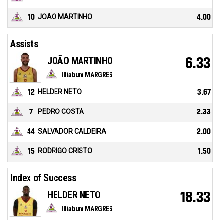
10
JOÃO MARTINHO
4.00
Assists
JOÃO MARTINHO
6.33
Illiabum MARGRES
12
HELDER NETO
3.67
7
PEDRO COSTA
2.33
44
SALVADOR CALDEIRA
2.00
15
RODRIGO CRISTO
1.50
Index of Success
HELDER NETO
18.33
Illiabum MARGRES