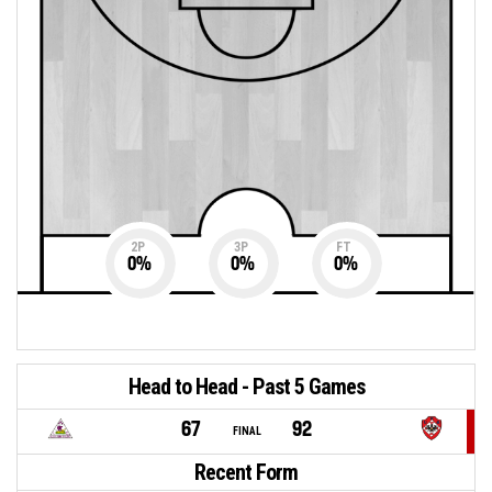
2P
3P
FT
0
%
0
%
0
%
Head to Head - Past 5 Games
67
92
FINAL
Recent Form