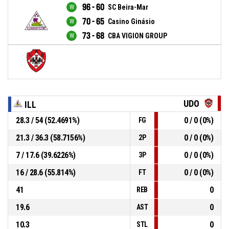
96 - 60
SC Beira-Mar
70 - 65
Casino Ginásio
73 - 68
CBA VIGION GROUP
UDO
ILL
28.3 / 54 (52.4691%)
0 / 0 (0%)
FG
21.3 / 36.3 (58.7156%)
0 / 0 (0%)
2P
7 / 17.6 (39.6226%)
0 / 0 (0%)
3P
16 / 28.6 (55.814%)
0 / 0 (0%)
FT
41
0
REB
19.6
0
AST
10.3
0
STL