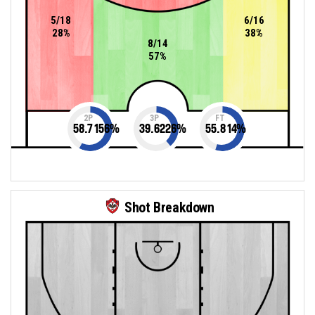
5/18
6/16
28%
38%
8/14
57%
2P
3P
FT
58.7156
%
39.6226
%
55.814
%
Shot Breakdown