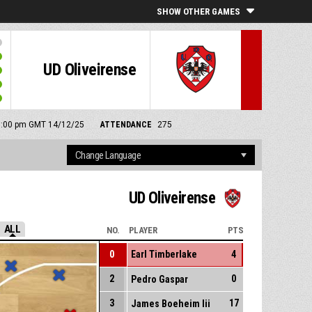
SHOW OTHER GAMES
UD Oliveirense
: 6:00 pm GMT 14/12/25
ATTENDANCE
275
UD Oliveirense
ALL
NO.
PLAYER
PTS
0
Earl Timberlake
4
2
0
Pedro Gaspar
3
17
James Boeheim Iii