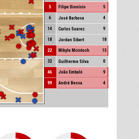
5
Filipe Dionísio
5
6
4
José Barbosa
14
9
Carlos Suarez
18
18
Jordan Sibert
22
Mikyle Mcintosh
15
32
0
Guilherme Silva
46
João Embaló
9
99
André Bessa
4