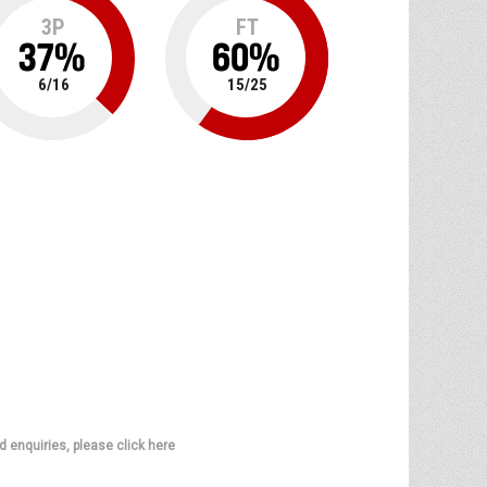
3P
FT
37
%
60
%
6
/
16
15
/
25
d enquiries, please click here