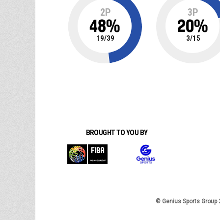
2P
3P
48
%
20
%
19
/
39
3
/
15
BROUGHT TO YOU BY
© Genius Sports Group