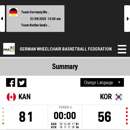
Team Germany Women
l
r
21/09/2025
10:00 am
Team Netherlands Women
GERMAN WHEELCHAIR BASKETBALL FEDERATION
Summary
KAN
KOR
PERIOD
4
81
56
00:00
KAN
18
16
30
17
81
KOR
18
9
11
18
56