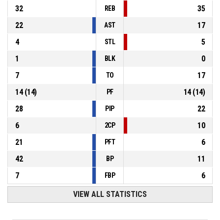
32
35
REB
22
17
AST
4
5
STL
1
0
BLK
7
17
TO
14
(
14
)
14
(
14
)
PF
28
22
PIP
6
10
2CP
21
6
PFT
42
11
BP
7
6
FBP
VIEW ALL STATISTICS