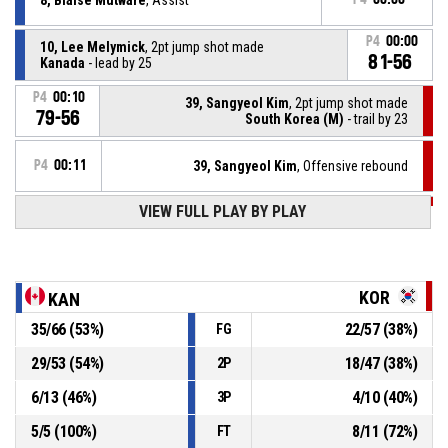
P4
00:00
10, Lee Melymick
, 2pt jump shot made
81-56
Kanada
- lead by 25
P4
00:10
39, Sangyeol Kim
, 2pt jump shot made
79-56
South Korea (M)
- trail by 23
P4
00:11
39, Sangyeol Kim
, Offensive rebound
VIEW FULL PLAY BY PLAY
P4
00:13
16, Youn Loo Lee
, 2pt jump shot missed
4, Nic Goncin
, Assist
P4
00:30
KOR
KAN
P4
00:30
23, Josh Brown
, 2pt jump shot made
35
/
66
(
53
%)
22
/
57
(
38
%)
FG
79-54
Kanada
- lead by 25
29
/
53
(
54
%)
18
/
47
(
38
%)
2P
4, Nic Goncin
, Foul on
P4
00:38
6
/
13
(
46
%)
4
/
10
(
40
%)
3P
5
/
5
(
100
%)
8
/
11
(
72
%)
FT