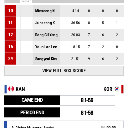
ON COURT
10
Minseong Kim
4:14
0
0
0
11
Junseong Kwak
36:56
8
5
1
12
Dong Gil Yang
20:03
7
6
2
16
Youn Loo Lee
18:15
7
2
0
39
Sangyeol Kim
21:51
9
6
2
VIEW FULL BOX SCORE
KAN
KOR
GAME END
81-56
PERIOD END
81-56
8, Blaise Mutware
, Assist
P4
00:00