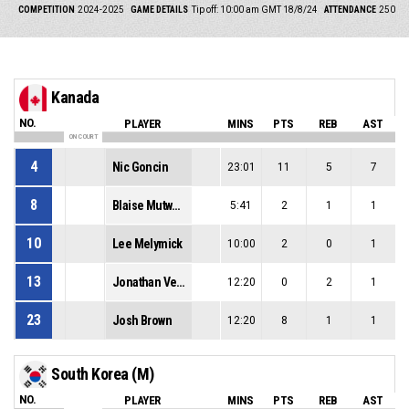
COMPETITION
2024-2025
GAME DETAILS
Tip off: 10:00 am GMT 18/8/24
ATTENDANCE
250
Kanada
NO.
PLAYER
MINS
PTS
REB
AST
ON COURT
4
Nic Goncin
23:01
11
5
7
8
Blaise Mutware
5:41
2
1
1
10
Lee Melymick
10:00
2
0
1
13
Jonathan Vermette
12:20
0
2
1
23
Josh Brown
12:20
8
1
1
South Korea (M)
NO.
PLAYER
MINS
PTS
REB
AST