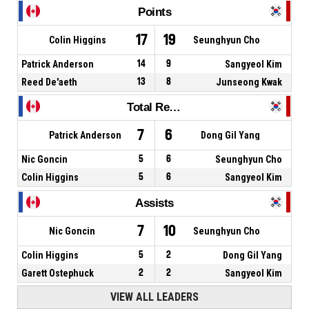
Points
17
19
Colin Higgins
Seunghyun Cho
Patrick Anderson
14
9
Sangyeol Kim
Reed De'aeth
13
8
Junseong Kwak
Total Rebounds
7
6
Patrick Anderson
Dong Gil Yang
Nic Goncin
5
6
Seunghyun Cho
Colin Higgins
5
6
Sangyeol Kim
Assists
7
10
Nic Goncin
Seunghyun Cho
Colin Higgins
5
2
Dong Gil Yang
Garett Ostephuck
2
2
Sangyeol Kim
VIEW ALL LEADERS