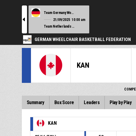
Team Germany Women
l
21/09/2025
10:00 am
Team Netherlands Women
GERMAN WHEELCHAIR BASKETBALL FEDERATION
KAN
COMPE
Summary
Box Score
Leaders
Play by Play
KAN