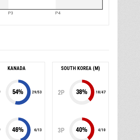
P3
P4
KANADA
SOUTH KOREA (M)
54
%
38
%
P
2P
29
/
53
18
/
47
46
%
40
%
P
3P
6
/
13
4
/
10