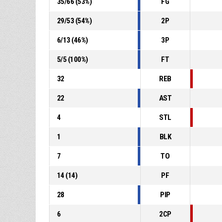
35
/
66
(
53
%)
FG
29
/
53
(
54
%)
2P
6
/
13
(
46
%)
3P
5
/
5
(
100
%)
FT
32
REB
22
AST
4
STL
1
BLK
7
TO
14
(
14
)
PF
28
PIP
6
2CP