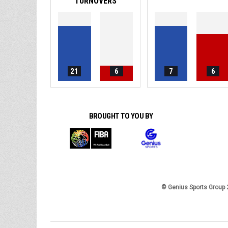
TURNOVERS
21
6
7
6
BROUGHT TO YOU BY
© Genius Sports Group