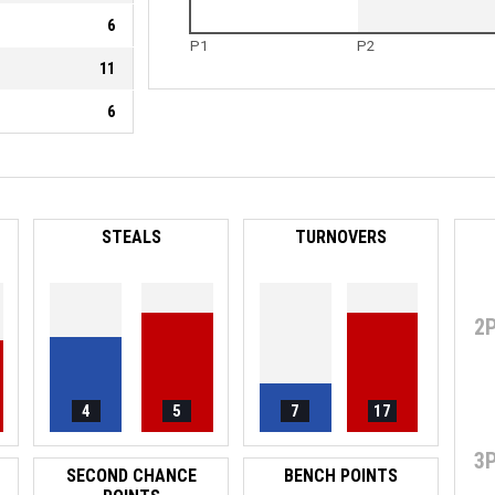
6
P1
P2
11
6
STEALS
TURNOVERS
2
4
5
7
17
3
SECOND CHANCE
BENCH POINTS