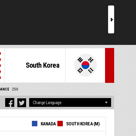
r
South Korea
DANCE
250
KANADA
SOUTH KOREA (M)