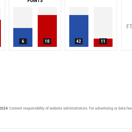
POINTS
F
6
10
42
11
 2024.
Content responsibility of website administrators. For advertising or data fee