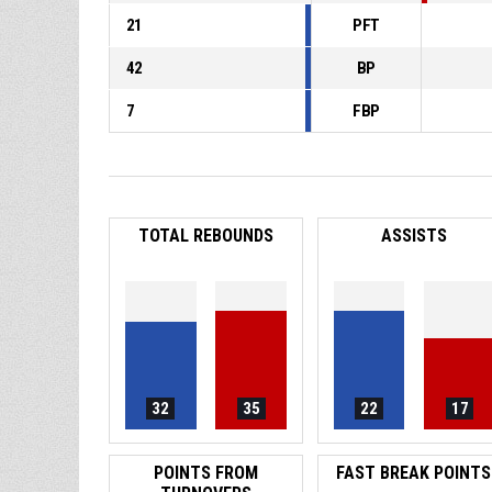
21
PFT
42
BP
7
FBP
TOTAL REBOUNDS
ASSISTS
32
35
22
17
POINTS FROM
FAST BREAK POINTS