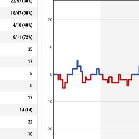
22
/
57
(
38
%)
18
/
47
(
38
%)
20
4
/
10
(
40
%)
8
/
11
(
72
%)
10
35
17
5
0
0
17
-10
14
(
14
)
22
-20
10