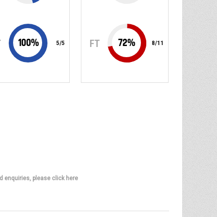
100
%
72
%
T
FT
5
/
5
8
/
11
d enquiries, please click here