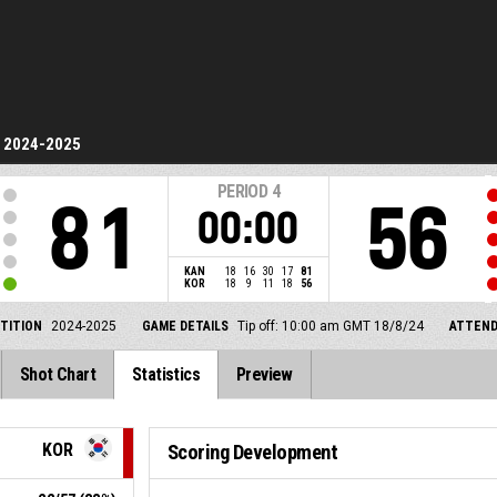
2024-2025
PERIOD
4
81
56
00:00
KAN
18
16
30
17
81
KOR
18
9
11
18
56
TITION
2024-2025
GAME DETAILS
Tip off: 10:00 am GMT 18/8/24
ATTEN
Shot Chart
Statistics
Preview
KOR
Scoring Development