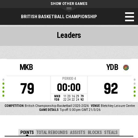
SHOW OTHER GAMES
BRITISH BASKETBALL CHAMPIONSHIP
Leaders
MKB
YDB
PERIOD
4
79
92
00:00
MKB
11
23
16
29
79
YDB
22
24
22
24
92
COMPETITION
British Championship Basketball 2025-2026
VENUE
Bletchley Leisure Centre
GAME DETAILS
Tip off: 5:00 pm GMT 21/3/26
POINTS
TOTAL REBOUNDS
ASSISTS
BLOCKS
STEALS