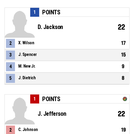
POINTS
1
22
D. Jackson
17
2
X. Wilson
15
3
J. Spencer
9
4
M. New Jr.
8
5
J. Dietrich
POINTS
1
22
J. Jefferson
19
2
C. Johnson