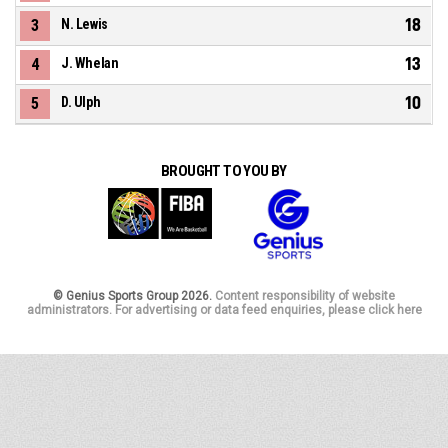
18
3
N. Lewis
13
4
J. Whelan
10
5
D. Ulph
BROUGHT TO YOU BY
© Genius Sports Group 2026.
Content responsibility of website
administrators. For advertising or data feed enquiries, please click here