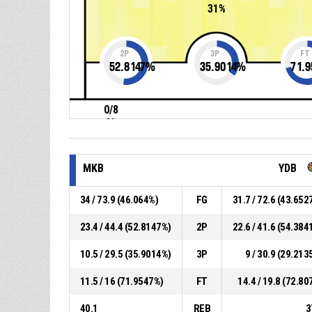
31%
2P
3P
FT
52.8147
%
35.9014
%
71.9
0/8
0%
MKB
YDB
34 / 73.9 (46.064%)
FG
31.7 / 72.6 (43.652
23.4 / 44.4 (52.8147%)
2P
22.6 / 41.6 (54.384
10.5 / 29.5 (35.9014%)
3P
9 / 30.9 (29.213
11.5 / 16 (71.9547%)
FT
14.4 / 19.8 (72.80
40.1
REB
3