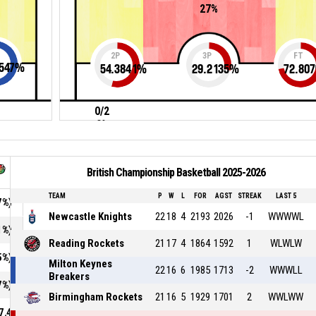
27%
2P
3P
FT
547
%
54.3841
%
29.2135
%
72.807
0/2
0%
British Championship Basketball 2025-2026
TEAM
P
W
L
FOR
AGST
STREAK
LAST 5
7%)
Newcastle Knights
22
18
4
2193
2026
-1
WWWWL
1%)
Reading Rockets
21
17
4
1864
1592
1
WLWLW
5%)
Milton Keynes
22
16
6
1985
1713
-2
WWWLL
Breakers
7%)
Birmingham Rockets
21
16
5
1929
1701
2
WWLWW
7.4