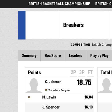
BRITISH BASKETBALL CHAMPIONSHIP
BRITISH 
Breakers
COMPETITION
British Champ
Summary
Box Score
Leaders
Play by Play
2P
3P
FT
Points
Total
18.75
C. Johnson
Yorkshire Dragons
N. Lewis
16.84
J. Spencer
16.10