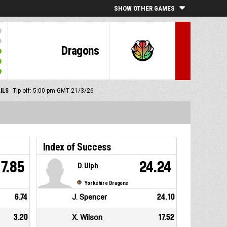
SHOW OTHER GAMES
Dragons
ILS
Tip off: 5:00 pm GMT 21/3/26
Index of Success
7.85
24.24
D. Ulph
Yorkshire Dragons
6.74
J. Spencer
24.10
3.20
X. Wilson
17.52