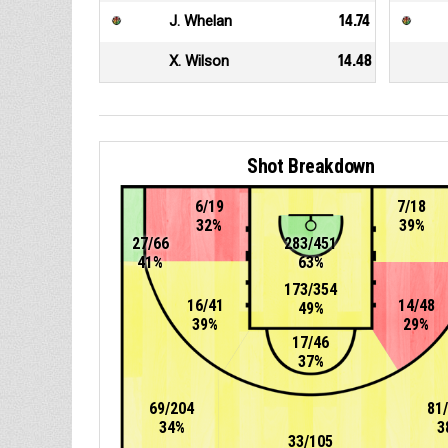
J. Whelan
14.74
X. Wilson
14.48
Shot Breakdown
6/19
7/18
32%
39%
27/66
283/451
41%
63%
173/354
16/41
14/48
49%
39%
29%
17/46
37%
69/204
81
34%
3
33/105