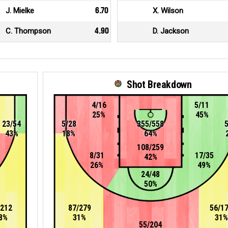
J. Mielke
6.70
X. Wilson
C. Thompson
4.90
D. Jackson
Shot Breakdown
4/16
5/11
25%
45%
23/54
5/28
355/558
43%
18%
64%
108/259
8/31
17/35
42%
26%
49%
24/48
50%
/212
87/279
56/1
8%
31%
31%
55/204