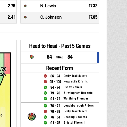
2.76
N. Lewis
17.32
2.41
C. Johnson
17.05
Head to Head - Past 5 Games
64
84
FINAL
Recent Form
5/20
25%
86 - 94
Derby Trailblazers
95 - 100
Newcastle Knights
84 - 74
Essex Rebels
79 - 78
Birmingham Rockets
91 - 71
Worthing Thunder
76 - 71
Loughborough Riders
76 - 79
Derby Trailblazers
79
76 - 64
Reading Rockets
91 - 75
Bristol Flyers II