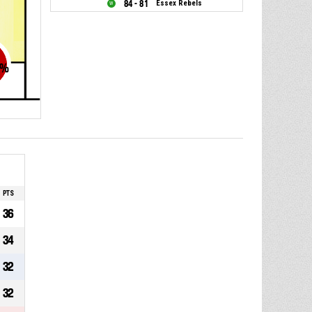
84 - 81
Essex Rebels
%
PTS
36
34
32
32