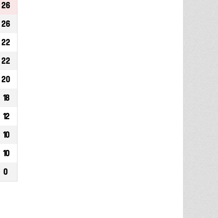
26
26
22
22
20
18
12
10
10
0