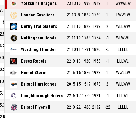
Yorkshire Dragons
23
13
10
1998
1949
1
WWWLW
7.1
London Cavaliers
21
13
8
1822
1729
1
LWWLW
9
Derby Trailblazers
21
11
10
1822
1789
2
WLLWW
2.9
Nottingham Hoods
21
11
10
1783
1754
-1
WLWWL
4.2
Worthing Thunder
21
10
11
1781
1820
-5
LLLLL
20)
Essex Rebels
22
9
13
1920
1953
-1
LLLWL
0.2
Hemel Storm
21
6
15
1876
1923
1
WWLLW
1.9
Bristol Hurricanes
20
5
15
1517
1673
2
WLLWW
5.1
Loughborough Riders
22
5
17
1759
1921
-1
LLLWL
5.3
Bristol Flyers II
22
0
22
1426
2132
-22
LLLLL
2.5