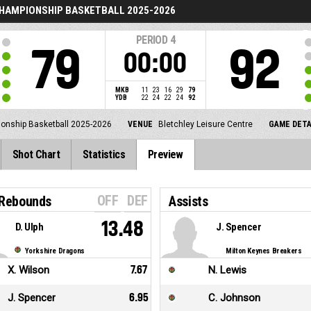
CHAMPIONSHIP BASKETBALL 2025-2026
PERIOD
4
79
92
00:00
MKB
11
23
16
29
79
YDB
22
24
22
24
92
ionship Basketball 2025-2026
VENUE
Bletchley Leisure Centre
GAME DETA
Shot Chart
Statistics
Preview
OFF
DEF
 Rebounds
Assists
13.48
D. Ulph
J. Spencer
Yorkshire Dragons
Milton Keynes Breakers
X. Wilson
7.67
N. Lewis
J. Spencer
6.95
C. Johnson