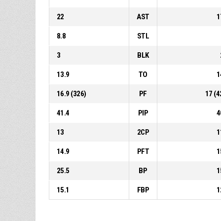
22
AST
1
8.8
STL
3
BLK
13.9
TO
1
16.9 (326)
PF
17 (4
41.4
PIP
4
13
2CP
1
14.9
PFT
1
25.5
BP
1
15.1
FBP
1