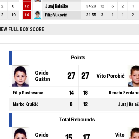
2
8
12
Juraj Balaško
34:28
12
6
2
1
2
10
14
Filip Vuković
31:55
3
1
1
2
IEW FULL BOX SCORE
Points
Gvido
27
27
Vito Porobić
Guštin
14
18
Filip Gustovarac
Renato Serdaru
8
12
Marko Krulčić
Juraj Bala
Total Rebounds
Gvido
Vito
15
17