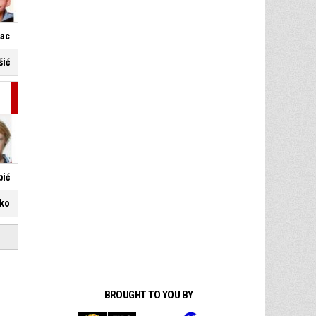
nac
šić
bić
ško
BROUGHT TO YOU BY