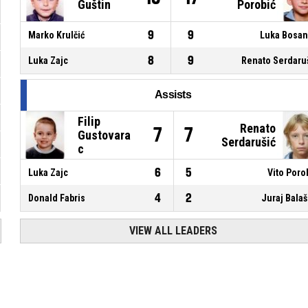
Guštin
Porobić
9
9
Marko Krulčić
Luka Bosa
8
9
Luka Zajc
Renato Serdaru
Assists
Filip
Renato
7
7
Gustovara
Serdarušić
c
6
5
Luka Zajc
Vito Poro
4
2
Donald Fabris
Juraj Bala
VIEW ALL LEADERS