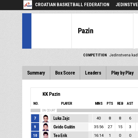
CROATIAN BASKETBALL FEDERATION
JEDINSTVE
Pazin
COMPETITION
Jedinstvena kad
Summary
Box Score
Leaders
Play by Play
KK Pazin
NO.
PLAYER
MINS
PTS
REB
AST
ON COURT
7
Luka Zajc
40
8
8
6
9
Gvido Guštin
35:56
27
15
3
10
Teo Erik
16:14
1
0
0