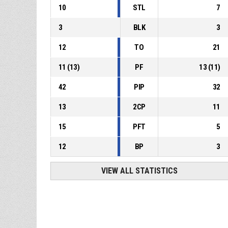
10
STL
7
3
BLK
3
12
TO
21
11
(
13
)
PF
13
(
11
)
42
PIP
32
13
2CP
11
15
PFT
5
12
BP
3
VIEW ALL STATISTICS