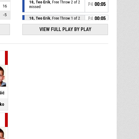
10, Teo Erik
, Free Throw 2 of 2
P4
00:05
16
missed
-5
10, Teo Erik
, Free Throw 1 of 2
P4
00:05
made
70-67
KK Pazin
- lead by 3
VIEW FULL PLAY BY PLAY
P4
00:05
10, Teo Erik
, Foul on
12, Juraj Balaško
, Personal
P4
00:05
Foul
P4
00:10
7, Luka Zajc
, Foul on
šić
14, Filip Vuković
, Personal
P4
00:10
Foul
ško
P4
00:12
7, Luka Zajc
, Foul on
14, Filip Vuković
, Personal
P4
00:12
Foul