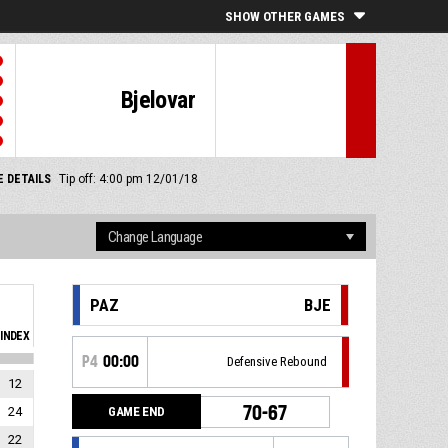
SHOW OTHER GAMES
Bjelovar
 DETAILS
Tip off: 4:00 pm 12/01/18
PAZ
BJE
INDEX
P4
00:00
Defensive Rebound
12
70-67
GAME END
24
22