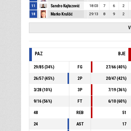
11
Sandro Kajtazović
18:03
7
6
2
18
Marko Krulčić
29:13
8
9
2
V
PAZ
BJE
29
/
85
(
34
%)
FG
27
/
66
(
40
%)
26
/
57
(
45
%)
2P
20
/
47
(
42
%)
3
/
28
(
10
%)
3P
7
/
19
(
36
%)
9
/
16
(
56
%)
FT
6
/
10
(
60
%)
48
REB
51
24
AST
17