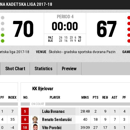
NA KADETSKA LIGA 2017-18
PERIOD
4
70
67
00:00
PAZ
26
15
23
6
70
BJE
23
16
19
9
67
etska liga 2017-18
VENUE
Školsko - gradska sportska dvorana Pazin
GAME
Shot Chart
Statistics
Preview
KK Bjelovar
PF
INDEX
NO.
PLAYER
MINS
PTS
REB
AST
PF
ON COURT
1
7
5
Luka Bosanac
28:48
2
9
1
4
4
35
6
Renato Serdarušić
40
18
9
7
3
0
-4
10
Vito Porobić
39:09
27
17
5
1