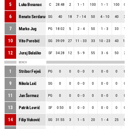
5
Luka Bosanac
C
28:48
2
1
-
1
100
1
-
1
100
0
-
6
Renato Serdarušić
SG
40
18
7
-
14
50
4
-
10
40
3
-
7
Marko Jug
PG
18:02
5
2
-
4
50
1
-
3
33
1
-
10
Vito Porobić
SG
39:09
27
11
-
33
33
10
-
23
43
1
-
12
Juraj Balaško
SF
34:28
12
5
-
9
55
3
-
6
50
2
-
BENCH
1
Stribor Feješ
PG
0
0
0
-
0
0
0
-
0
0
0
-
9
Nikola Laić
SG
0
0
0
-
0
0
0
-
0
0
0
-
11
Jan Šormaz
PG
0
0
0
-
0
0
0
-
0
0
0
-
13
Patrik Lovrić
SF
0:50
0
0
-
0
0
0
-
0
0
0
-
14
Filip Vuković
SG
31:55
3
1
-
5
20
1
-
4
25
0
-