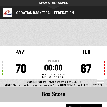
SHOW OTHER GAMES
CROATIAN BASKETBALL FEDERATION
PAZ
BJE
PERIOD
4
70
67
00:00
PAZ
26
15
23
6
70
BJE
23
16
19
9
67
COMPETITION
Jedinstvena kadetska liga 2017-18
VENUE
Školsko - gradska sportska dvorana Pazin
GAME DETAILS
Tip off: 4:00 pm 12/01/18
Box Score