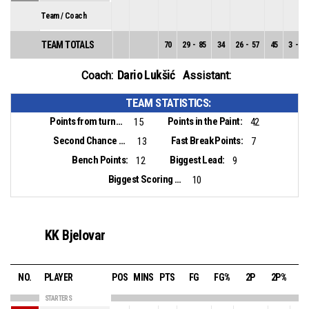
Team / Coach
TEAM TOTALS
70
29
-
85
34
26
-
57
45
3
-
28
Dario Lukšić
Coach:
Assistant:
TEAM STATISTICS:
Points from turnovers:
Points in the Paint:
15
42
Second Chance Points:
Fast Break Points:
13
7
Bench Points:
Biggest Lead:
12
9
Biggest Scoring Run:
10
KK Bjelovar
NO.
PLAYER
POS
MINS
PTS
FG
FG%
2P
2P%
3
STARTERS