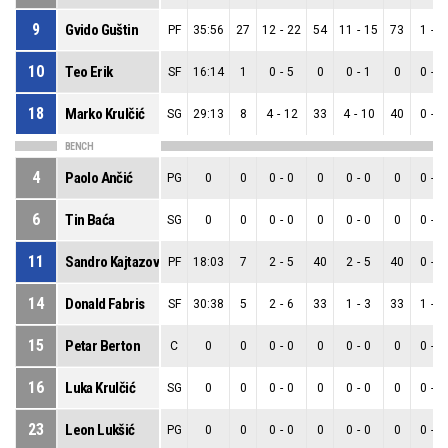
9
Gvido Guštin
PF
35:56
27
12
-
22
54
11
-
15
73
1
-
7
10
Teo Erik
SF
16:14
1
0
-
5
0
0
-
1
0
0
-
4
18
Marko Krulčić
SG
29:13
8
4
-
12
33
4
-
10
40
0
-
2
BENCH
4
Paolo Ančić
PG
0
0
0
-
0
0
0
-
0
0
0
-
0
6
Tin Baća
SG
0
0
0
-
0
0
0
-
0
0
0
-
0
11
Sandro Kajtazović
PF
18:03
7
2
-
5
40
2
-
5
40
0
-
0
14
Donald Fabris
SF
30:38
5
2
-
6
33
1
-
3
33
1
-
3
15
Petar Berton
C
0
0
0
-
0
0
0
-
0
0
0
-
0
16
Luka Krulčić
SG
0
0
0
-
0
0
0
-
0
0
0
-
0
23
Leon Lukšić
PG
0
0
0
-
0
0
0
-
0
0
0
-
0