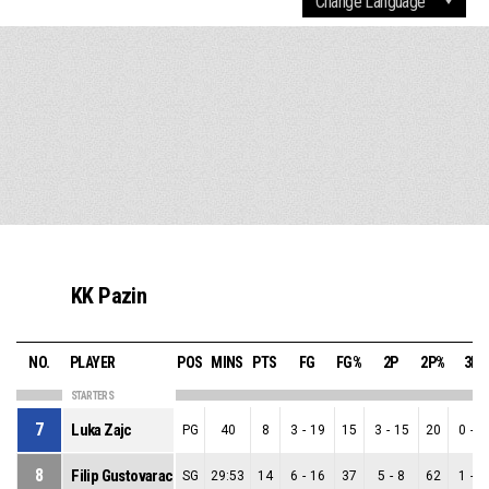
KK Pazin
NO.
PLAYER
POS
MINS
PTS
FG
FG%
2P
2P%
3P
STARTERS
7
Luka Zajc
PG
40
8
3
-
19
15
3
-
15
20
0
-
4
8
Filip Gustovarac
SG
29:53
14
6
-
16
37
5
-
8
62
1
-
8