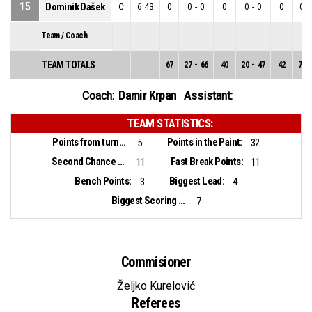
15
Dominik Dašek
C
6:43
0
0
-
0
0
0
-
0
0
0
-
Team / Coach
TEAM TOTALS
67
27
-
66
40
20
-
47
42
7
-
Damir Krpan
Coach:
Assistant:
TEAM STATISTICS:
Points from turnovers:
Points in the Paint:
5
32
Second Chance Points:
Fast Break Points:
11
11
Bench Points:
Biggest Lead:
3
4
Biggest Scoring Run:
7
Commisioner
Željko Kurelović
Referees