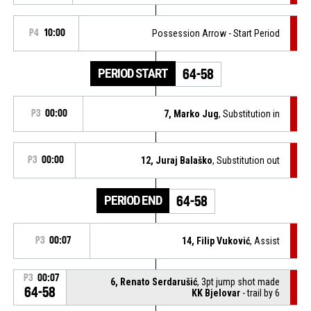
P4
10:00
Possession Arrow - Start Period
PERIOD START
64-58
P3
00:00
7, Marko Jug
, Substitution in
P3
00:00
12, Juraj Balaško
, Substitution out
PERIOD END
64-58
P3
00:07
14, Filip Vuković
, Assist
P3
00:07
6, Renato Serdarušić
, 3pt jump shot made
64-58
KK Bjelovar
- trail by 6