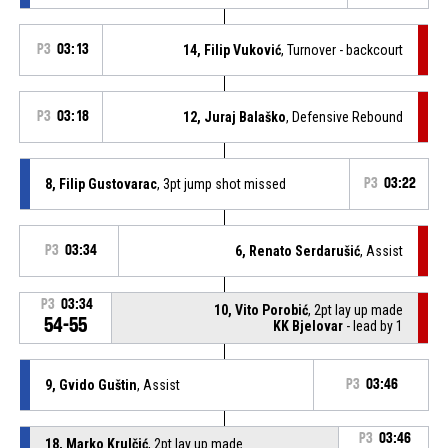
P3
03:13
14, Filip Vuković
, Turnover - backcourt
P3
03:18
12, Juraj Balaško
, Defensive Rebound
8, Filip Gustovarac
, 3pt jump shot missed
P3
03:22
P3
03:34
6, Renato Serdarušić
, Assist
P3
03:34
10, Vito Porobić
, 2pt lay up made
54-55
KK Bjelovar
- lead by 1
9, Gvido Guštin
, Assist
P3
03:46
P3
03:46
18, Marko Krulčić
, 2pt lay up made