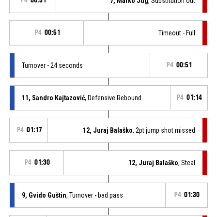
P4
00:51
7, Marko Jug
, Substitution out
P4
00:51
Timeout - Full
Turnover - 24 seconds
P4
00:51
11, Sandro Kajtazović
, Defensive Rebound
P4
01:14
P4
01:17
12, Juraj Balaško
, 2pt jump shot missed
P4
01:30
12, Juraj Balaško
, Steal
9, Gvido Guštin
, Turnover - bad pass
P4
01:30