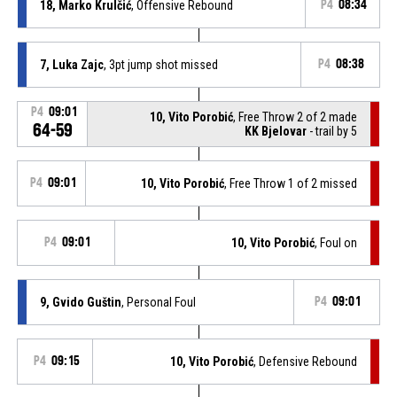
18, Marko Krulčić
, Offensive Rebound
P4
08:34
7, Luka Zajc
, 3pt jump shot missed
P4
08:38
P4
09:01
10, Vito Porobić
, Free Throw 2 of 2 made
64-59
KK Bjelovar
- trail by 5
P4
09:01
10, Vito Porobić
, Free Throw 1 of 2 missed
P4
09:01
10, Vito Porobić
, Foul on
9, Gvido Guštin
, Personal Foul
P4
09:01
P4
09:15
10, Vito Porobić
, Defensive Rebound