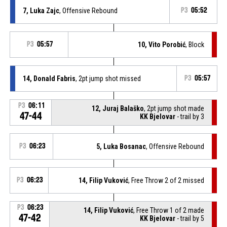
7, Luka Zajc
, Offensive Rebound
P3
05:52
P3
05:57
10, Vito Porobić
, Block
14, Donald Fabris
, 2pt jump shot missed
P3
05:57
P3
06:11
12, Juraj Balaško
, 2pt jump shot made
47-44
KK Bjelovar
- trail by 3
P3
06:23
5, Luka Bosanac
, Offensive Rebound
P3
06:23
14, Filip Vuković
, Free Throw 2 of 2 missed
P3
06:23
14, Filip Vuković
, Free Throw 1 of 2 made
47-42
KK Bjelovar
- trail by 5