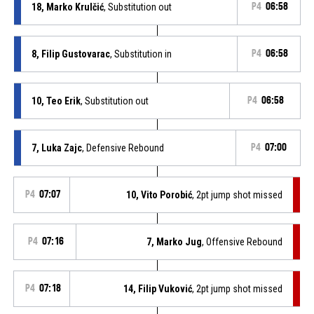
18, Marko Krulčić
, Substitution out
P4
06:58
8, Filip Gustovarac
, Substitution in
P4
06:58
10, Teo Erik
, Substitution out
P4
06:58
7, Luka Zajc
, Defensive Rebound
P4
07:00
P4
07:07
10, Vito Porobić
, 2pt jump shot missed
P4
07:16
7, Marko Jug
, Offensive Rebound
P4
07:18
14, Filip Vuković
, 2pt jump shot missed