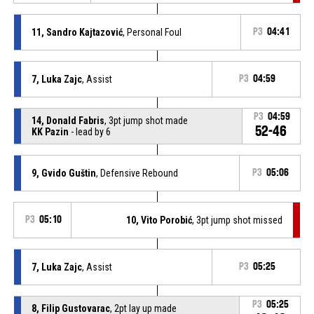
11, Sandro Kajtazović
, Personal Foul
P3
04:41
7, Luka Zajc
, Assist
P3
04:59
P3
04:59
14, Donald Fabris
, 3pt jump shot made
52-46
KK Pazin
- lead by 6
9, Gvido Guštin
, Defensive Rebound
P3
05:06
P3
05:10
10, Vito Porobić
, 3pt jump shot missed
7, Luka Zajc
, Assist
P3
05:25
P3
05:25
8, Filip Gustovarac
, 2pt lay up made