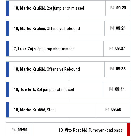
18, Marko Krulčić
, 2pt jump shot missed
P4
09:20
18, Marko Krulčić
, Offensive Rebound
P4
09:21
7, Luka Zajc
, 3pt jump shot missed
P4
09:27
18, Marko Krulčić
, Offensive Rebound
P4
09:38
10, Teo Erik
, 3pt jump shot missed
P4
09:41
18, Marko Krulčić
, Steal
P4
09:50
P4
09:50
10, Vito Porobić
, Turnover - bad pass