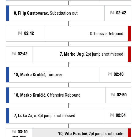
8, Filip Gustovarac
, Substitution out
P4
02:42
P4
02:42
Offensive Rebound
P4
02:42
7, Marko Jug
, 2pt jump shot missed
18, Marko Krulčić
, Turnover
P4
02:48
18, Marko Krulčić
, Offensive Rebound
P4
02:50
7, Luka Zajc
, 3pt jump shot missed
P4
02:54
P4
03:10
10, Vito Porobić
, 2pt jump shot made