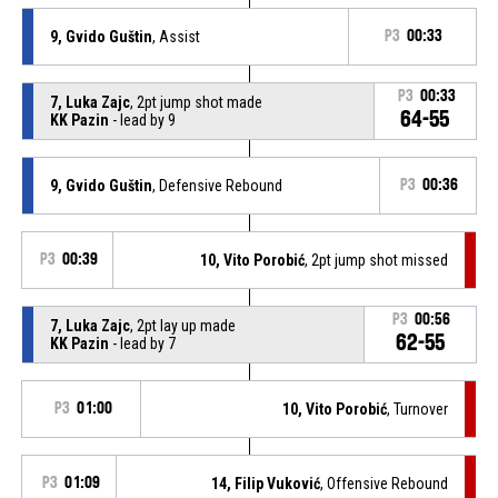
9, Gvido Guštin
, Assist
P3
00:33
P3
00:33
7, Luka Zajc
, 2pt jump shot made
64-55
KK Pazin
- lead by 9
9, Gvido Guštin
, Defensive Rebound
P3
00:36
P3
00:39
10, Vito Porobić
, 2pt jump shot missed
P3
00:56
7, Luka Zajc
, 2pt lay up made
62-55
KK Pazin
- lead by 7
P3
01:00
10, Vito Porobić
, Turnover
P3
01:09
14, Filip Vuković
, Offensive Rebound