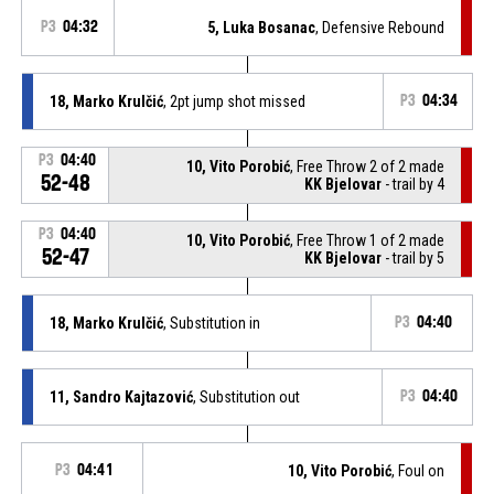
P3
04:32
5, Luka Bosanac
, Defensive Rebound
18, Marko Krulčić
, 2pt jump shot missed
P3
04:34
P3
04:40
10, Vito Porobić
, Free Throw 2 of 2 made
52-48
KK Bjelovar
- trail by 4
P3
04:40
10, Vito Porobić
, Free Throw 1 of 2 made
52-47
KK Bjelovar
- trail by 5
18, Marko Krulčić
, Substitution in
P3
04:40
11, Sandro Kajtazović
, Substitution out
P3
04:40
P3
04:41
10, Vito Porobić
, Foul on