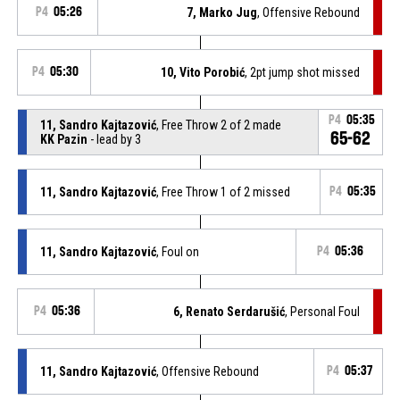
P4
05:26
7, Marko Jug
, Offensive Rebound
P4
05:30
10, Vito Porobić
, 2pt jump shot missed
P4
05:35
11, Sandro Kajtazović
, Free Throw 2 of 2 made
65-62
KK Pazin
- lead by 3
11, Sandro Kajtazović
, Free Throw 1 of 2 missed
P4
05:35
11, Sandro Kajtazović
, Foul on
P4
05:36
P4
05:36
6, Renato Serdarušić
, Personal Foul
11, Sandro Kajtazović
, Offensive Rebound
P4
05:37