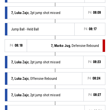
7, Luka Zajc
, 2pt jump shot missed
P4
08:09
Jump Ball - Held Ball
P4
08:17
P4
08:18
7, Marko Jug
, Defensive Rebound
7, Luka Zajc
, 2pt jump shot missed
P4
08:23
7, Luka Zajc
, Offensive Rebound
P4
08:24
7, Luka Zajc
, 2pt jump shot missed
P4
08:27