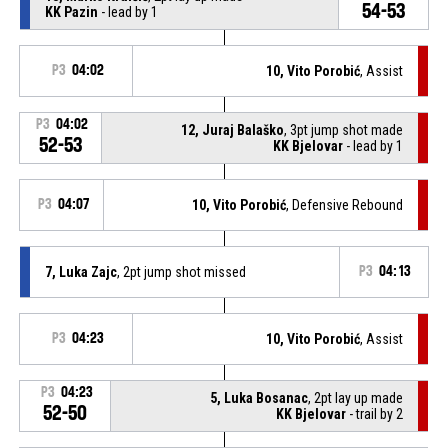
54-53
KK Pazin
- lead by 1
P3
04:02
10, Vito Porobić
, Assist
P3
04:02
12, Juraj Balaško
, 3pt jump shot made
52-53
KK Bjelovar
- lead by 1
P3
04:07
10, Vito Porobić
, Defensive Rebound
7, Luka Zajc
, 2pt jump shot missed
P3
04:13
P3
04:23
10, Vito Porobić
, Assist
P3
04:23
5, Luka Bosanac
, 2pt lay up made
52-50
KK Bjelovar
- trail by 2