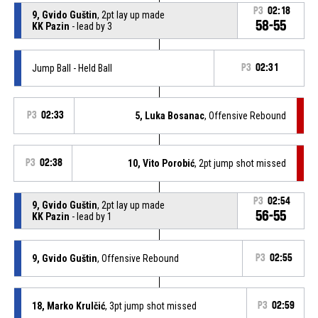
P3
02:18
9, Gvido Guštin
, 2pt lay up made
58-55
KK Pazin
- lead by 3
Jump Ball - Held Ball
P3
02:31
P3
02:33
5, Luka Bosanac
, Offensive Rebound
P3
02:38
10, Vito Porobić
, 2pt jump shot missed
P3
02:54
9, Gvido Guštin
, 2pt lay up made
56-55
KK Pazin
- lead by 1
9, Gvido Guštin
, Offensive Rebound
P3
02:55
18, Marko Krulčić
, 3pt jump shot missed
P3
02:59