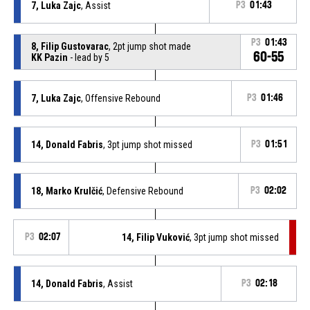
7, Luka Zajc
, Assist
P3
01:43
P3
01:43
8, Filip Gustovarac
, 2pt jump shot made
60-55
KK Pazin
- lead by 5
7, Luka Zajc
, Offensive Rebound
P3
01:46
14, Donald Fabris
, 3pt jump shot missed
P3
01:51
18, Marko Krulčić
, Defensive Rebound
P3
02:02
P3
02:07
14, Filip Vuković
, 3pt jump shot missed
14, Donald Fabris
, Assist
P3
02:18