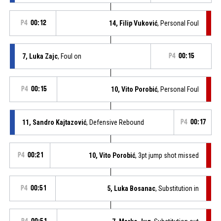
P4
00:12
14, Filip Vuković
, Personal Foul
7, Luka Zajc
, Foul on
P4
00:15
P4
00:15
10, Vito Porobić
, Personal Foul
11, Sandro Kajtazović
, Defensive Rebound
P4
00:17
P4
00:21
10, Vito Porobić
, 3pt jump shot missed
P4
00:51
5, Luka Bosanac
, Substitution in