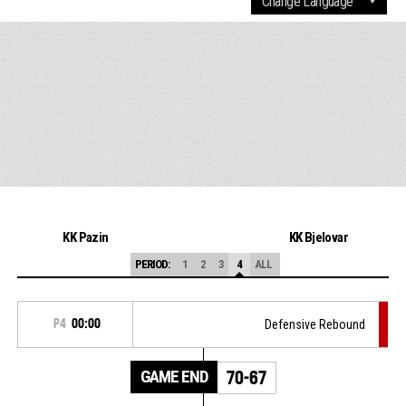
KK Pazin
KK Bjelovar
PERIOD:
1
2
3
4
ALL
P4
00:00
Defensive Rebound
GAME END
70-67