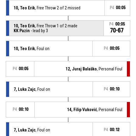
10, Teo Erik
, Free Throw 2 of 2 missed
P4
00:05
P4
00:05
10, Teo Erik
, Free Throw 1 of 2 made
70-67
KK Pazin
- lead by 3
10, Teo Erik
, Foul on
P4
00:05
P4
00:05
12, Juraj Balaško
, Personal Foul
7, Luka Zajc
, Foul on
P4
00:10
P4
00:10
14, Filip Vuković
, Personal Foul
7, Luka Zajc
, Foul on
P4
00:12