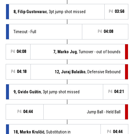
8, Filip Gustovarac
, 3pt jump shot missed
P4
03:56
Timeout - Full
P4
04:08
P4
04:08
7, Marko Jug
, Turnover - out of bounds
P4
04:18
12, Juraj Balaško
, Defensive Rebound
9, Gvido Guštin
, 3pt jump shot missed
P4
04:21
P4
04:44
Jump Ball - Held Ball
18, Marko Krulčić
, Substitution in
P4
04:44