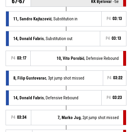
67-67
KK Bjelovar
- tie
11, Sandro Kajtazović
, Substitution in
P4
03:13
14, Donald Fabris
, Substitution out
P4
03:13
P4
03:17
10, Vito Porobić
, Defensive Rebound
8, Filip Gustovarac
, 3pt jump shot missed
P4
03:22
14, Donald Fabris
, Defensive Rebound
P4
03:23
P4
03:34
7, Marko Jug
, 2pt jump shot missed