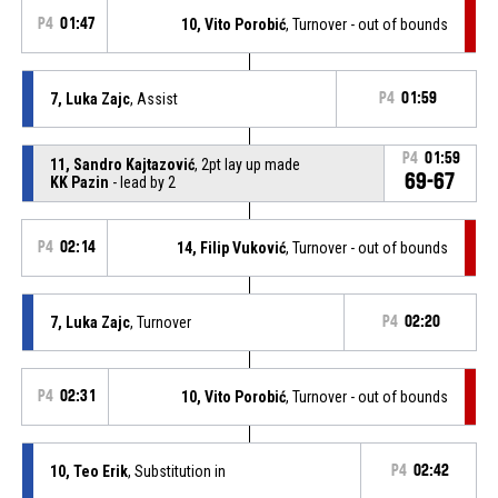
P4
01:47
10, Vito Porobić
, Turnover - out of bounds
7, Luka Zajc
, Assist
P4
01:59
P4
01:59
11, Sandro Kajtazović
, 2pt lay up made
69-67
KK Pazin
- lead by 2
P4
02:14
14, Filip Vuković
, Turnover - out of bounds
7, Luka Zajc
, Turnover
P4
02:20
P4
02:31
10, Vito Porobić
, Turnover - out of bounds
10, Teo Erik
, Substitution in
P4
02:42