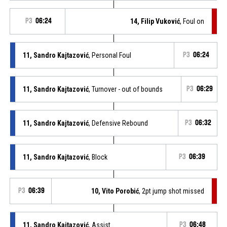
P3
06:24
14, Filip Vuković
, Foul on
11, Sandro Kajtazović
, Personal Foul
P3
06:24
11, Sandro Kajtazović
, Turnover - out of bounds
P3
06:29
11, Sandro Kajtazović
, Defensive Rebound
P3
06:32
11, Sandro Kajtazović
, Block
P3
06:39
P3
06:39
10, Vito Porobić
, 2pt jump shot missed
11, Sandro Kajtazović
, Assist
P3
06:48