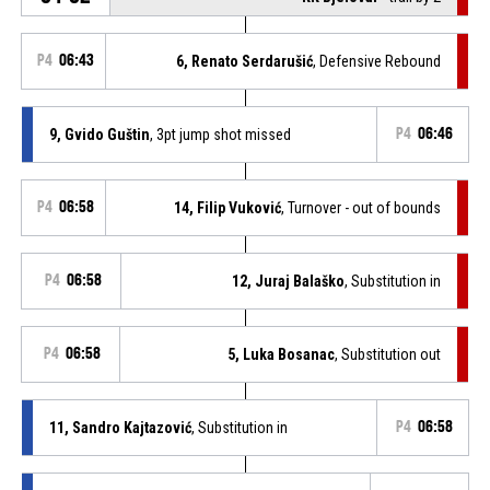
P4
06:43
6, Renato Serdarušić
, Defensive Rebound
9, Gvido Guštin
, 3pt jump shot missed
P4
06:46
P4
06:58
14, Filip Vuković
, Turnover - out of bounds
P4
06:58
12, Juraj Balaško
, Substitution in
P4
06:58
5, Luka Bosanac
, Substitution out
11, Sandro Kajtazović
, Substitution in
P4
06:58