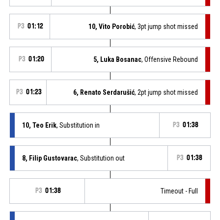
P3
01:12
10, Vito Porobić
, 3pt jump shot missed
P3
01:20
5, Luka Bosanac
, Offensive Rebound
P3
01:23
6, Renato Serdarušić
, 2pt jump shot missed
10, Teo Erik
, Substitution in
P3
01:38
8, Filip Gustovarac
, Substitution out
P3
01:38
P3
01:38
Timeout - Full