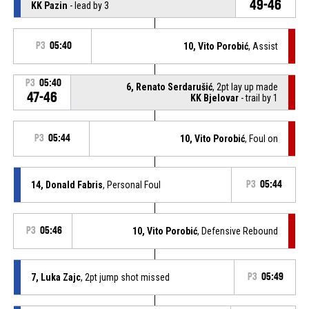
49-46
KK Pazin
- lead by 3
P3
05:40
10, Vito Porobić
, Assist
P3
05:40
6, Renato Serdarušić
, 2pt lay up made
47-46
KK Bjelovar
- trail by 1
P3
05:44
10, Vito Porobić
, Foul on
14, Donald Fabris
, Personal Foul
P3
05:44
P3
05:46
10, Vito Porobić
, Defensive Rebound
7, Luka Zajc
, 2pt jump shot missed
P3
05:49