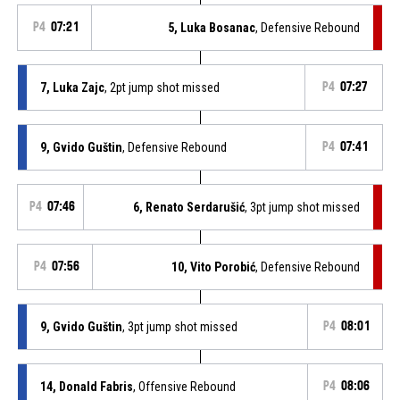
P4
07:21
5, Luka Bosanac
, Defensive Rebound
7, Luka Zajc
, 2pt jump shot missed
P4
07:27
9, Gvido Guštin
, Defensive Rebound
P4
07:41
P4
07:46
6, Renato Serdarušić
, 3pt jump shot missed
P4
07:56
10, Vito Porobić
, Defensive Rebound
9, Gvido Guštin
, 3pt jump shot missed
P4
08:01
14, Donald Fabris
, Offensive Rebound
P4
08:06