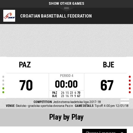
SHOW OTHER GAMES
CROATIAN BASKETBALL FEDERATION
PAZ
BJE
PERIOD
4
70
67
00:00
PAZ
26
15
23
6
70
BJE
23
16
19
9
67
COMPETITION
Jedinstvena kadetska liga 2017-18
VENUE
Školsko - gradska sportska dvorana Pazin
GAME DETAILS
Tip off: 4:00 pm 12/01/18
Play by Play