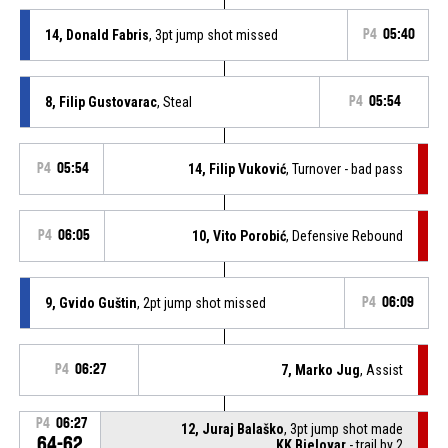
14, Donald Fabris
, 3pt jump shot missed
P4
05:40
8, Filip Gustovarac
, Steal
P4
05:54
P4
05:54
14, Filip Vuković
, Turnover - bad pass
P4
06:05
10, Vito Porobić
, Defensive Rebound
9, Gvido Guštin
, 2pt jump shot missed
P4
06:09
P4
06:27
7, Marko Jug
, Assist
P4
06:27
12, Juraj Balaško
, 3pt jump shot made
64-62
KK Bjelovar
- trail by 2