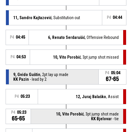
11, Sandro Kajtazović
, Substitution out
P4
04:44
P4
04:45
6, Renato Serdarušić
, Offensive Rebound
P4
04:53
10, Vito Porobić
, 3pt jump shot missed
P4
05:04
9, Gvido Guštin
, 2pt lay up made
67-65
KK Pazin
- lead by 2
P4
05:23
12, Juraj Balaško
, Assist
P4
05:23
10, Vito Porobić
, 3pt jump shot made
65-65
KK Bjelovar
- tie