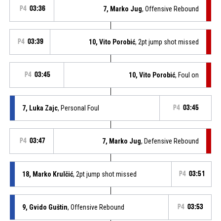
P4
03:36
7, Marko Jug
, Offensive Rebound
P4
03:39
10, Vito Porobić
, 2pt jump shot missed
P4
03:45
10, Vito Porobić
, Foul on
7, Luka Zajc
, Personal Foul
P4
03:45
P4
03:47
7, Marko Jug
, Defensive Rebound
18, Marko Krulčić
, 2pt jump shot missed
P4
03:51
9, Gvido Guštin
, Offensive Rebound
P4
03:53