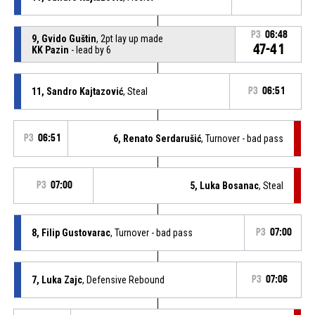
P3
06:48
9, Gvido Guštin
, 2pt lay up made
47-41
KK Pazin
- lead by 6
11, Sandro Kajtazović
, Steal
P3
06:51
P3
06:51
6, Renato Serdarušić
, Turnover - bad pass
P3
07:00
5, Luka Bosanac
, Steal
8, Filip Gustovarac
, Turnover - bad pass
P3
07:00
7, Luka Zajc
, Defensive Rebound
P3
07:06