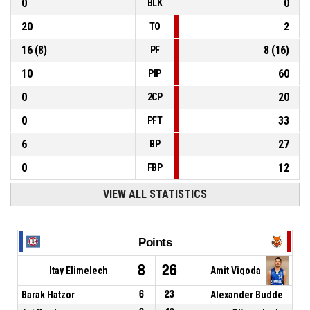
0
0
BLK
20
2
TO
16
(
8
)
8
(
16
)
PF
10
60
PIP
0
20
2CP
0
33
PFT
6
27
BP
0
12
FBP
VIEW ALL STATISTICS
Points
8
26
Itay Elimelech
Amit Vigoda
Barak Hatzor
6
23
Alexander Budde