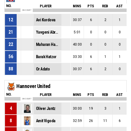
NO.
PLAYER
MINS
PTS
REB
AST
ON COURT
12
Avi Kordova
30:37
6
2
1
21
Yavgeni Abramov
5:01
0
0
0
22
Maharan Hamdan
40:00
0
0
0
56
Barak Hatzor
33:30
6
1
1
88
Or Adato
30:37
6
2
0
Hannover United
NO.
PLAYER
MINS
PTS
REB
AST
ON COURT
4
Oliver Jantz
30:00
19
3
1
8
Amit Vigoda
32:59
26
11
6