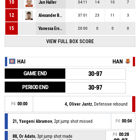
10
Jan Haller
34:11
14
10
7
12
Alexander Budde
37:01
23
11
3
15
Vanessa Erskine
20:00
0
0
0
VIEW FULL BOX SCORE
HAI
HAN
GAME END
30-97
PERIOD END
30-97
P4
00:00
4, Oliver Jantz
, Defensive rebound
21, Yavgeni Abramov
, 2pt jump shot missed
P4
00:04
P4
00:28
88, Or Adato
, 3pt jump shot made