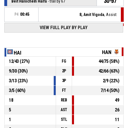
30-97
Beit Halochem Haifa
- trail by 67
P4
00:45
8, Amit Vigoda
, Assist
P4
00:45
VIEW FULL PLAY BY PLAY
12, Alexander Budde
, 2pt lay up made
27-97
Hannover United
- lead by 70
P4
00:53
8, Amit Vigoda
, Defensive rebound
HAN
HAI
12
/
43
(
27
%)
44
/
75
(
58
%)
FG
21, Yavgeni Abramov
, 2pt jump shot missed
P4
00:58
9
/
30
(
30
%)
42
/
66
(
63
%)
2P
P4
01:11
10, Jan Haller
, Turnover - bad pass
3
/
13
(
23
%)
2
/
9
(
22
%)
3P
3
/
5
(
60
%)
7
/
14
(
50
%)
FT
18
49
REB
5
26
AST
1
11
STL