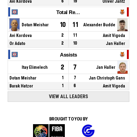
Avi Kordova
6
19
Oliver Jantz
Total Rebounds
10
11
Dotan Meishar
Alexander Budde
Avi Kordova
2
11
Amit Vigoda
Or Adato
2
10
Jan Haller
Assists
2
7
Itay Elimelech
Jan Haller
Dotan Meishar
1
7
Jan Christoph Gans
Barak Hatzor
1
6
Amit Vigoda
VIEW ALL LEADERS
BROUGHT TO YOU BY