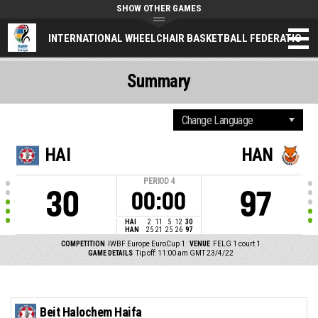
SHOW OTHER GAMES
INTERNATIONAL WHEELCHAIR BASKETBALL FEDERATION
Summary
HAI
HAN
PERIOD
4
30
97
00:00
HAI
2
11
5
12
30
HAN
25
21
25
26
97
COMPETITION
IWBF Europe EuroCup 1
VENUE
FELG 1 court 1
GAME DETAILS
Tip off: 11:00 am GMT 23/4/22
Beit Halochem Haifa