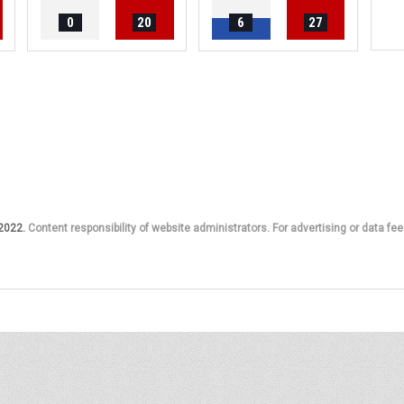
0
20
6
27
 2022.
Content responsibility of website administrators. For advertising or data fee