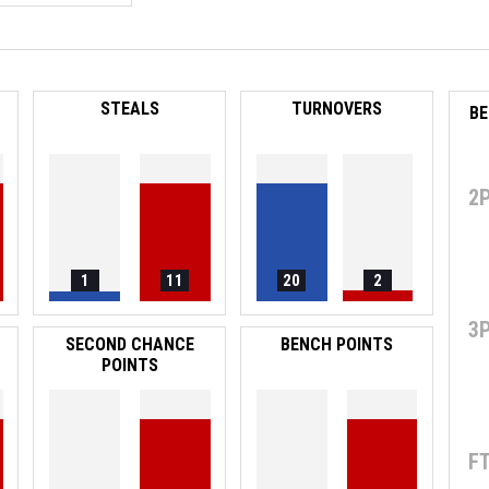
STEALS
TURNOVERS
2
1
11
20
2
3
SECOND CHANCE
BENCH POINTS
POINTS
F