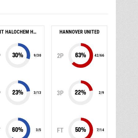
BEIT HALOCHEM HAIFA
HANNOVER UNITED
30
%
63
%
P
2P
9
/
30
42
/
66
23
%
22
%
P
3P
3
/
13
2
/
9
60
%
50
%
T
FT
3
/
5
7
/
14