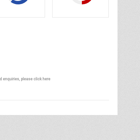
d enquiries, please click here