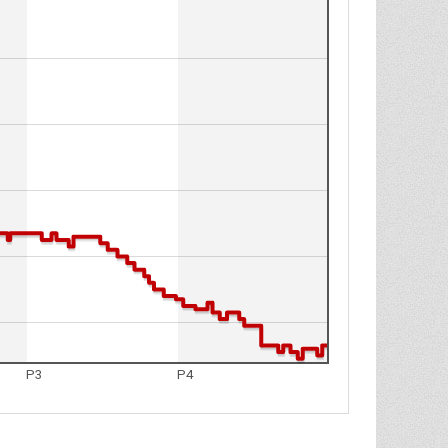
P3
P4