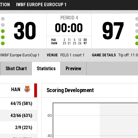
ATION
IWBF EUROPE EUROCUP 1
PERIOD
4
30
97
00:00
HAI
2
11
5
12
30
HAN
25
21
25
26
97
IWBF Europe EuroCup 1
VENUE
FELG 1 court 1
GAME DETAILS
Tip off: 11
Shot Chart
Statistics
Preview
HAN
Scoring Development
44
/
75
(
58
%)
42
/
66
(
63
%)
60
2
/
9
(
22
%)
40