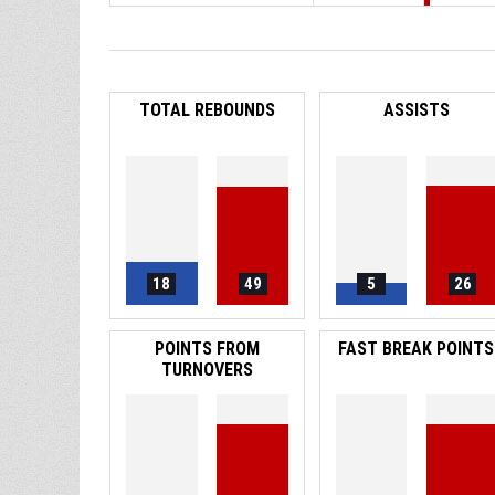
TOTAL REBOUNDS
ASSISTS
18
49
5
26
POINTS FROM
FAST BREAK POINTS
TURNOVERS