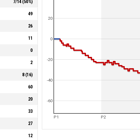
7
/
14
(
50
%)
49
20
26
11
0
0
-20
2
8
(
16
)
-40
60
20
-60
33
P1
P2
27
12