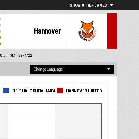
SHOW OTHER GAMES
Hannover
:00 am GMT 23/4/22
BEIT HALOCHEM HAIFA
HANNOVER UNITED