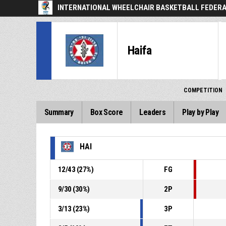
INTERNATIONAL WHEELCHAIR BASKETBALL FEDER
Haifa
COMPETITION
Summary
Box Score
Leaders
Play by Play
HAI
12
/
43
(
27
%)
FG
9
/
30
(
30
%)
2P
3
/
13
(
23
%)
3P