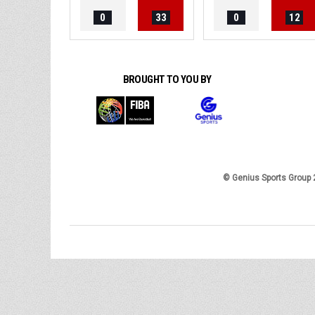
0
33
0
12
BROUGHT TO YOU BY
© Genius Sports Group