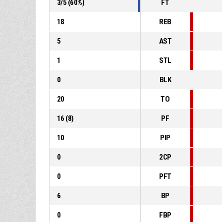
3
/
5
(
60
%)
FT
18
REB
5
AST
1
STL
0
BLK
20
TO
16
(
8
)
PF
10
PIP
0
2CP
0
PFT
6
BP
0
FBP