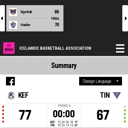
95
Njarðvík
l
r
FINAL
70
Haukar
ICELANDIC BASKETBALL ASSOCIATION
Summary
KEF
TIN
PERIOD
4
77
67
00:00
KEF
15
24
20
18
77
TIN
13
25
14
15
67