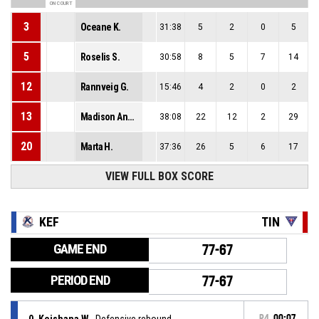
ON COURT
3
Oceane K.
31:38
5
2
0
5
5
Roselis S.
30:58
8
5
7
14
12
Rannveig G.
15:46
4
2
0
2
13
Madison Anne S.
38:08
22
12
2
29
20
Marta H.
37:36
26
5
6
17
VIEW FULL BOX SCORE
KEF
TIN
GAME END
77-67
PERIOD END
77-67
0, Keishana W.
, Defensive rebound
P4
00:07