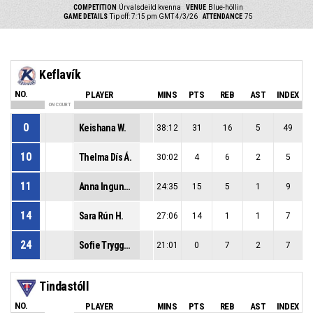
COMPETITION
Úrvalsdeild kvenna
VENUE
Blue-höllin
GAME DETAILS
Tip off: 7:15 pm GMT 4/3/26
ATTENDANCE
75
Keflavík
NO.
PLAYER
MINS
PTS
REB
AST
INDEX
ON COURT
0
Keishana W.
38:12
31
16
5
49
10
Thelma Dís Á.
30:02
4
6
2
5
11
Anna Ingunn S.
24:35
15
5
1
9
14
Sara Rún H.
27:06
14
1
1
7
24
Sofie Tryggedsson P.
21:01
0
7
2
7
Tindastóll
NO.
PLAYER
MINS
PTS
REB
AST
INDEX