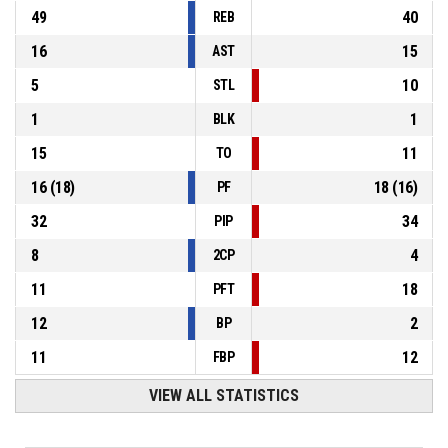
49
40
REB
16
15
AST
5
10
STL
1
1
BLK
15
11
TO
16
(
18
)
18
(
16
)
PF
32
34
PIP
8
4
2CP
11
18
PFT
12
2
BP
11
12
FBP
VIEW ALL STATISTICS