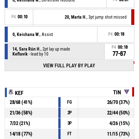
P4
00:10
20, Marta H.
, 3pt jump shot missed
0, Keishana W.
, Assist
P4
00:18
P4
00:18
14, Sara Rún H.
, 2pt lay up made
77-67
Keflavík
- lead by 10
P4
00:28
VIEW FULL PLAY BY PLAY
12, Rannveig G.
, 2pt.tipinlayup made
75-67
Tindastóll
- trail by 8
P4
00:28
12, Rannveig G.
, Offensive rebound
TIN
KEF
28
/
68
(
41
%)
26
/
70
(
37
%)
FG
P4
00:32
20, Marta H.
, 2pt lay up missed
21
/
36
(
58
%)
22
/
44
(
50
%)
2P
P4
00:53
14, Sara Rún H.
, Free throw 2 of 2 made
75-65
7
/
32
(
21
%)
4
/
26
(
15
%)
Keflavík
- lead by 10
3P
14
/
18
(
77
%)
11
/
15
(
73
%)
FT