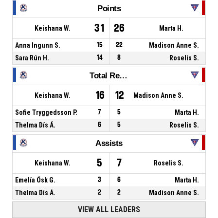
Points
31
26
Keishana W.
Marta H.
Anna Ingunn S.
15
22
Madison Anne S.
Sara Rún H.
14
8
Roselis S.
Total Rebounds
16
12
Keishana W.
Madison Anne S.
Sofie Tryggedsson P.
7
5
Marta H.
Thelma Dís Á.
6
5
Roselis S.
Assists
5
7
Keishana W.
Roselis S.
Emelía Ósk G.
3
6
Marta H.
Thelma Dís Á.
2
2
Madison Anne S.
VIEW ALL LEADERS