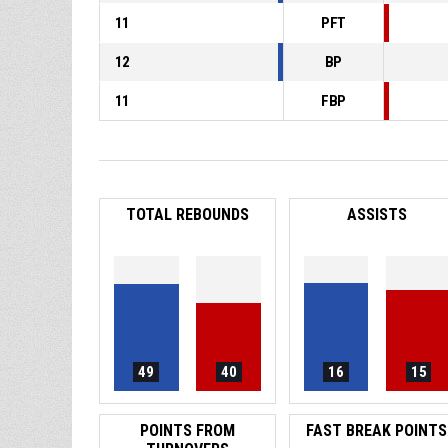
11
PFT
12
BP
11
FBP
TOTAL REBOUNDS
ASSISTS
49
40
16
15
POINTS FROM
FAST BREAK POINTS