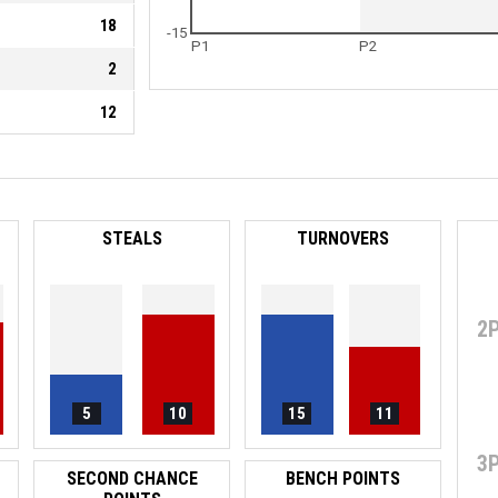
18
-15
P1
P2
2
12
STEALS
TURNOVERS
2
5
10
15
11
3
SECOND CHANCE
BENCH POINTS