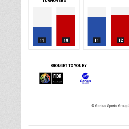
TURNOVERS
11
18
11
12
BROUGHT TO YOU BY
© Genius Sports Group