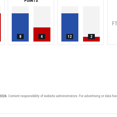
POINTS
F
8
4
12
2
 2026.
Content responsibility of website administrators. For advertising or data fee