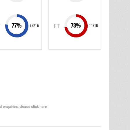
77
%
73
%
T
FT
14
/
18
11
/
15
d enquiries, please click here