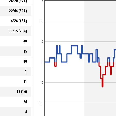
26
/
70
(
37
%)
15
22
/
44
(
50
%)
4
/
26
(
15
%)
10
11
/
15
(
73
%)
40
5
15
10
0
1
11
-5
18
(
16
)
34
-10
4