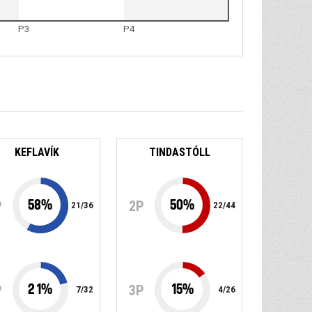
P3
P4
KEFLAVÍK
TINDASTÓLL
58
%
50
%
P
2P
21
/
36
22
/
44
21
%
15
%
P
3P
7
/
32
4
/
26