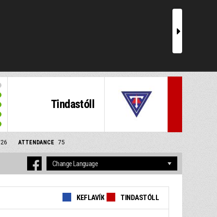
r
Tindastóll
/26
ATTENDANCE
75
KEFLAVÍK
TINDASTÓLL