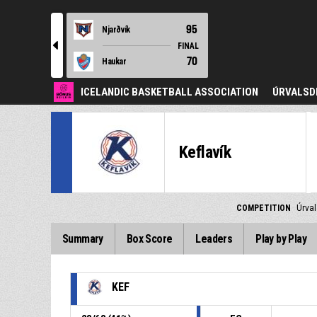
95
Njarðvík
l
FINAL
70
Haukar
ICELANDIC BASKETBALL ASSOCIATION
ÚRVALSD
Keflavík
COMPETITION
Úrva
Summary
Box Score
Leaders
Play by Play
KEF