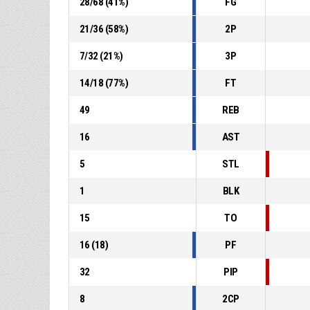
28
/
68
(
41
%)
FG
21
/
36
(
58
%)
2P
7
/
32
(
21
%)
3P
14
/
18
(
77
%)
FT
49
REB
16
AST
5
STL
1
BLK
15
TO
16
(
18
)
PF
32
PIP
8
2CP