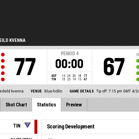
EILD KVENNA
PERIOD
4
77
67
00:00
KEF
15
24
20
18
77
TIN
13
25
14
15
67
lsdeild kvenna
VENUE
Blue-höllin
GAME DETAILS
Tip off: 7:15 pm GMT 4/3
Shot Chart
Statistics
Preview
TIN
Scoring Development