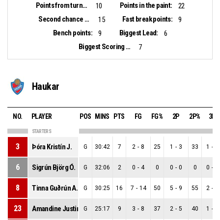
Points from turnovers:
Points in the paint:
10
22
Second chance points:
Fast break points:
15
9
Bench points:
Biggest Lead:
9
6
Biggest Scoring Run:
7
Haukar
NO.
PLAYER
POS
MINS
PTS
FG
FG%
2P
2P%
3P
STARTERS
3
Þóra Kristín J.
G
30:42
7
2
-
8
25
1
-
3
33
1
-
5
6
Sigrún Björg Ó.
G
32:06
2
0
-
4
0
0
-
0
0
0
-
4
8
Tinna Guðrún A.
G
30:25
16
7
-
14
50
5
-
9
55
2
-
5
23
Amandine Justine T.
G
25:17
9
3
-
8
37
2
-
5
40
1
-
3