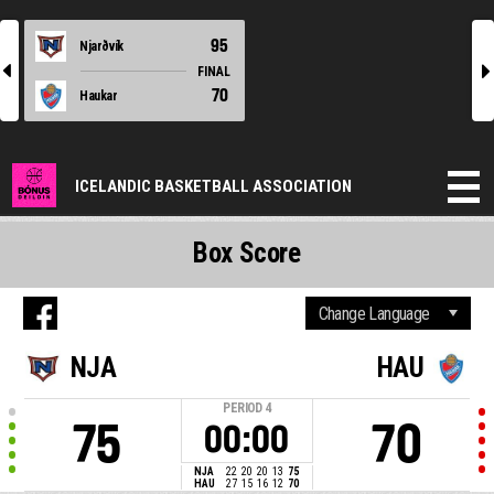
95
Njarðvík
l
r
FINAL
70
Haukar
ICELANDIC BASKETBALL ASSOCIATION
Box Score
NJA
HAU
PERIOD
4
75
70
00:00
NJA
22
20
20
13
75
HAU
27
15
16
12
70