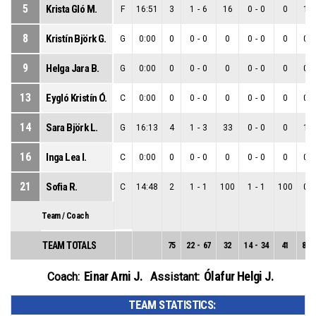
5
Krista Gló M.
F
16:51
3
1
-
6
16
0
-
0
0
1
-
8
Kristín Björk G.
G
0:00
0
0
-
0
0
0
-
0
0
0
-
9
Helga Jara B.
G
0:00
0
0
-
0
0
0
-
0
0
0
-
13
Eygló Kristín Ó.
C
0:00
0
0
-
0
0
0
-
0
0
0
-
14
Sara Björk L.
G
16:13
4
1
-
3
33
0
-
0
0
1
-
16
Inga Lea I.
C
0:00
0
0
-
0
0
0
-
0
0
0
-
21
Sofia R.
C
14:48
2
1
-
1
100
1
-
1
100
0
-
Team / Coach
TEAM TOTALS
75
22
-
67
32
14
-
34
41
8
-
Einar Arni J.
Ólafur Helgi J.
Coach:
Assistant:
TEAM STATISTICS: