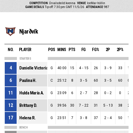
COMPETITION
Úrvalsdeild kvenna
VENUE
IceMar-höllin
GAME DETAILS
Tip off: 7:30 pm GMT 11/5/26
ATTENDANCE
987
Njarðvík
NO.
PLAYER
POS
MINS
PTS
FG
FG%
2P
2P%
3
STARTERS
4
Danielle Victoria R.
G
40:00
15
4
-
15
26
3
-
9
33
1
-
6
Paulina H.
C
25:12
8
3
-
5
60
3
-
5
60
0
-
11
Hulda María A.
G
23:09
6
2
-
7
28
0
-
2
0
2
-
12
Brittany D.
G
39:56
30
7
-
22
31
5
-
13
38
2
-
17
Helena R.
G
23:51
7
3
-
8
37
2
-
4
50
1
-
BENCH