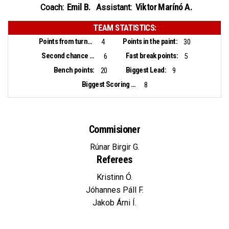
Emil B.
Viktor Marínó A.
Coach:
Assistant:
TEAM STATISTICS:
Points from turnovers:
Points in the paint:
4
30
Second chance points:
Fast break points:
6
5
Bench points:
Biggest Lead:
20
9
Biggest Scoring Run:
8
Commisioner
Rúnar Birgir G.
Referees
Kristinn Ó.
Jóhannes Páll F.
Jakob Árni Í.