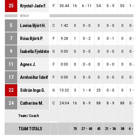
25
Krystal-Jade F.
F
30:44
16
6
-
11
54
5
-
9
55
1
-
2
BENCH
5
Lovísa Björt H.
C
1:42
0
0
-
0
0
0
-
0
0
0
-
0
7
Rósa Björk P.
F
9:28
1
0
-
2
0
0
-
1
0
0
-
1
9
Ísabella Fjeldsted M.
G
0:00
0
0
-
0
0
0
-
0
0
0
-
0
11
Agnes J.
F
0:00
0
0
-
0
0
0
-
0
0
0
-
0
17
Arnheiður Ísleif Ó.
F
0:00
0
0
-
0
0
0
-
0
0
0
-
0
22
Sólrún Inga G.
G
15:32
3
1
-
4
25
0
-
0
0
1
-
4
24
Catherine M.
C
24:04
16
8
-
9
88
8
-
9
88
0
-
0
Team / Coach
TEAM TOTALS
70
27
-
60
45
21
-
36
58
6
-
24