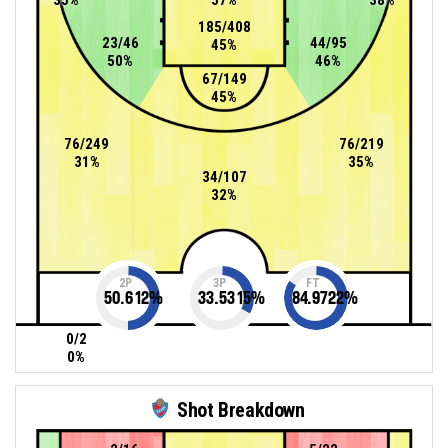
185/408
23/46
44/95
45%
50%
46%
67/149
45%
76/249
76/219
31%
35%
34/107
32%
2P
3P
FT
50.612
%
33.5315
%
84.9722
%
0/2
0%
Shot Breakdown