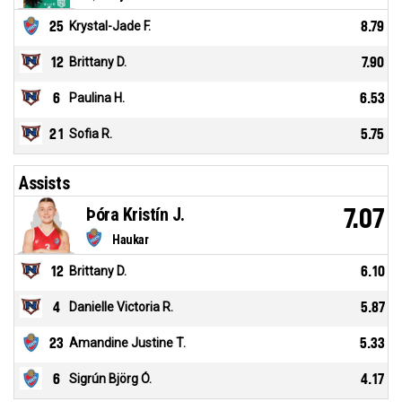
25
Krystal-Jade F.
8.79
12
Brittany D.
7.90
6
Paulina H.
6.53
21
Sofia R.
5.75
Assists
Þóra Kristín J.
7.07
Haukar
12
Brittany D.
6.10
4
Danielle Victoria R.
5.87
23
Amandine Justine T.
5.33
6
Sigrún Björg Ó.
4.17