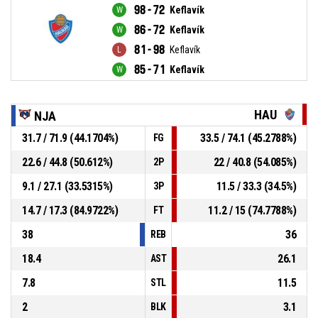
98 - 72
Keflavík
86 - 72
Keflavík
81 - 98
Keflavík
85 - 71
Keflavík
HAU
NJA
31.7 / 71.9 (44.1704%)
33.5 / 74.1 (45.2788%)
FG
22.6 / 44.8 (50.612%)
22 / 40.8 (54.085%)
2P
9.1 / 27.1 (33.5315%)
11.5 / 33.3 (34.5%)
3P
14.7 / 17.3 (84.9722%)
11.2 / 15 (74.7788%)
FT
38
36
REB
18.4
26.1
AST
7.8
11.5
STL
2
3.1
BLK