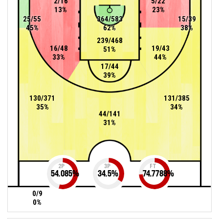
2/16
5/22
13%
23%
25/55
364/583
15/39
45%
62%
38%
239/468
16/48
19/43
51%
33%
44%
17/44
39%
130/371
131/385
35%
34%
44/141
31%
2P
3P
FT
54.085
%
34.5
%
74.7788
%
0/9
0%