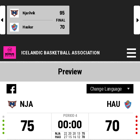
95
Njarðvík
l
r
FINAL
70
Haukar
ICELANDIC BASKETBALL ASSOCIATION
Preview
NJA
HAU
PERIOD
4
75
70
00:00
NJA
22
20
20
13
75
HAU
27
15
16
12
70