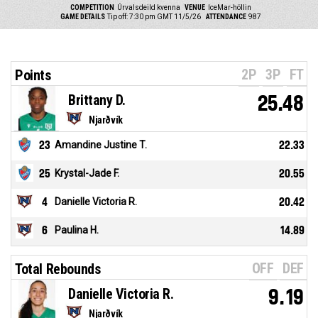
COMPETITION
Úrvalsdeild kvenna
VENUE
IceMar-höllin
GAME DETAILS
Tip off: 7:30 pm GMT 11/5/26
ATTENDANCE
987
2P
3P
FT
Points
Brittany D.
25.48
Njarðvík
23
Amandine Justine T.
22.33
25
Krystal-Jade F.
20.55
4
Danielle Victoria R.
20.42
6
Paulina H.
14.89
OFF
DEF
Total Rebounds
Danielle Victoria R.
9.19
Njarðvík