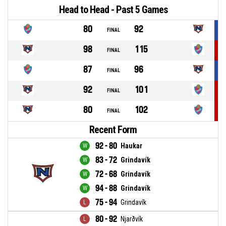
Head to Head - Past 5 Games
80
92
FINAL
98
115
FINAL
87
96
FINAL
92
101
FINAL
80
102
FINAL
Recent Form
92 - 80
Haukar
83 - 72
Grindavík
72 - 68
Grindavík
94 - 88
Grindavík
75 - 94
Grindavík
80 - 92
Njarðvík