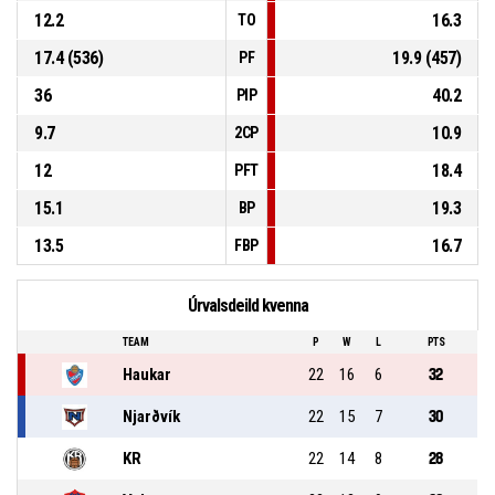
12.2
16.3
TO
17.4 (536)
19.9 (457)
PF
36
40.2
PIP
9.7
10.9
2CP
12
18.4
PFT
15.1
19.3
BP
13.5
16.7
FBP
Úrvalsdeild kvenna
TEAM
P
W
L
PTS
Haukar
22
16
6
32
Njarðvík
22
15
7
30
KR
22
14
8
28