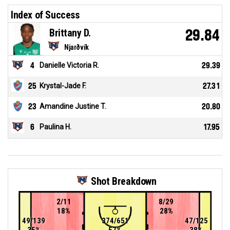
Index of Success
Brittany D.
29.84
Njarðvík
4
Danielle Victoria R.
29.39
25
Krystal-Jade F.
27.31
23
Amandine Justine T.
20.80
6
Paulina H.
17.95
Shot Breakdown
2/11
8/29
18%
28%
49/139
374/651
47/125
35%
57%
38%