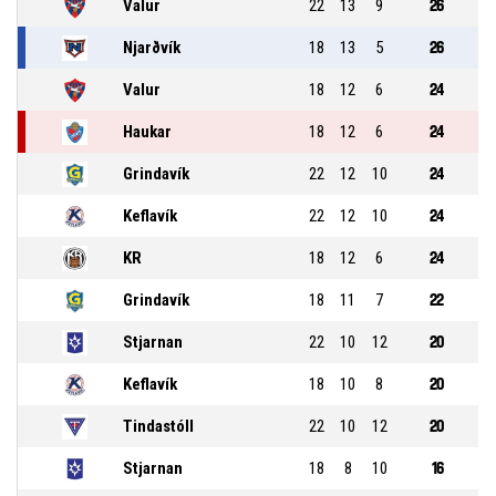
Valur
22
13
9
26
Njarðvík
18
13
5
26
Valur
18
12
6
24
Haukar
18
12
6
24
Grindavík
22
12
10
24
Keflavík
22
12
10
24
KR
18
12
6
24
Grindavík
18
11
7
22
Stjarnan
22
10
12
20
Keflavík
18
10
8
20
Tindastóll
22
10
12
20
Stjarnan
18
8
10
16