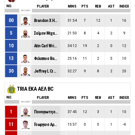
NO.
PLAYER
MINS
PTS
REB
AST
INDEX
ON COURT
00
Brandon X Huntley-Hatfield
31:54
7
12
1
16
5
Σαϊμον Μιχαηλ
21:50
8
4
2
9
10
Atin Carl Wright
34:12
19
2
0
12
13
Φιλιπποσ Βασιλειοσ Τιγκασ
25:16
11
2
5
10
30
Jeffrey L Crockett
32:27
9
8
2
20
TRIA EKA ΑΕΛ BC
NO.
PLAYER
MINS
PTS
REB
AST
INDEX
ON COURT
1
Παναγιωτησ Μαρκου
37:45
12
3
1
10
11
Γεωργιοσ Αρμακολασ
15:57
0
0
1
-4