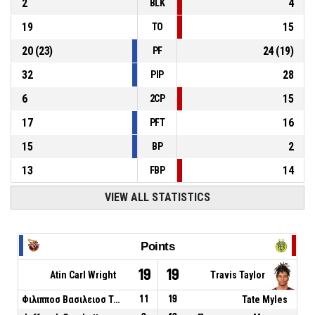
2
4
BLK
19
15
TO
20
(
23
)
24
(
19
)
PF
32
28
PIP
6
15
2CP
17
16
PFT
15
2
BP
13
14
FBP
VIEW ALL STATISTICS
Points
19
19
Atin Carl Wright
Travis Taylor
Φιλιπποσ Βασιλειοσ Τιγκασ
11
19
Tate Myles