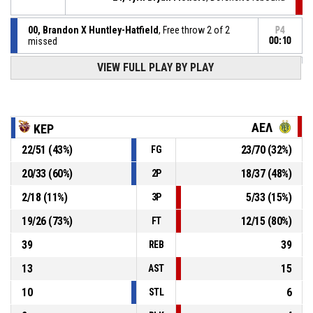
00, Brandon X Huntley-Hatfield
, Free throw 2 of 2
P4
missed
00:10
P4
00, Brandon X Huntley-Hatfield
, Free throw 1 of 2
VIEW FULL PLAY BY PLAY
00:10
made
65-63
ΚΕΡΑΥΝΟΣ Στροβόλου
- lead by 2
00, Brandon X Huntley-Hatfield
, Foul on
P4
00:10
ΑΕΛ
ΚΕΡ
22
/
51
(
43
%)
23
/
70
(
32
%)
FG
P4
00:10
42, Travis Taylor
, Personal foul
20
/
33
(
60
%)
18
/
37
(
48
%)
2P
Timeout - full
P4
00:11
2
/
18
(
11
%)
5
/
33
(
15
%)
3P
19
/
26
(
73
%)
12
/
15
(
80
%)
FT
39
39
REB
13
15
AST
10
6
STL