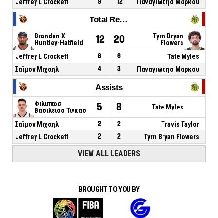
Jeffrey L Crockett
9
12
Παναγιωτησ Μαρκου
Total Rebounds
Brandon X
Tyrn Bryan
12
20
Huntley-Hatfield
Flowers
Jeffrey L Crockett
8
6
Tate Myles
Σαϊμον Μιχαηλ
4
3
Παναγιωτησ Μαρκου
Assists
Φιλιπποσ
5
8
Tate Myles
Βασιλειοσ Τιγκασ
Σαϊμον Μιχαηλ
2
2
Travis Taylor
Jeffrey L Crockett
2
2
Tyrn Bryan Flowers
VIEW ALL LEADERS
BROUGHT TO YOU BY