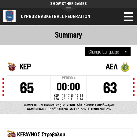
SHOW OTHER GAMES
CYPRUS BASKETBALL FEDERATION
Summary
ΚΕΡ
ΑΕΛ
PERIOD
4
65
63
00:00
ΚΕΡ
13
17
20
15
65
ΑΕΛ
22
14
11
16
63
COMPETITION
Basket League
VENUE
Αίθ. Κώστας Παπαέλληνας
GAME DETAILS
Tip off: 6:00 pm GMT 4/1/26
ATTENDANCE
287
ΚΕΡΑΥΝΟΣ Στροβόλου