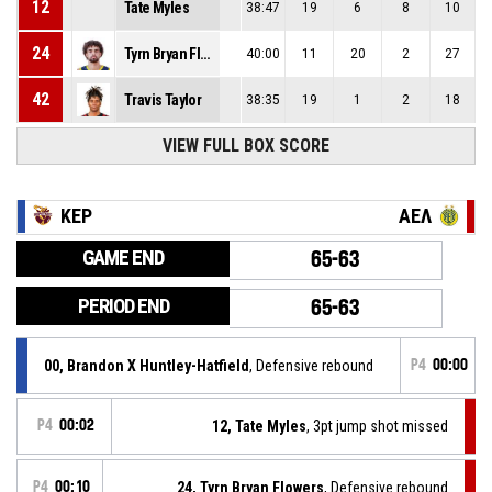
12
Tate Myles
38:47
19
6
8
10
24
Tyrn Bryan Flowers
40:00
11
20
2
27
42
Travis Taylor
38:35
19
1
2
18
VIEW FULL BOX SCORE
ΚΕΡ
ΑΕΛ
GAME END
65-63
PERIOD END
65-63
00, Brandon X Huntley-Hatfield
, Defensive rebound
P4
00:00
P4
00:02
12, Tate Myles
, 3pt jump shot missed
P4
00:10
24, Tyrn Bryan Flowers
, Defensive rebound