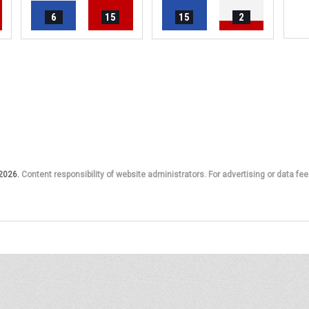
6
15
15
2
 2026.
Content responsibility of website administrators. For advertising or data fee