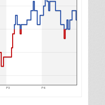
P3
P4