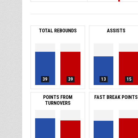
TOTAL REBOUNDS
ASSISTS
39
39
13
15
POINTS FROM
FAST BREAK POINTS
TURNOVERS