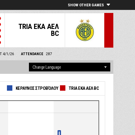
SHOW OTHER GAMES
TRIA EKA ΑΕΛ
BC
MT 4/1/26
ATTENDANCE
287
ΚΕΡΑΥΝΟΣ ΣΤΡΟΒΌΛΟΥ
TRIA EKA ΑΕΛ BC