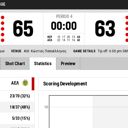
GUE
PERIOD
4
65
63
00:00
ΚΕΡ
13
17
20
15
65
ΑΕΛ
22
14
11
16
63
gue
VENUE
Αίθ. Κώστας Παπαέλληνας
GAME DETAILS
Tip off: 6:00 pm G
Shot Chart
Statistics
Preview
ΑΕΛ
Scoring Development
23
/
70
(
32
%)
18
/
37
(
48
%)
10
5
/
33
(
15
%)