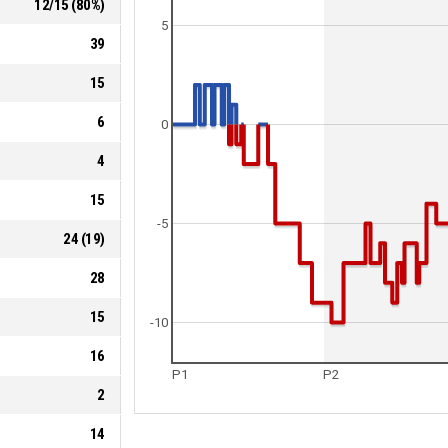
12
/
15
(
80
%)
5
39
15
6
0
4
15
-5
24
(
19
)
28
15
-10
16
P1
P2
2
14