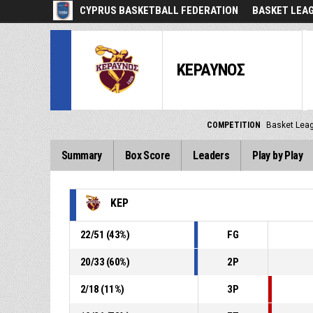
CYPRUS BASKETBALL FEDERATION
BASKET LEA
ΚΕΡΑΥΝΟΣ
COMPETITION
Basket Lea
Summary
Box Score
Leaders
Play by Play
ΚΕΡ
22
/
51
(
43
%)
FG
20
/
33
(
60
%)
2P
2
/
18
(
11
%)
3P