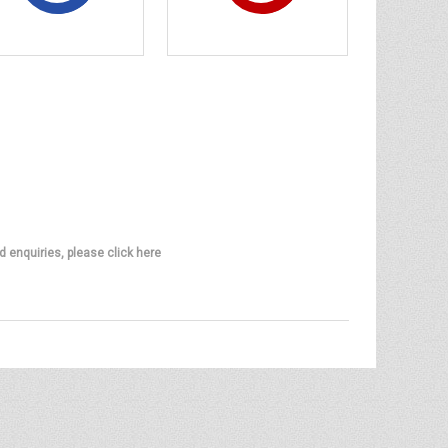
d enquiries, please click here