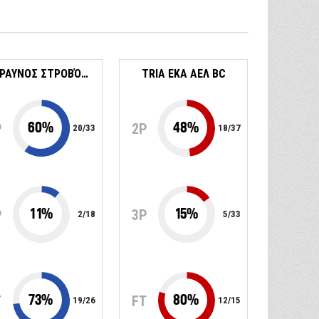
ΚΕΡΑΥΝΟΣ ΣΤΡΟΒΌΛΟΥ
TRIA EKA ΑΕΛ BC
60
%
48
%
P
2P
20
/
33
18
/
37
11
%
15
%
P
3P
2
/
18
5
/
33
73
%
80
%
T
FT
19
/
26
12
/
15