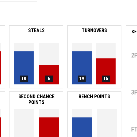
STEALS
TURNOVERS
2
10
6
19
15
3
SECOND CHANCE
BENCH POINTS
POINTS
F