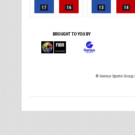
17
16
13
14
BROUGHT TO YOU BY
© Genius Sports Group