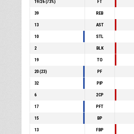
19
/
26
(
73
%)
FT
39
REB
13
AST
10
STL
2
BLK
19
TO
20
(
23
)
PF
32
PIP
6
2CP
17
PFT
15
BP
13
FBP