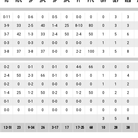
FG
FG%
2P
2P%
3P
3P%
FT
FT%
OFF
DEF
REB
0
-
11
0
0
-
6
0
0
-
5
0
0
-
0
0
0
3
3
3
-
9
33
2
-
5
40
1
-
4
25
8
-
10
80
0
3
3
3
-
7
42
1
-
3
33
2
-
4
50
2
-
4
50
1
5
6
0
-
3
0
0
-
3
0
0
-
0
0
0
-
0
0
1
1
2
3
-
8
37
3
-
8
37
0
-
0
0
2
-
2
100
3
5
8
0
-
2
0
0
-
1
0
0
-
1
0
4
-
6
66
0
0
0
2
-
4
50
2
-
3
66
0
-
1
0
0
-
1
0
1
3
4
0
-
2
0
0
-
2
0
0
-
0
0
0
-
0
0
1
1
2
1
-
4
25
1
-
2
50
0
-
2
0
1
-
2
50
0
2
2
0
-
1
0
0
-
1
0
0
-
0
0
0
-
0
0
0
0
0
0
-
0
0
0
-
0
0
0
-
0
0
0
-
0
0
0
0
0
3
5
8
12
-
51
23
9
-
34
26
3
-
17
17
17
-
25
68
10
28
38