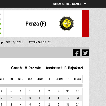
SHOW OTHER GAMES
Penza (F)
:00 pm GMT 4/12/25
ATTENDANCE
20
Coach:
Assistant:
V. Radovic
B. Bajraktari
AST
TO
STL
BLK
BLKR
PF
FLS ON
+/-
INDEX
9
6
1
1
1
2
4
33
26
2
2
0
0
1
4
1
10
-3
3
2
4
0
0
2
2
36
24