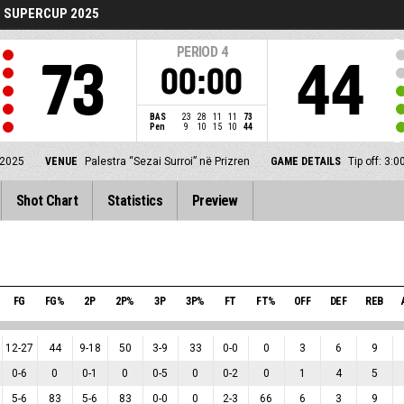
 SUPERCUP 2025
PERIOD
4
73
44
00:00
BAS
23
28
11
11
73
Pen
9
10
15
10
44
 2025
VENUE
Palestra “Sezai Surroi” në Prizren
GAME DETAILS
Tip off: 3
Shot Chart
Statistics
Preview
FG
FG%
2P
2P%
3P
3P%
FT
FT%
OFF
DEF
REB
12
-
27
44
9
-
18
50
3
-
9
33
0
-
0
0
3
6
9
0
-
6
0
0
-
1
0
0
-
5
0
0
-
2
0
1
4
5
5
-
6
83
5
-
6
83
0
-
0
0
2
-
3
66
6
3
9