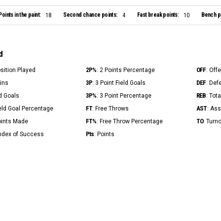
Points in the paint:
Second chance points:
Fast break points:
Bench po
18
4
10
d
2P%
OFF
osition Played
: 2 Points Percentage
: Off
3P
DEF
Mins
: 3 Point Field Goals
: Def
3P%
REB
ld Goals
: 3 Point Percentage
: Tot
FT
AST
ield Goal Percentage
: Free Throws
: Ass
FT%
TO
Points Made
: Free Throw Percentage
: Turn
Pts
Index of Success
: Points