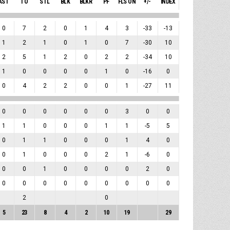
AST
TO
STL
BLK
BLKR
PF
FLS ON
+/-
INDEX
0
7
2
0
1
4
3
-33
-13
1
2
1
0
1
0
7
-30
10
2
5
1
2
0
2
2
-34
10
1
0
0
0
0
1
0
-16
0
0
4
2
2
0
0
1
-27
11
0
0
0
0
0
0
3
0
0
1
1
0
0
0
1
1
-5
5
0
1
1
0
0
0
1
4
0
0
1
0
0
0
2
1
-6
0
0
0
1
0
0
0
0
2
0
0
0
0
0
0
0
0
0
0
2
0
5
23
8
4
2
10
19
29