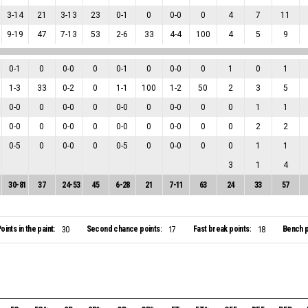
3
-
14
21
3
-
13
23
0
-
1
0
0
-
0
0
4
7
11
9
-
19
47
7
-
13
53
2
-
6
33
4
-
4
100
4
5
9
0
-
1
0
0
-
0
0
0
-
1
0
0
-
0
0
1
0
1
1
-
3
33
0
-
2
0
1
-
1
100
1
-
2
50
2
3
5
0
-
0
0
0
-
0
0
0
-
0
0
0
-
0
0
0
1
1
0
-
0
0
0
-
0
0
0
-
0
0
0
-
0
0
0
2
2
0
-
5
0
0
-
0
0
0
-
5
0
0
-
0
0
0
1
1
3
1
4
30
-
81
37
24
-
53
45
6
-
28
21
7
-
11
63
24
33
57
oints in the paint:
Second chance points:
Fast break points:
Bench p
30
17
18