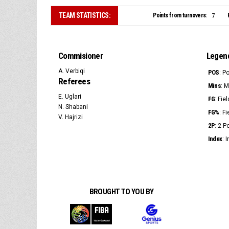
TEAM STATISTICS:
Points from turnovers:
7
Commisioner
Legen
A. Verbiqi
POS
: P
Referees
Mins
: 
E. Uglari
FG
: Fie
N. Shabani
FG%
: F
V. Hajrizi
2P
: 2 
Index
: 
BROUGHT TO YOU BY