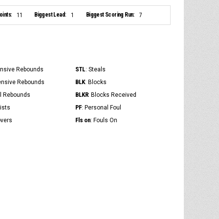
ints:
Biggest Lead:
Biggest Scoring Run:
11
1
7
STL
ensive Rebounds
: Steals
BLK
ensive Rebounds
: Blocks
BLKR
al Rebounds
: Blocks Received
PF
ists
: Personal Foul
Fls on
overs
: Fouls On