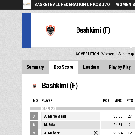
BASKETBALL FEDERATION OF KOSOVO
WOMEN`S
Bashkimi (F)
COMPETITION
Women`s Supercup
Summary
Box Score
Leaders
Play by Play
Bashkimi (F)
NO.
PLAYER
POS
MINS
PTS
STARTERS
3
A. Marie Mead
35:50
27
8
M. Bilalli
24:31
0
9
A. Muhadri
(C)
29:24
12