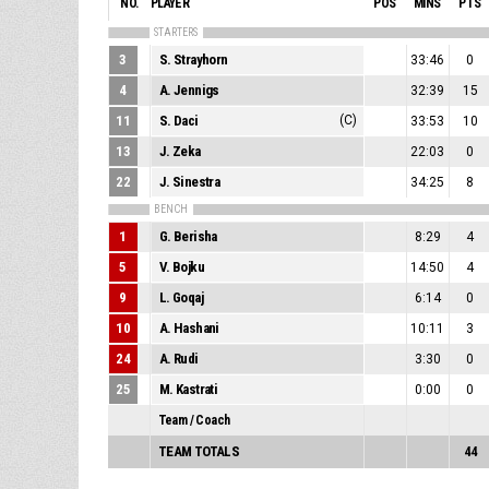
NO.
PLAYER
POS
MINS
PTS
STARTERS
3
S. Strayhorn
33:46
0
4
A. Jennigs
32:39
15
11
S. Daci
(C)
33:53
10
13
J. Zeka
22:03
0
22
J. Sinestra
34:25
8
BENCH
1
G. Berisha
8:29
4
5
V. Bojku
14:50
4
9
L. Goqaj
6:14
0
10
A. Hashani
10:11
3
24
A. Rudi
3:30
0
25
M. Kastrati
0:00
0
Team / Coach
TEAM TOTALS
44