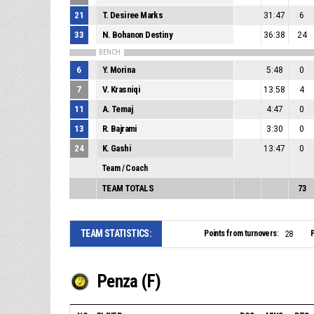
21
T. Desiree Marks
31:47
6
33
N. Bohanon Destiny
36:38
24
BENCH
6
Y. Morina
5:48
0
7
V. Krasniqi
13:58
4
11
A. Temaj
4:47
0
13
R. Bajrami
3:30
0
24
K. Gashi
13:47
0
Team / Coach
TEAM TOTALS
73
TEAM STATISTICS:
Points from turnovers:
P
28
Penza (F)