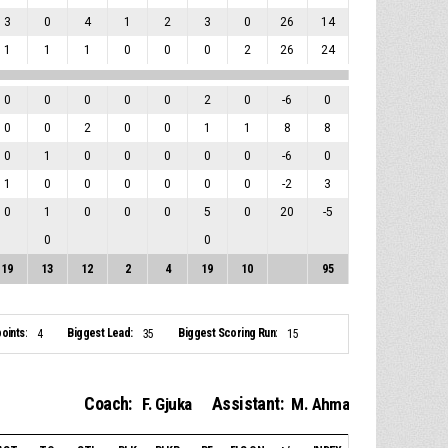
3
0
4
1
2
3
0
26
14
1
1
1
0
0
0
2
26
24
0
0
0
0
0
2
0
-6
0
0
0
2
0
0
1
1
8
8
0
1
0
0
0
0
0
-6
0
1
0
0
0
0
0
0
-2
3
0
1
0
0
0
5
0
20
-5
0
0
19
13
12
2
4
19
10
95
oints:
Biggest Lead:
Biggest Scoring Run:
4
35
15
Coach:
Assistant:
F. Gjuka
M. Ahma