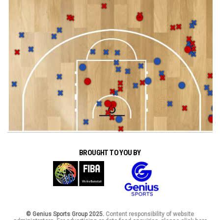
BROUGHT TO YOU BY
© Genius Sports Group 2025.
Content responsibility of website