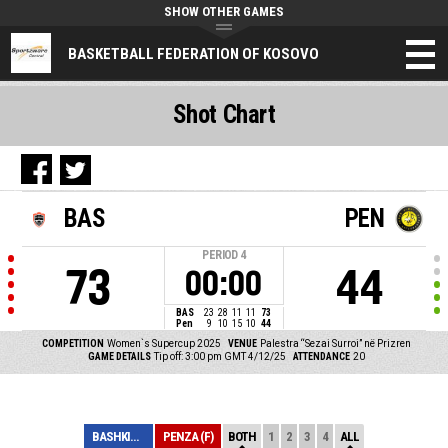
SHOW OTHER GAMES
BASKETBALL FEDERATION OF KOSOVO
Shot Chart
BAS
PEN
PERIOD
4
73
44
00:00
BAS
23
28
11
11
73
Pen
9
10
15
10
44
COMPETITION
Women`s Supercup 2025
VENUE
Palestra “Sezai Surroi” në Prizren
GAME DETAILS
Tip off: 3:00 pm GMT 4/12/25
ATTENDANCE
20
BASHKIMI (F)
PENZA (F)
BOTH
1
2
3
4
ALL