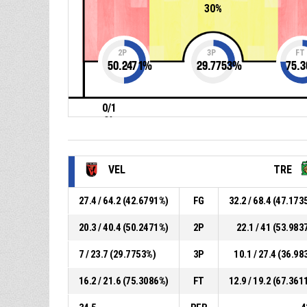
30%
2P
3P
FT
50.2471
%
29.7753
%
75.3
0/1
0%
VEL
TRE
27.4 / 64.2 (42.6791%)
FG
32.2 / 68.4 (47.173
20.3 / 40.4 (50.2471%)
2P
22.1 / 41 (53.983
7 / 23.7 (29.7753%)
3P
10.1 / 27.4 (36.98
16.2 / 21.6 (75.3086%)
FT
12.9 / 19.2 (67.361