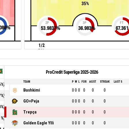
35%
2P
3P
FT
086
%
53.9837
%
36.983
%
67.361
1/2
50%
ProCredit Superliga 2025-2026
TEAM
P
W
L
FOR
AGST
STREAK
LAST 5
5%)
Bashkimi
0
0
0
0
0
0
7%)
GO+Peja
0
0
0
0
0
0
3%)
Trepça
0
0
0
0
0
0
1%)
Golden Eagle Ylli
0
0
0
0
0
0