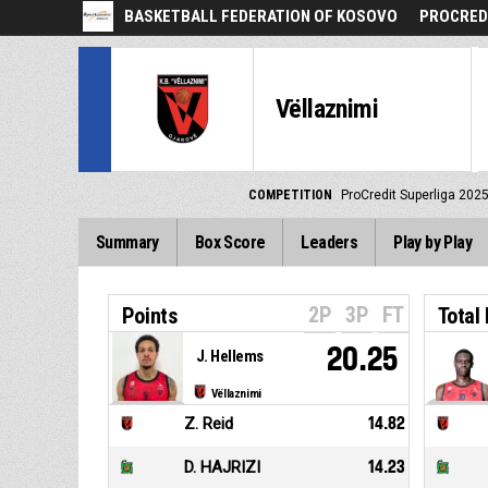
BASKETBALL FEDERATION OF KOSOVO
PROCREDI
Vëllaznimi
COMPETITION
ProCredit Superliga 202
Summary
Box Score
Leaders
Play by Play
2P
3P
FT
Points
Total
20.25
J. Hellems
Vëllaznimi
Z. Reid
14.82
D. HAJRIZI
14.23