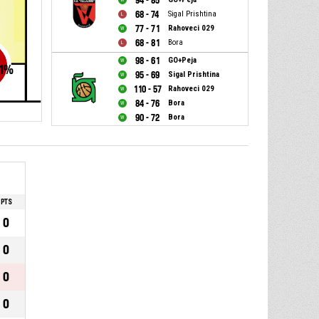
94 - 85
68 - 74
Sigal Prishtina
77 - 71
Rahoveci 029
68 - 81
Bora
98 - 61
GO+Peja
1
%
95 - 69
Sigal Prishtina
110 - 57
Rahoveci 029
84 - 76
Bora
90 - 72
Bora
PTS
0
0
0
0