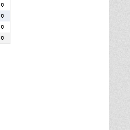
0
0
0
0