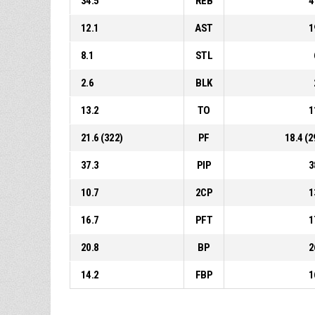
34.5
REB
4
12.1
AST
1
8.1
STL
2.6
BLK
13.2
TO
1
21.6 (322)
PF
18.4 (2
37.3
PIP
3
10.7
2CP
1
16.7
PFT
1
20.8
BP
2
14.2
FBP
1