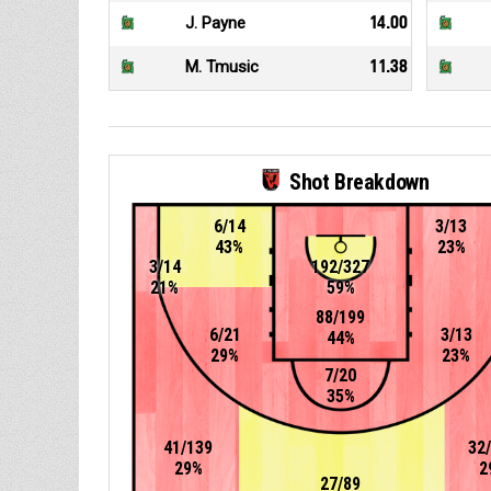
J. Payne
14.00
M. Tmusic
11.38
Shot Breakdown
6/14
3/13
43%
23%
3/14
192/327
21%
59%
88/199
6/21
3/13
44%
29%
23%
7/20
35%
41/139
32
29%
2
27/89