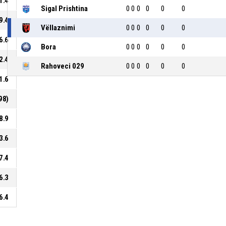
1.4
Sigal Prishtina
0
0
0
0
0
0
9.4
Vëllaznimi
0
0
0
0
0
0
6.6
Bora
0
0
0
0
0
0
2.4
Rahoveci 029
0
0
0
0
0
0
1.6
98)
8.9
3.6
7.4
6.3
6.4