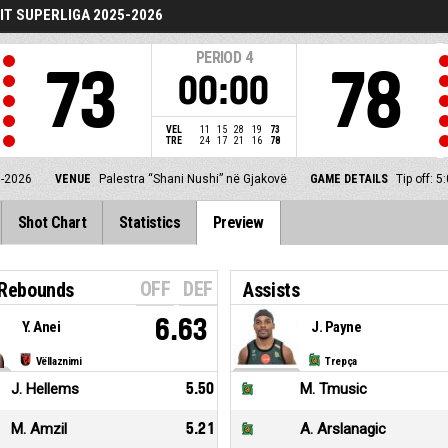
T SUPERLIGA 2025-2026
PERIOD
4
73
78
00:00
VEL
11
15
28
19
73
TRE
24
17
21
16
78
5-2026
VENUE
Palestra “Shani Nushi” në Gjakovë
GAME DETAILS
Tip off: 
Shot Chart
Statistics
Preview
OFF
DEF
 Rebounds
Assists
6.63
Y. Anei
J. Payne
Vëllaznimi
Trepça
J. Hellems
5.50
M. Tmusic
M. Amzil
5.21
A. Arslanagic