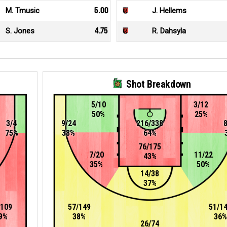
M. Tmusic
5.00
J. Hellems
S. Jones
4.75
R. Dahsyla
Shot Breakdown
5/10
3/12
50%
25%
3/4
9/24
216/338
75%
38%
64%
76/175
7/20
11/22
43%
35%
50%
14/38
37%
/109
57/149
51/1
9%
38%
36%
26/74