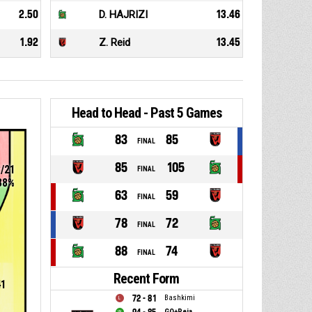
2.50
D. HAJRIZI
13.46
1.92
Z. Reid
13.45
Head to Head - Past 5 Games
83
85
FINAL
85
105
8/21
FINAL
38%
63
59
FINAL
78
72
FINAL
88
74
FINAL
Recent Form
41
72 - 81
Bashkimi
GO+Peja