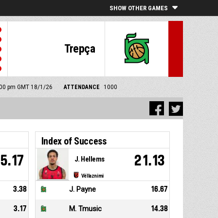
SHOW OTHER GAMES
Trepça
5:00 pm GMT 18/1/26
ATTENDANCE
1000
Index of Success
5.17
21.13
J. Hellems
Vëllaznimi
3.38
J. Payne
16.67
3.17
M. Tmusic
14.38