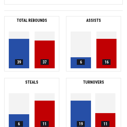
TOTAL REBOUNDS
ASSISTS
39
37
6
16
STEALS
TURNOVERS
6
11
19
11