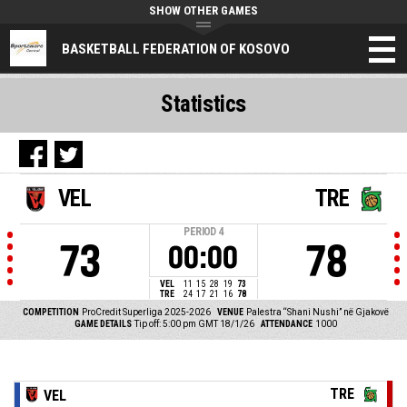
SHOW OTHER GAMES
BASKETBALL FEDERATION OF KOSOVO
Statistics
VEL
TRE
PERIOD
4
73
78
00:00
VEL
11
15
28
19
73
TRE
24
17
21
16
78
COMPETITION
ProCredit Superliga 2025-2026
VENUE
Palestra “Shani Nushi” në Gjakovë
GAME DETAILS
Tip off: 5:00 pm GMT 18/1/26
ATTENDANCE
1000
TRE
VEL