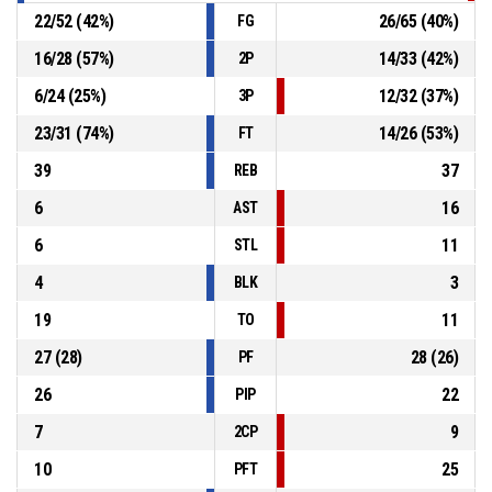
22
/
52
(
42
%)
26
/
65
(
40
%)
FG
16
/
28
(
57
%)
14
/
33
(
42
%)
2P
6
/
24
(
25
%)
12
/
32
(
37
%)
3P
23
/
31
(
74
%)
14
/
26
(
53
%)
FT
39
37
REB
6
16
AST
6
11
STL
4
3
BLK
19
11
TO
27
(
28
)
28
(
26
)
PF
26
22
PIP
7
9
2CP
10
25
PFT