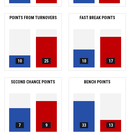
POINTS FROM TURNOVERS
FAST BREAK POINTS
10
25
10
17
SECOND CHANCE POINTS
BENCH POINTS
7
9
33
13