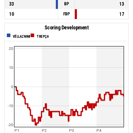
33
13
BP
10
17
FBP
Scoring Development
VËLLAZNIMI
TREPÇA
20
10
0
-10
-20
P1
P2
P3
P4