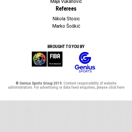
Maja Vukanovic
Referees
Nikola Stosic
Marko Šoškić
BROUGHT TO YOU BY
© Genius Sports Group 2019.
Content responsibility of website
administrators. For advertising or data feed enquiries, please click here