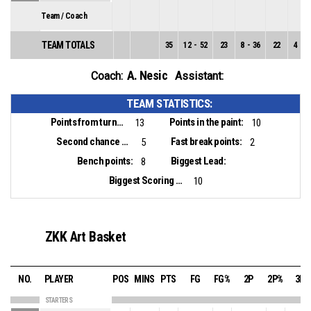
Team / Coach
TEAM TOTALS
35
12
-
52
23
8
-
36
22
4
-
1
A. Nesic
Coach:
Assistant:
TEAM STATISTICS:
Points from turnovers:
Points in the paint:
13
10
Second chance points:
Fast break points:
5
2
Bench points:
Biggest Lead:
8
Biggest Scoring Run:
10
ZKK Art Basket
NO.
PLAYER
POS
MINS
PTS
FG
FG%
2P
2P%
3P
STARTERS