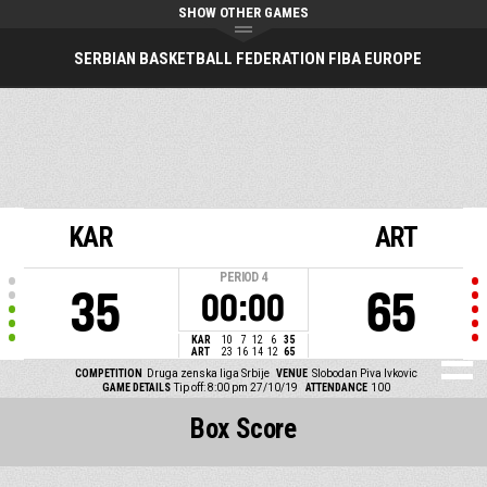
SHOW OTHER GAMES
SERBIAN BASKETBALL FEDERATION FIBA EUROPE
KAR
ART
PERIOD
4
35
65
00:00
KAR
10
7
12
6
35
ART
23
16
14
12
65
COMPETITION
Druga zenska liga Srbije
VENUE
Slobodan Piva Ivkovic
GAME DETAILS
Tip off: 8:00 pm 27/10/19
ATTENDANCE
100
Box Score