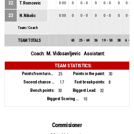
22
T. Romcevic
0:00
0
0
-
0
0
0
-
0
0
0
-
0
23
N. Nikolic
0:00
0
0
-
0
0
0
-
0
0
0
-
0
Team / Coach
TEAM TOTALS
65
25
-
69
36
19
-
50
38
6
-
19
M. Vidosavljevic
Coach:
Assistant:
TEAM STATISTICS:
Points from turnovers:
Points in the paint:
25
30
Second chance points:
Fast break points:
17
8
Bench points:
Biggest Lead:
30
32
Biggest Scoring Run:
10
Commisioner