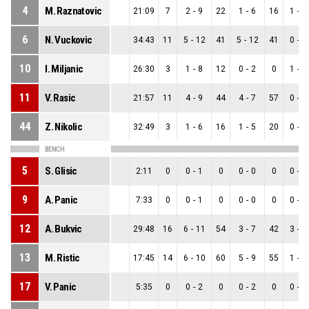
4
M. Raznatovic
21:09
7
2
-
9
22
1
-
6
16
1
-
3
6
N. Vuckovic
34:43
11
5
-
12
41
5
-
12
41
0
-
0
10
I. Miljanic
26:30
3
1
-
8
12
0
-
2
0
1
-
6
11
V. Rasic
21:57
11
4
-
9
44
4
-
7
57
0
-
2
44
Z. Nikolic
32:49
3
1
-
6
16
1
-
5
20
0
-
1
BENCH
5
S. Glisic
2:11
0
0
-
1
0
0
-
0
0
0
-
1
9
A. Panic
7:33
0
0
-
1
0
0
-
0
0
0
-
1
12
A. Bukvic
29:48
16
6
-
11
54
3
-
7
42
3
-
4
13
M. Ristic
17:45
14
6
-
10
60
5
-
9
55
1
-
1
17
V. Panic
5:35
0
0
-
2
0
0
-
2
0
0
-
0