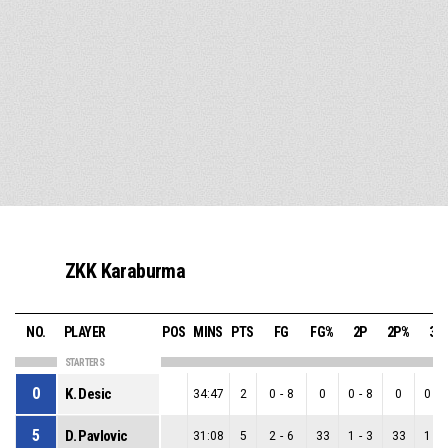
ZKK Karaburma
NO.
PLAYER
POS
MINS
PTS
FG
FG%
2P
2P%
3P
STARTERS
0
K. Desic
34:47
2
0
-
8
0
0
-
8
0
0
-
5
D. Pavlovic
31:08
5
2
-
6
33
1
-
3
33
1
-