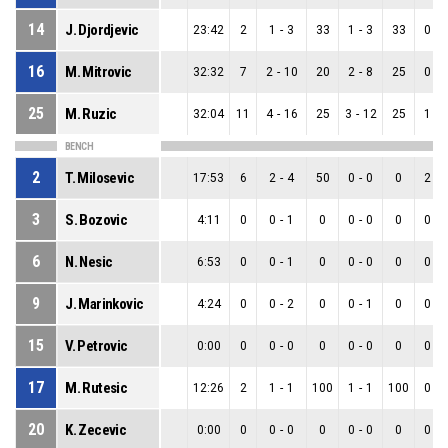
14
J. Djordjevic
23:42
2
1
-
3
33
1
-
3
33
0
-
16
M. Mitrovic
32:32
7
2
-
10
20
2
-
8
25
0
-
25
M. Ruzic
32:04
11
4
-
16
25
3
-
12
25
1
-
BENCH
2
T. Milosevic
17:53
6
2
-
4
50
0
-
0
0
2
-
3
S. Bozovic
4:11
0
0
-
1
0
0
-
0
0
0
-
6
N. Nesic
6:53
0
0
-
1
0
0
-
0
0
0
-
9
J. Marinkovic
4:24
0
0
-
2
0
0
-
1
0
0
-
15
V. Petrovic
0:00
0
0
-
0
0
0
-
0
0
0
-
17
M. Rutesic
12:26
2
1
-
1
100
1
-
1
100
0
-
20
K. Zecevic
0:00
0
0
-
0
0
0
-
0
0
0
-