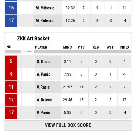
16
M. Mitrovic
32:32
7
9
1
11
17
M. Rutesic
12:26
2
2
0
4
ZKK Art Basket
NO.
PLAYER
MINS
PTS
REB
AST
INDEX
ON COURT
5
S. Glisic
2:11
0
0
0
-1
9
A. Panic
7:33
0
0
1
-1
11
V. Rasic
21:57
11
2
2
7
12
A. Bukvic
29:48
16
2
2
17
17
V. Panic
5:35
0
0
0
-4
VIEW FULL BOX SCORE