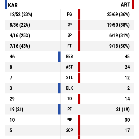
ART
KAR
12
/
52
(
23
%)
25
/
69
(
36
%)
FG
5, D. Pavlovic
, 3pt jump shot missed
P4
00:39
8
/
36
(
22
%)
19
/
50
(
38
%)
2P
Defensive rebound
P4
00:50
4
/
16
(
25
%)
6
/
19
(
31
%)
3P
7
/
16
(
43
%)
9
/
18
(
50
%)
FT
46
45
REB
8
24
AST
7
12
STL
3
2
BLK
29
14
TO
19
(
21
)
21
(
19
)
PF
10
30
PIP
5
17
2CP