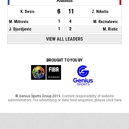
Assists
6
11
K. Desic
Z. Nikolic
M. Mitrovic
1
4
M. Raznatovic
J. Djordjevic
1
2
M. Ristic
VIEW ALL LEADERS
BROUGHT TO YOU BY
© Genius Sports Group 2019.
Content responsibility of website
administrators. For advertising or data feed enquiries, please click here