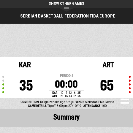
SHOW OTHER GAMES
SERBIAN BASKETBALL FEDERATION FIBA EUROPE
KAR
ART
PERIOD
4
35
65
00:00
KAR
10
7
12
6
35
ART
23
16
14
12
65
COMPETITION
Druga zenska liga Srbije
VENUE
Slobodan Piva Ivkovic
GAME DETAILS
Tip off: 8:00 pm 27/10/19
ATTENDANCE
100
Summary