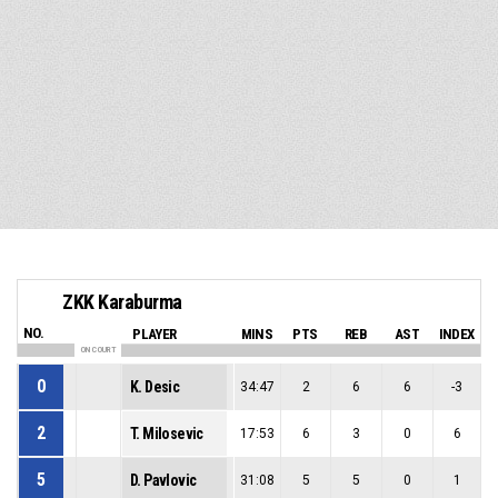
ZKK Karaburma
NO.
PLAYER
MINS
PTS
REB
AST
INDEX
ON COURT
0
K. Desic
34:47
2
6
6
-3
2
T. Milosevic
17:53
6
3
0
6
5
D. Pavlovic
31:08
5
5
0
1