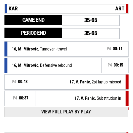
KAR
ART
GAME END
35-65
PERIOD END
35-65
16, M. Mitrovic
, Turnover - travel
P4
00:11
16, M. Mitrovic
, Defensive rebound
P4
00:15
P4
00:18
17, V. Panic
, 2pt lay up missed
P4
00:37
17, V. Panic
, Substitution in
VIEW FULL PLAY BY PLAY
P4
00:37
6, N. Vuckovic
, Substitution out
P4
00:37
Defensive rebound