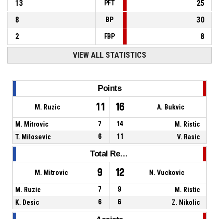
13
25
PFT
8
30
BP
2
8
FBP
VIEW ALL STATISTICS
Points
11
16
M. Ruzic
A. Bukvic
M. Mitrovic
7
14
M. Ristic
T. Milosevic
6
11
V. Rasic
Total Rebounds
9
12
M. Mitrovic
N. Vuckovic
M. Ruzic
7
9
M. Ristic
K. Desic
6
6
Z. Nikolic