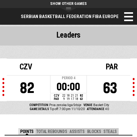
SHOW OTHER GAMES
SERBIAN BASKETBALL FEDERATION FIBA EUROPE
Leaders
CZV
PAR
PERIOD
4
82
63
00:00
CZV
22
18
21
21
82
PAR
9
19
17
18
63
COMPETITION
Prva zenska liga Srbije
VENUE
Basket City
GAME DETAILS
Tip off: 7:00 pm 11/10/20
ATTENDANCE
40
POINTS
TOTAL REBOUNDS
ASSISTS
BLOCKS
STEALS