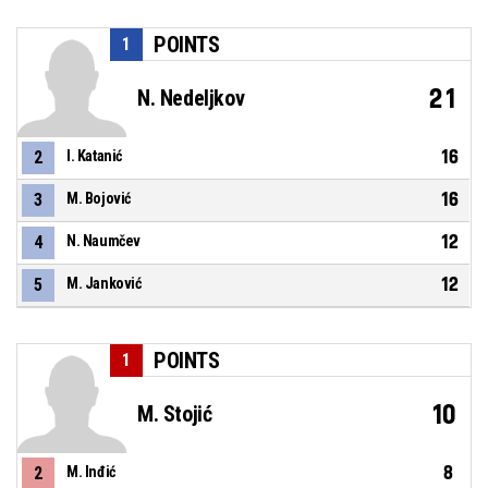
POINTS
1
21
N. Nedeljkov
16
2
I. Katanić
16
3
M. Bojović
12
4
N. Naumčev
12
5
M. Janković
POINTS
1
10
M. Stojić
8
2
M. Inđić