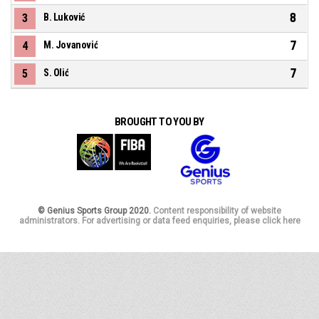
8
3
B. Luković
7
4
M. Jovanović
7
5
S. Olić
BROUGHT TO YOU BY
© Genius Sports Group 2020.
Content responsibility of website
administrators. For advertising or data feed enquiries, please click here