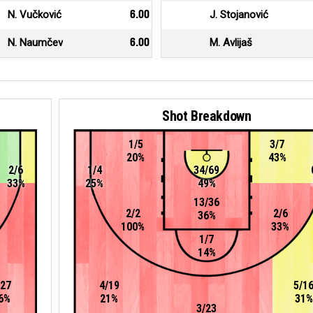
N. Vučković
6.00
J. Stojanović
N. Naumčev
6.00
M. Avlijaš
Shot Breakdown
1/5
3/7
20%
43%
2/6
1/4
34/69
33%
25%
49%
13/36
2/2
2/6
36%
100%
33%
1/7
14%
/27
4/19
5/1
6%
21%
31%
3/23