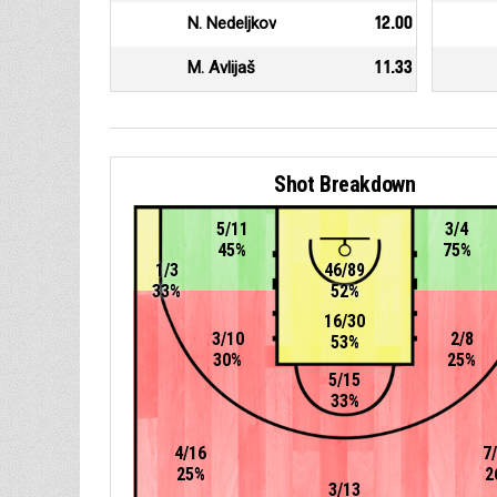
N. Nedeljkov
12.00
M. Avlijaš
11.33
Shot Breakdown
5/11
3/4
45%
75%
1/3
46/89
33%
52%
16/30
3/10
2/8
53%
30%
25%
5/15
33%
4/16
7
25%
2
3/13