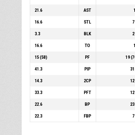
21.6
AST
16.6
STL
7
3.3
BLK
2
16.6
TO
15 (58)
PF
19 (7
41.3
PIP
31
14.3
2CP
12
33.3
PFT
12
22.6
BP
23
22.3
FBP
7