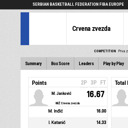
SERBIAN BASKETBALL FEDERATION FIBA EUROPE
Crvena zvezda
COMPETITION
Prva z
Summary
Box Score
Leaders
Play by Play
2P
3P
FT
Points
Total
16.67
M. Janković
KKŽ Crvena zvezda
M. Inđić
16.00
I. Katanić
14.33