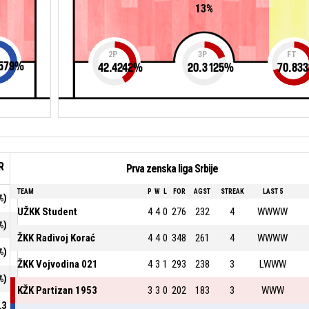
13%
2P
3P
FT
579
%
42.4242
%
20.3125
%
70.833
R
Prva zenska liga Srbije
TEAM
P
W
L
FOR
AGST
STREAK
LAST 5
%)
UŽKK Student
4
4
0
276
232
4
WWWW
%)
ŽKK Radivoj Korać
4
4
0
348
261
4
WWWW
%)
ŽKK Vojvodina 021
4
3
1
293
238
3
LWWW
%)
KŽK Partizan 1953
3
3
0
202
183
3
WWW
.3