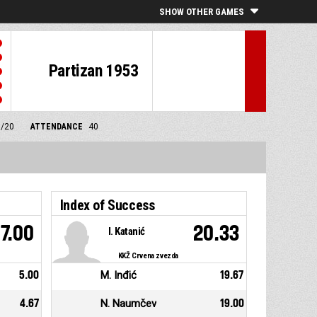
SHOW OTHER GAMES
Partizan 1953
0/20
ATTENDANCE
40
Index of Success
7.00
20.33
I. Katanić
KKŽ Crvena zvezda
5.00
M. Inđić
19.67
4.67
N. Naumčev
19.00