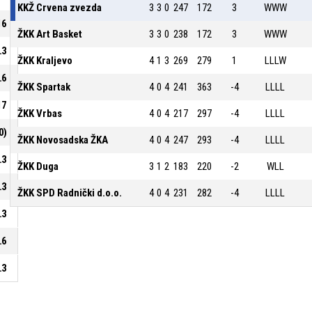
KKŽ Crvena zvezda
3
3
0
247
172
3
WWW
16
ŽKK Art Basket
3
3
0
238
172
3
WWW
.3
ŽKK Kraljevo
4
1
3
269
279
1
LLLW
.6
ŽKK Spartak
4
0
4
241
363
-4
LLLL
17
ŽKK Vrbas
4
0
4
217
297
-4
LLLL
0)
ŽKK Novosadska ŽKA
4
0
4
247
293
-4
LLLL
.3
ŽKK Duga
3
1
2
183
220
-2
WLL
.3
ŽKK SPD Radnički d.o.o.
4
0
4
231
282
-4
LLLL
.3
.6
.3