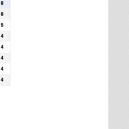
6
6
5
4
4
4
4
4