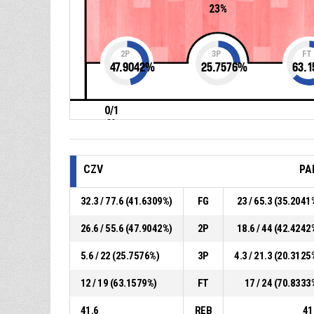
23%
2P
3P
FT
47.9042
%
25.7576
%
63.1
0/1
0%
CZV
PA
32.3 / 77.6 (41.6309%)
FG
23 / 65.3 (35.2041
26.6 / 55.6 (47.9042%)
2P
18.6 / 44 (42.4242
5.6 / 22 (25.7576%)
3P
4.3 / 21.3 (20.3125
12 / 19 (63.1579%)
FT
17 / 24 (70.8333
41.6
REB
41