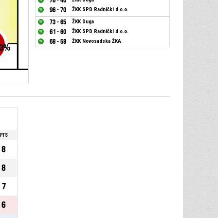
76 - 40
96 - 70
ŽKK SPD Radnički d.o.o.
73 - 65
ŽKK Duga
61 - 60
ŽKK SPD Radnički d.o.o.
68 - 58
ŽKK Novosadska ŽKA
3
%
PTS
8
8
7
6