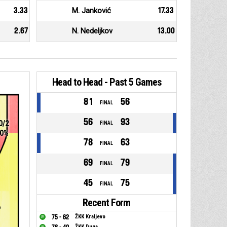
3.33
M. Janković
17.33
2.67
N. Nedeljkov
13.00
Head to Head - Past 5 Games
81
56
FINAL
56
93
0/2
FINAL
0%
78
63
FINAL
69
79
FINAL
45
75
FINAL
Recent Form
6
75 - 62
ŽKK Kraljevo
ŽKK Duga