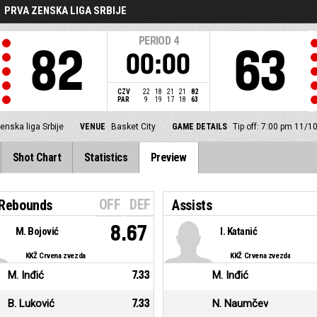
PRVA ZENSKA LIGA SRBIJE
PERIOD
4
82
63
00:00
CZV
22
18
21
21
82
PAR
9
19
17
18
63
enska liga Srbije
VENUE
Basket City
GAME DETAILS
Tip off: 7:00 pm 11/1
Shot Chart
Statistics
Preview
OFF
DEF
 Rebounds
Assists
8.67
M. Bojović
I. Katanić
KKŽ Crvena zvezda
KKŽ Crvena zvezda
M. Inđić
7.33
M. Inđić
B. Luković
7.33
N. Naumčev