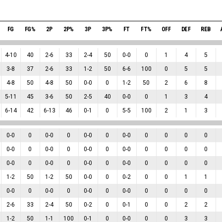
FG
FG%
2P
2P%
3P
3P%
FT
FT%
OFF
DEF
REB
4
-
10
40
2
-
6
33
2
-
4
50
0
-
0
0
1
4
5
3
-
8
37
2
-
6
33
1
-
2
50
6
-
6
100
0
5
5
4
-
8
50
4
-
8
50
0
-
0
0
1
-
2
50
2
6
8
5
-
11
45
3
-
6
50
2
-
5
40
0
-
0
0
1
3
4
6
-
14
42
6
-
13
46
0
-
1
0
5
-
5
100
2
1
3
0
-
0
0
0
-
0
0
0
-
0
0
0
-
0
0
0
0
0
0
-
0
0
0
-
0
0
0
-
0
0
0
-
0
0
0
0
0
0
-
0
0
0
-
0
0
0
-
0
0
0
-
0
0
0
0
0
1
-
2
50
1
-
2
50
0
-
0
0
0
-
2
0
0
1
1
0
-
0
0
0
-
0
0
0
-
0
0
0
-
0
0
0
0
0
2
-
6
33
2
-
4
50
0
-
2
0
0
-
1
0
0
2
2
1
-
2
50
1
-
1
100
0
-
1
0
0
-
0
0
0
3
3