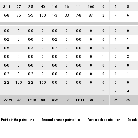
3
-
11
27
2
-
5
40
1
-
6
16
1
-
1
100
0
5
5
6
-
8
75
5
-
5
100
1
-
3
33
7
-
8
87
2
4
6
0
-
0
0
0
-
0
0
0
-
0
0
0
-
0
0
0
0
0
0
-
2
0
0
-
0
0
0
-
2
0
0
-
0
0
0
1
1
0
-
5
0
0
-
3
0
0
-
2
0
0
-
0
0
0
0
0
0
-
0
0
0
-
0
0
0
-
0
0
0
-
0
0
1
2
3
0
-
0
0
0
-
0
0
0
-
0
0
0
-
0
0
0
0
0
0
-
2
0
0
-
2
0
0
-
0
0
0
-
0
0
0
1
1
2
-
2
100
2
-
2
100
0
-
0
0
0
-
0
0
0
0
0
2
2
4
22
-
59
37
18
-
36
50
4
-
23
17
11
-
14
78
9
26
35
Points in the paint:
Second chance points:
Fast break points:
Bench 
28
8
12