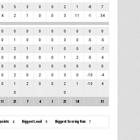
5
5
3
0
0
2
1
-8
7
4
2
1
0
0
3
11
-1
34
0
0
0
0
0
0
0
0
0
0
1
0
0
0
3
0
-5
-5
0
2
1
0
1
0
0
-8
-7
0
0
0
0
0
1
2
-5
4
0
0
0
0
0
0
0
0
0
0
2
0
2
0
3
0
-10
-4
0
1
2
0
0
2
1
-10
4
0
0
11
21
7
4
1
21
18
51
points:
Biggest Lead:
Biggest Scoring Run:
4
9
7