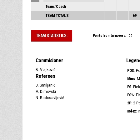
Team / Coach
TEAM TOTALS
69
TEAM STATISTICS:
Points from turnovers:
22
Commisioner
Legen
B. Veljković
POS
: P
Referees
Mins
: 
J. Smiljanić
FG
: Fie
A. Dimovski
FG%
: F
N. Radosavljević
2P
: 2 
Index
: 