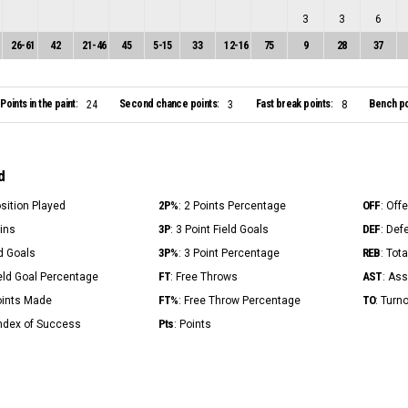
3
3
6
26
-
61
42
21
-
46
45
5
-
15
33
12
-
16
75
9
28
37
Points in the paint:
Second chance points:
Fast break points:
Bench po
24
3
8
d
2P%
OFF
osition Played
: 2 Points Percentage
: Off
3P
DEF
Mins
: 3 Point Field Goals
: Def
3P%
REB
ld Goals
: 3 Point Percentage
: Tot
FT
AST
ield Goal Percentage
: Free Throws
: Ass
FT%
TO
Points Made
: Free Throw Percentage
: Turn
Pts
Index of Success
: Points