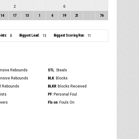
2
0
14
17
13
1
4
19
21
76
ints:
Biggest Lead:
Biggest Scoring Run:
8
13
11
STL
ensive Rebounds
: Steals
BLK
ensive Rebounds
: Blocks
BLKR
al Rebounds
: Blocks Received
PF
ists
: Personal Foul
Fls on
overs
: Fouls On