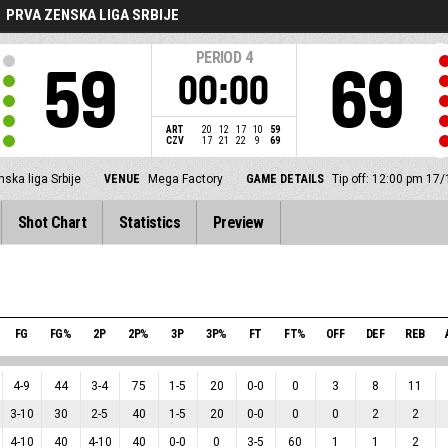
PRVA ZENSKA LIGA SRBIJE
PERIOD
4
59
69
00:00
ART
20
12
17
10
59
CZV
17
21
22
9
69
ska liga Srbije
VENUE
Mega Factory
GAME DETAILS
Tip off: 12:00 pm 17
Shot Chart
Statistics
Preview
FG
FG%
2P
2P%
3P
3P%
FT
FT%
OFF
DEF
REB
4
-
9
44
3
-
4
75
1
-
5
20
0
-
0
0
3
8
11
3
-
10
30
2
-
5
40
1
-
5
20
0
-
0
0
0
2
2
4
-
10
40
4
-
10
40
0
-
0
0
3
-
5
60
1
1
2