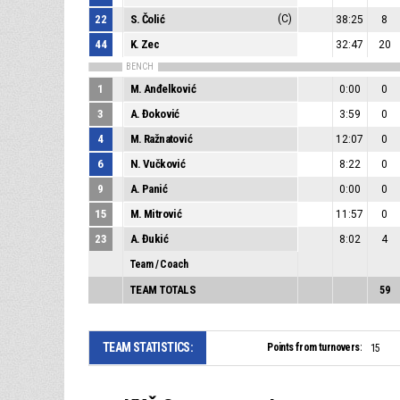
22
S. Čolić
(C)
38:25
8
44
K. Zec
32:47
20
BENCH
1
M. Anđelković
0:00
0
3
A. Đoković
3:59
0
4
M. Ražnatović
12:07
0
6
N. Vučković
8:22
0
9
A. Panić
0:00
0
15
M. Mitrović
11:57
0
23
A. Đukić
8:02
4
Team / Coach
TEAM TOTALS
59
TEAM STATISTICS:
Points from turnovers:
15