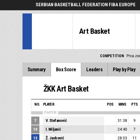
SERBIAN BASKETBALL FEDERATION FIBA EUROPE
Art Basket
COMPETITION
Prva zen
Summary
Box Score
Leaders
Play by Play
ŽKK Art Basket
NO.
PLAYER
POS
MINS
PTS
STARTERS
7
V. Stefanović
31:38
9
10
I. Miljanić
24:40
7
13
Ž. Janković
28:03
11