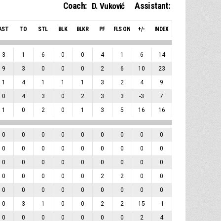
Coach:
Assistant:
D. Vuković
AST
TO
STL
BLK
BLKR
PF
FLS ON
+/-
INDEX
3
1
6
0
0
4
1
6
14
9
3
0
0
0
2
6
10
23
1
4
1
1
1
3
2
4
9
0
4
3
0
2
3
3
-3
7
1
0
2
0
1
3
5
16
16
0
0
0
0
0
0
0
0
0
0
0
0
0
0
0
0
0
0
0
0
0
0
0
0
0
0
0
0
0
0
0
0
2
2
0
0
0
0
0
0
0
0
0
0
0
0
3
1
0
0
2
2
15
-1
0
0
0
0
0
0
0
2
4