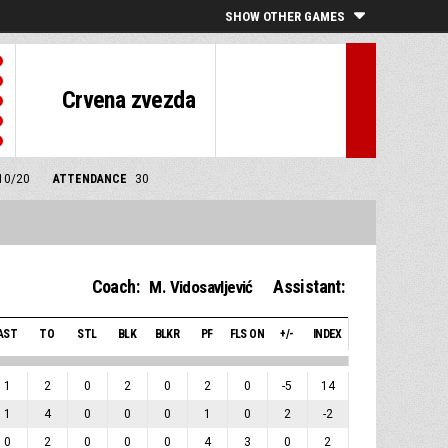
SHOW OTHER GAMES
Crvena zvezda
/10/20
ATTENDANCE
30
Coach:
Assistant:
M. Vidosavljević
AST
TO
STL
BLK
BLKR
PF
FLS ON
+/-
INDEX
1
2
0
2
0
2
0
-5
14
1
4
0
0
0
1
0
2
-2
0
2
0
0
0
4
3
0
2