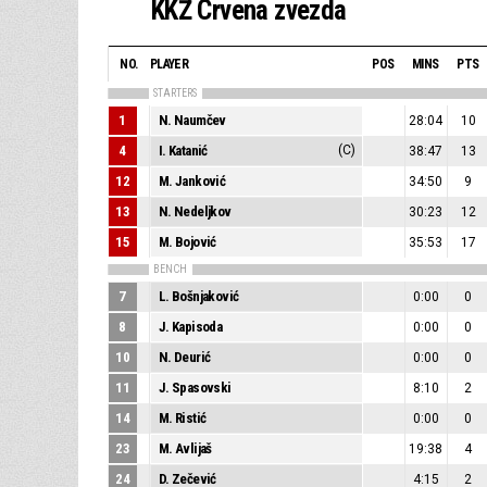
KKŽ Crvena zvezda
NO.
PLAYER
POS
MINS
PTS
STARTERS
1
N. Naumčev
28:04
10
4
I. Katanić
(C)
38:47
13
12
M. Janković
34:50
9
13
N. Nedeljkov
30:23
12
15
M. Bojović
35:53
17
BENCH
7
L. Bošnjaković
0:00
0
8
J. Kapisoda
0:00
0
10
N. Deurić
0:00
0
11
J. Spasovski
8:10
2
14
M. Ristić
0:00
0
23
M. Avlijaš
19:38
4
24
D. Zečević
4:15
2