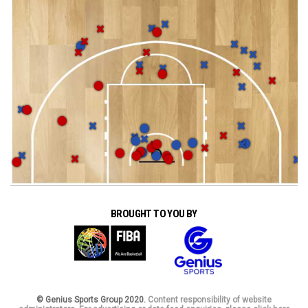
BROUGHT TO YOU BY
© Genius Sports Group 2020.
Content responsibility of website