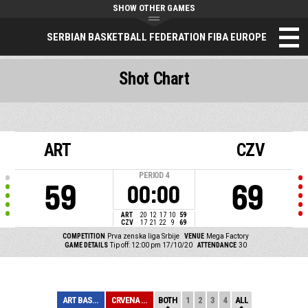
SHOW OTHER GAMES
SERBIAN BASKETBALL FEDERATION FIBA EUROPE
Shot Chart
ART
CZV
PERIOD
4
59
69
00:00
ART
20
12
17
10
59
CZV
17
21
22
9
69
COMPETITION
Prva zenska liga Srbije
VENUE
Mega Factory
GAME DETAILS
Tip off: 12:00 pm 17/10/20
ATTENDANCE
30
ART BASKET
CRVENA ZVEZDA
BOTH
1
2
3
4
ALL