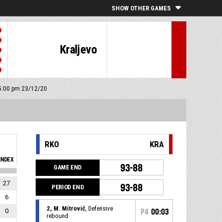
SHOW OTHER GAMES
Kraljevo
 5:00 pm 23/12/20
RKO
KRA
INDEX
93-88
GAME END
27
93-88
PERIOD END
6
2, M. Mitrović
, Defensive
0
P4
00:03
rebound