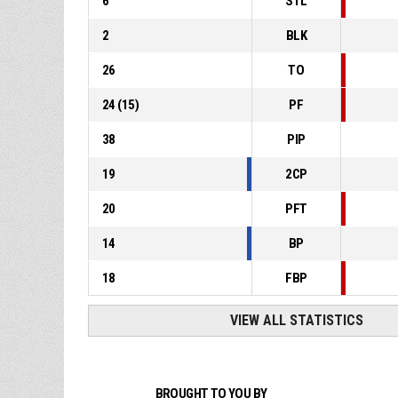
6
STL
2
BLK
26
TO
24
(
15
)
PF
38
PIP
19
2CP
20
PFT
14
BP
18
FBP
VIEW ALL STATISTICS
BROUGHT TO YOU BY