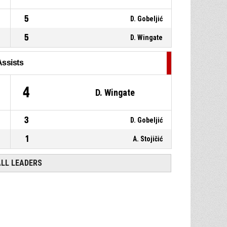
5
D. Gobeljić
5
D. Wingate
Assists
1
4
D. Wingate
3
D. Gobeljić
1
A. Stojičić
ALL LEADERS