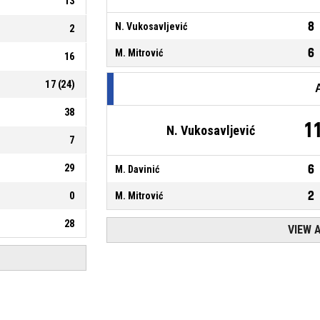
13
8
N. Vukosavljević
2
6
M. Mitrović
16
17
(
24
)
38
1
N. Vukosavljević
7
29
6
M. Davinić
2
0
M. Mitrović
28
VIEW 