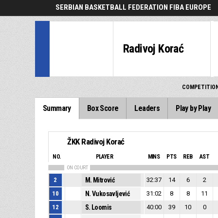
SERBIAN BASKETBALL FEDERATION FIBA EUROPE
Radivoj Korać
COMPETITIO
Summary
Box Score
Leaders
Play by Play
ŽKK Radivoj Korać
NO.
PLAYER
MINS
PTS
REB
AST
ON COURT
2
M. Mitrović
32:37
14
6
2
10
N. Vukosavljević
31:02
8
8
11
12
S. Loomis
40:00
39
10
0