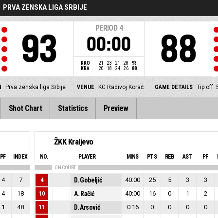
PRVA ZENSKA LIGA SRBIJE
PERIOD
4
93
88
00:00
RKO
21
23
21
28
93
KRA
20
18
24
26
88
N
Prva zenska liga Srbije
VENUE
KC Radivoj Korać
GAME DETAILS
Tip off:
Shot Chart
Statistics
Preview
ŽKK Kraljevo
PF
INDEX
NO.
PLAYER
MINS
PTS
REB
AST
PF
ON COURT
4
7
4
D. Gobeljić
40:00
25
5
3
3
4
18
10
A. Račić
40:00
16
0
1
2
1
48
11
D. Arsović
0:16
0
0
0
0