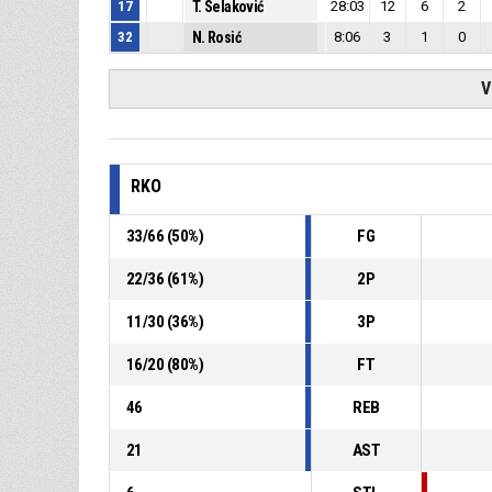
17
T. Selaković
28:03
12
6
2
32
N. Rosić
8:06
3
1
0
V
RKO
33
/
66
(
50
%)
FG
22
/
36
(
61
%)
2P
11
/
30
(
36
%)
3P
16
/
20
(
80
%)
FT
46
REB
21
AST