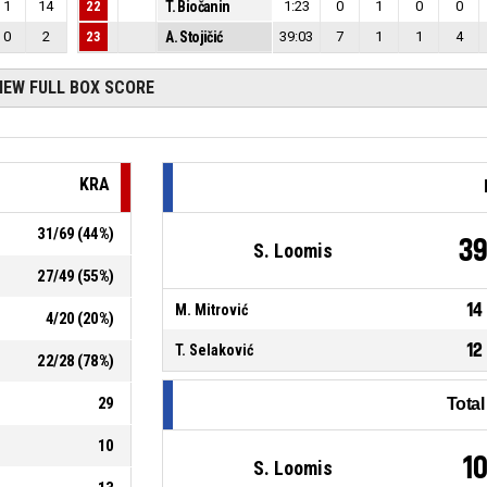
1
14
22
T. Biočanin
1:23
0
1
0
0
0
2
23
A. Stojičić
39:03
7
1
1
4
IEW FULL BOX SCORE
KRA
31
/
69
(
44
%)
3
S. Loomis
27
/
49
(
55
%)
14
M. Mitrović
4
/
20
(
20
%)
12
T. Selaković
22
/
28
(
78
%)
29
Tota
10
1
S. Loomis