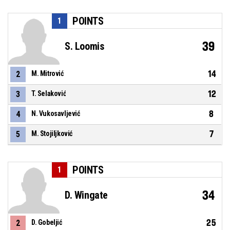
POINTS
1
39
S. Loomis
14
2
M. Mitrović
12
3
T. Selaković
8
4
N. Vukosavljević
7
5
M. Stojiljković
POINTS
1
34
D. Wingate
25
2
D. Gobeljić