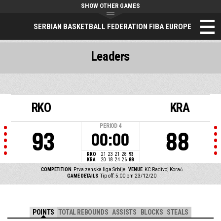
SHOW OTHER GAMES
SERBIAN BASKETBALL FEDERATION FIBA EUROPE
Leaders
RKO
KRA
PERIOD
4
93
88
00:00
RKO
21
23
21
28
93
KRA
20
18
24
26
88
COMPETITION
Prva zenska liga Srbije
VENUE
KC Radivoj Korać
GAME DETAILS
Tip off: 5:00 pm 23/12/20
POINTS
TOTAL REBOUNDS
ASSISTS
BLOCKS
STEALS