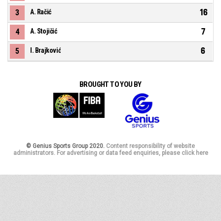
16
3
A. Račić
7
4
A. Stojičić
6
5
I. Brajković
BROUGHT TO YOU BY
© Genius Sports Group 2020.
Content responsibility of website
administrators. For advertising or data feed enquiries, please click here