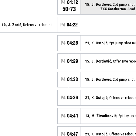
P4
04:12
15, J. Đorđević
, 2pt jump shot
50-73
ŽKK Karaburma
- lead
P4
04:22
10, J. Zorić
, Defensive rebound
P4
04:28
21, K. Ostojić
, 2pt jump shot m
P4
04:29
15, J. Đorđević
, Offensive reb
P4
04:33
15, J. Đorđević
, 2pt jump shot
P4
04:36
21, K. Ostojić
, Offensive rebou
P4
04:41
13, M. Živadinović
, 2pt lay up
P4
04:47
21, K. Ostojić
, Offensive rebou