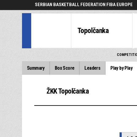
SERBIAN BASKETBALL FEDERATION FIBA EUROPE
Topolčanka
COMPETITI
Summary
Box Score
Leaders
Play by Play
ŽKK Topolčanka