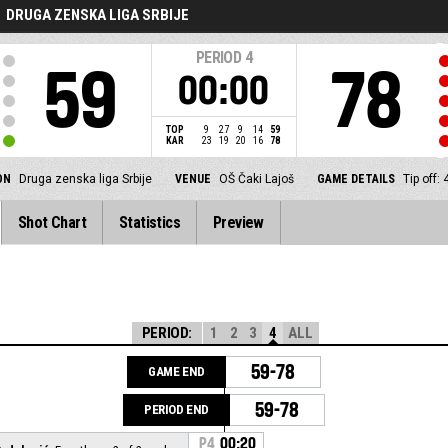
DRUGA ZENSKA LIGA SRBIJE
PERIOD
4
59
78
00:00
TOP
9
27
9
14
59
KAR
23
19
20
16
78
ON
Druga zenska liga Srbije
VENUE
OŠ Čaki Lajoš
GAME DETAILS
Tip off:
Shot Chart
Statistics
Preview
PERIOD:
1
2
3
4
ALL
59-78
GAME END
59-78
PERIOD END
P4
00:20