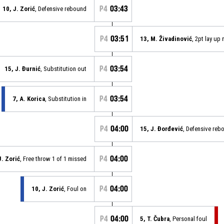
P4
03:43
10, J. Zorić
, Defensive rebound
P4
03:51
13, M. Živadinović
, 2pt lay up
P4
03:54
15, J. Đurnić
, Substitution out
P4
03:54
7, A. Korica
, Substitution in
P4
04:00
15, J. Đorđević
, Defensive reb
P4
04:00
J. Zorić
, Free throw 1 of 1 missed
P4
04:00
10, J. Zorić
, Foul on
P4
04:00
5, T. Čubra
, Personal foul