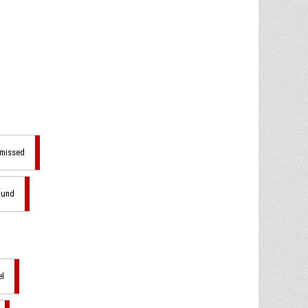
 missed
ound
el