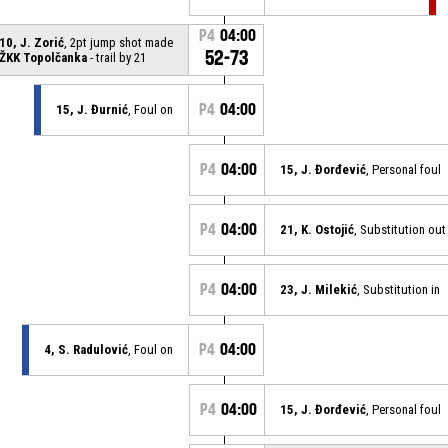
P4
04:00
10, J. Zorić
, 2pt jump shot made
52-73
ŽKK Topolčanka
- trail by 21
P4
04:00
15, J. Đurnić
, Foul on
P4
04:00
15, J. Đorđević
, Personal foul
P4
04:00
21, K. Ostojić
, Substitution out
P4
04:00
23, J. Milekić
, Substitution in
P4
04:00
4, S. Radulović
, Foul on
P4
04:00
15, J. Đorđević
, Personal foul