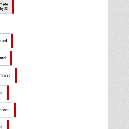
 made
 by 23
issed
ound
 missed
nd
 missed
nd