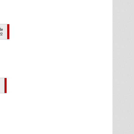
de
22