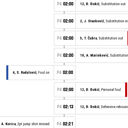
P4
02:00
12, Đ. Đokić
, Substitution out
P4
02:00
2, J. Stanković
, Substitution in
P4
02:00
5, T. Čubra
, Substitution out
P4
02:00
10, A. Marinković
, Substitution
P4
02:00
4, S. Radulović
, Foul on
P4
02:00
12, Đ. Đokić
, Personal foul
P4
02:13
12, Đ. Đokić
, Defensive reboun
P4
02:21
, A. Korica
, 2pt jump shot missed