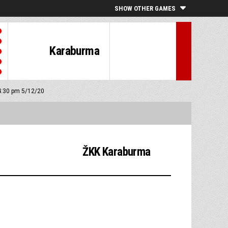
SHOW OTHER GAMES
Karaburma
 4:30 pm 5/12/20
ŽKK Karaburma