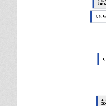
4, S. 
ŽKK T
4, S. R
4,
4, 
ŽKK