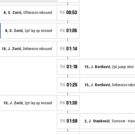
P4
00:53
8, S. Zorić
, Offensive rebound
P4
01:05
8, S. Zorić
, 2pt lay up missed
P4
01:14
10, J. Zorić
, Defensive rebound
P4
01:18
15, J. Đorđević
, 2pt jump shot
P4
01:25
15, J. Đorđević
, Defensive reb
P4
01:30
10, J. Zorić
, 2pt lay up missed
P4
01:58
2, J. Stanković
, Turnover - trav