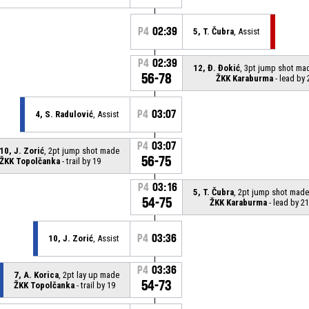
P4
02:39
5, T. Čubra
, Assist
P4
02:39
12, Đ. Đokić
, 3pt jump shot ma
56-78
ŽKK Karaburma
- lead by 
P4
03:07
4, S. Radulović
, Assist
P4
03:07
10, J. Zorić
, 2pt jump shot made
56-75
ŽKK Topolčanka
- trail by 19
P4
03:16
5, T. Čubra
, 2pt jump shot made
54-75
ŽKK Karaburma
- lead by 21
P4
03:36
10, J. Zorić
, Assist
P4
03:36
7, A. Korica
, 2pt lay up made
54-73
ŽKK Topolčanka
- trail by 19