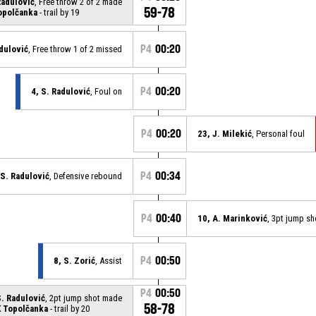
Radulović
, Free throw 2 of 2 made
59-78
opolčanka
- trail by 19
P4
00:20
adulović
, Free throw 1 of 2 missed
P4
00:20
4, S. Radulović
, Foul on
P4
00:20
23, J. Milekić
, Personal foul
P4
00:34
 S. Radulović
, Defensive rebound
P4
00:40
10, A. Marinković
, 3pt jump s
P4
00:50
8, S. Zorić
, Assist
P4
00:50
S. Radulović
, 2pt jump shot made
58-78
 Topolčanka
- trail by 20