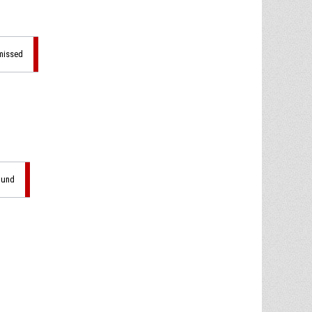
 missed
ound