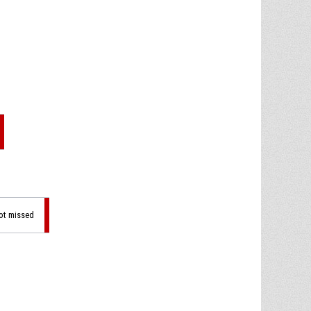
hot missed