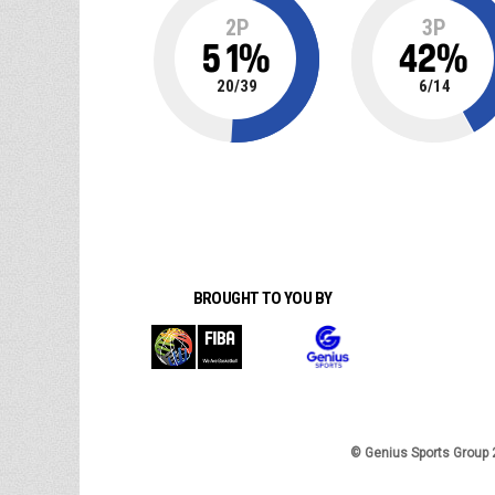
2P
3P
51
%
42
%
20
/
39
6
/
14
BROUGHT TO YOU BY
© Genius Sports Group