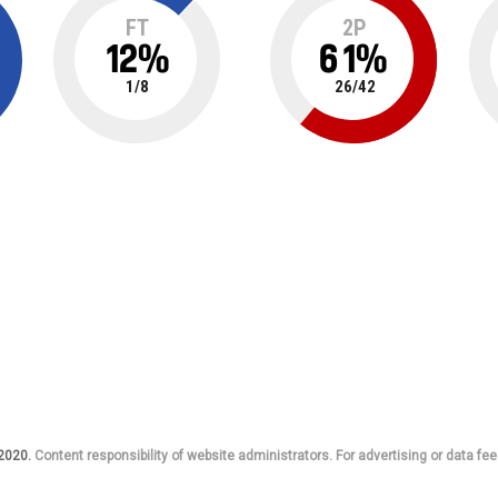
FT
2P
12
%
61
%
1
/
8
26
/
42
 2020.
Content responsibility of website administrators. For advertising or data fee