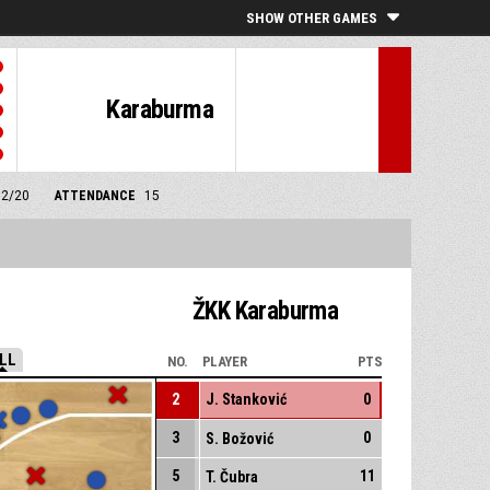
SHOW OTHER GAMES
Karaburma
12/20
ATTENDANCE
15
ŽKK Karaburma
LL
NO.
PLAYER
PTS
2
J. Stanković
0
3
0
S. Božović
5
11
T. Čubra