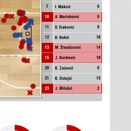
7
0
I. Maksić
10
A. Marinković
0
11
0
D. Eraković
12
18
Đ. Đokić
13
M. Živadinović
14
15
J. Đorđević
18
20
0
K. Zečević
21
15
K. Ostojić
23
J. Milekić
2