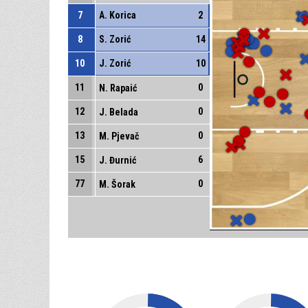
7
A. Korica
2
8
S. Zorić
14
10
J. Zorić
10
11
0
N. Rapaić
12
0
J. Belada
13
0
M. Pjevač
15
6
J. Đurnić
77
0
M. Šorak