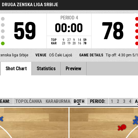
DRUGA ZENSKA LIGA SRBIJE
PERIOD
4
59
78
00:00
TOP
9
27
9
14
59
KAR
23
19
20
16
78
enska liga Srbije
VENUE
OŠ Čaki Lajoš
GAME DETAILS
Tip off: 4:30 pm 5/
Shot Chart
Statistics
Preview
EAM:
TOPOLČANKA
KARABURMA
BOTH
PERIOD:
1
2
3
4
A