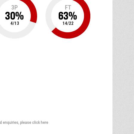
3P
FT
30
%
63
%
4
/
13
14
/
22
d enquiries, please click here