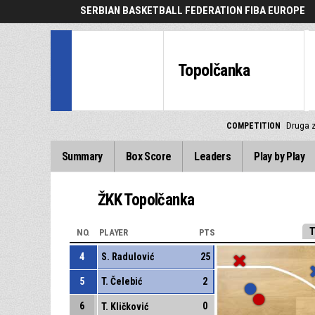
SERBIAN BASKETBALL FEDERATION FIBA EUROPE
Topolčanka
COMPETITION
Druga z
Summary
Box Score
Leaders
Play by Play
ŽKK Topolčanka
T
NO.
PLAYER
PTS
4
S. Radulović
25
5
T. Čelebić
2
6
0
T. Kličković