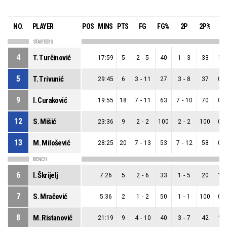
NO.
PLAYER
POS
MINS
PTS
FG
FG%
2P
2P%
3
STARTERS
4
T. Turčinović
17:59
5
2
-
5
40
1
-
3
33
1
-
5
T. Trivunić
29:45
6
3
-
11
27
3
-
8
37
0
-
9
I. Curaković
19:55
18
7
-
11
63
7
-
10
70
0
-
12
S. Mišić
23:36
9
2
-
2
100
2
-
2
100
0
-
13
M. Milošević
28:25
20
7
-
13
53
7
-
12
58
0
-
BENCH
6
I. Škrijelj
7:26
5
2
-
6
33
1
-
5
20
1
-
7
S. Mračević
5:36
2
1
-
2
50
1
-
1
100
0
-
8
M. Ristanović
21:19
9
4
-
10
40
3
-
7
42
1
-