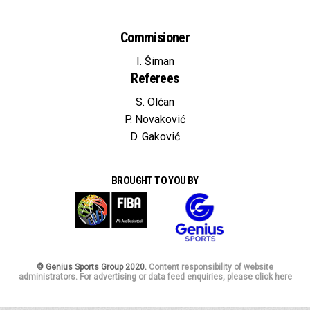
Commisioner
I. Šiman
Referees
S. Olćan
P. Novaković
D. Gaković
BROUGHT TO YOU BY
© Genius Sports Group 2020.
Content responsibility of website
administrators. For advertising or data feed enquiries, please click here