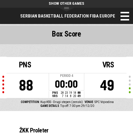
SHOW OTHER GAMES
SERBIAN BASKETBALL FEDERATION FIBA EUROPE
Box Score
PNS
VRS
PERIOD
4
88
49
00:00
PNS
28
23
19
18
88
VRS
7
14
8
20
49
COMPETITION
Kup KSS - Drugi stepen (zenski)
VENUE
SPC Vojvodina
GAME DETAILS
Tip off: 7:00 pm 29/12/20
ŽKK Proleter