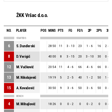
ŽKK Vršac d.o.o.
NO.
PLAYER
POS
MINS
PTS
FG
FG%
2P
2P%
3P
STARTERS
6
S. Dunđerski
28:50
11
3
-
13
23
1
-
6
16
2
-
7
8
D. Verigić
40:00
8
3
-
15
20
3
-
10
30
0
-
5
12
M. Vučković
20:54
11
4
-
6
66
4
-
6
66
0
-
0
13
M. Nikolajević
19:19
5
2
-
5
40
1
-
2
50
1
-
3
15
A. Kovačević
30:50
9
3
-
6
50
3
-
6
50
0
-
0
BENCH
4
M. Mihajlović
18:26
0
0
-
2
0
0
-
2
0
0
-
0