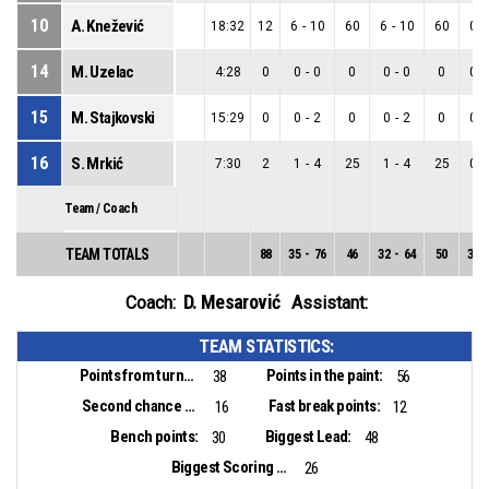
10
A. Knežević
18:32
12
6
-
10
60
6
-
10
60
0
-
14
M. Uzelac
4:28
0
0
-
0
0
0
-
0
0
0
-
15
M. Stajkovski
15:29
0
0
-
2
0
0
-
2
0
0
-
16
S. Mrkić
7:30
2
1
-
4
25
1
-
4
25
0
-
Team / Coach
TEAM TOTALS
88
35
-
76
46
32
-
64
50
3
-
D. Mesarović
Coach:
Assistant:
TEAM STATISTICS:
Points from turnovers:
Points in the paint:
38
56
Second chance points:
Fast break points:
16
12
Bench points:
Biggest Lead:
30
48
Biggest Scoring Run:
26