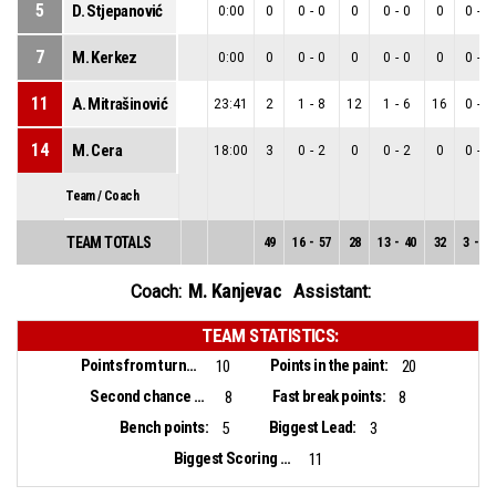
5
D. Stjepanović
0:00
0
0
-
0
0
0
-
0
0
0
-
0
7
M. Kerkez
0:00
0
0
-
0
0
0
-
0
0
0
-
0
11
A. Mitrašinović
23:41
2
1
-
8
12
1
-
6
16
0
-
2
14
M. Cera
18:00
3
0
-
2
0
0
-
2
0
0
-
0
Team / Coach
TEAM TOTALS
49
16
-
57
28
13
-
40
32
3
-
17
M. Kanjevac
Coach:
Assistant:
TEAM STATISTICS:
Points from turnovers:
Points in the paint:
10
20
Second chance points:
Fast break points:
8
8
Bench points:
Biggest Lead:
5
3
Biggest Scoring Run:
11