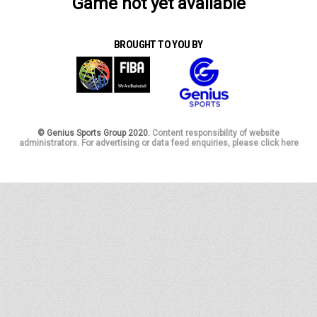
Game not yet available
BROUGHT TO YOU BY
© Genius Sports Group 2020.
Content responsibility of website
administrators. For advertising or data feed enquiries, please click here