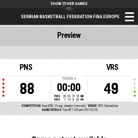
SHOW OTHER GAMES
SERBIAN BASKETBALL FEDERATION FIBA EUROPE
Preview
PNS
VRS
PERIOD
4
88
49
00:00
PNS
28
23
19
18
88
VRS
7
14
8
20
49
COMPETITION
Kup KSS - Drugi stepen (zenski)
VENUE
SPC Vojvodina
GAME DETAILS
Tip off: 7:00 pm 29/12/20