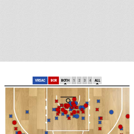
VRSAC
BOR
BOTH
1
2
3
4
ALL