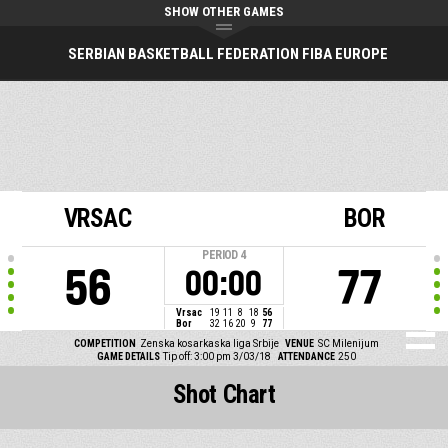
SHOW OTHER GAMES
SERBIAN BASKETBALL FEDERATION FIBA EUROPE
VRSAC
BOR
PERIOD
4
56
77
00:00
Vrsac
19
11
8
18
56
Bor
32
16
20
9
77
COMPETITION
Zenska kosarkaska liga Srbije
VENUE
SC Milenijum
GAME DETAILS
Tip off: 3:00 pm 3/03/18
ATTENDANCE
250
Shot Chart