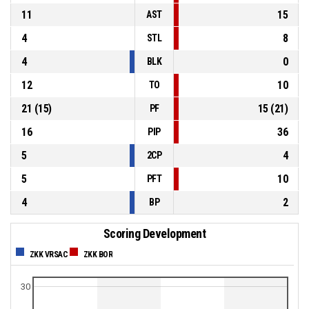
11
15
AST
4
8
STL
4
0
BLK
12
10
TO
21
(
15
)
15
(
21
)
PF
16
36
PIP
5
4
2CP
5
10
PFT
4
2
BP
Scoring Development
ZKK VRSAC
ZKK BOR
30