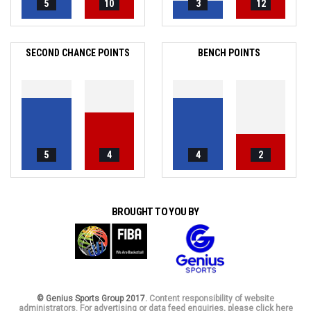
5
10
3
12
SECOND CHANCE POINTS
BENCH POINTS
5
4
4
2
BROUGHT TO YOU BY
© Genius Sports Group 2017.
Content responsibility of website
administrators. For advertising or data feed enquiries, please click here