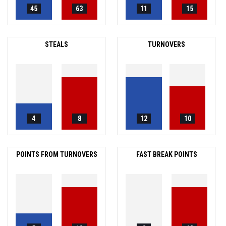
45
63
11
15
STEALS
TURNOVERS
4
8
12
10
POINTS FROM TURNOVERS
FAST BREAK POINTS