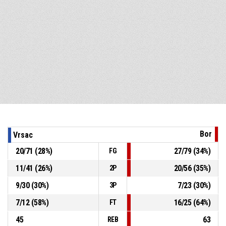
Bor
Vrsac
20
/
71
(
28
%)
27
/
79
(
34
%)
FG
11
/
41
(
26
%)
20
/
56
(
35
%)
2P
9
/
30
(
30
%)
7
/
23
(
30
%)
3P
7
/
12
(
58
%)
16
/
25
(
64
%)
FT
45
63
REB