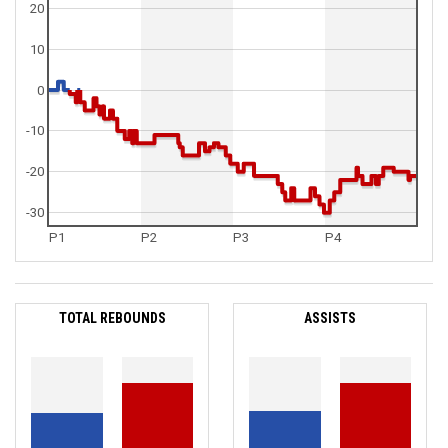
20
10
0
-10
-20
-30
P1
P2
P3
P4
TOTAL REBOUNDS
ASSISTS