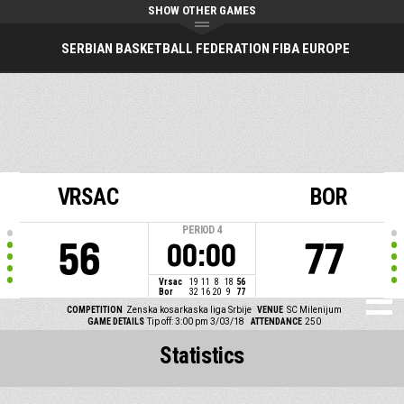
SHOW OTHER GAMES
SERBIAN BASKETBALL FEDERATION FIBA EUROPE
VRSAC
BOR
PERIOD
4
56
77
00:00
Vrsac
19
11
8
18
56
Bor
32
16
20
9
77
COMPETITION
Zenska kosarkaska liga Srbije
VENUE
SC Milenijum
GAME DETAILS
Tip off: 3:00 pm 3/03/18
ATTENDANCE
250
Statistics