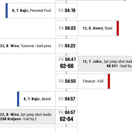
P4
04:18
8, T. Bajic
, Personal Foul
P4
04:23
12, D. Gvero
, Steal
P4
04:23
22, B. Wise
, Turnover - bad pass
P4
04:41
13, T. Jokic
, 2pt jump shot ma
62-66
KK 021
- lead by
P4
04:50
Timeout - Full
P4
04:57
8, T. Bajic
, Assist
P4
04:57
22, B. Wise
, 2pt jump shot made
62-64
ZKK Kraljevo
- trail by 2