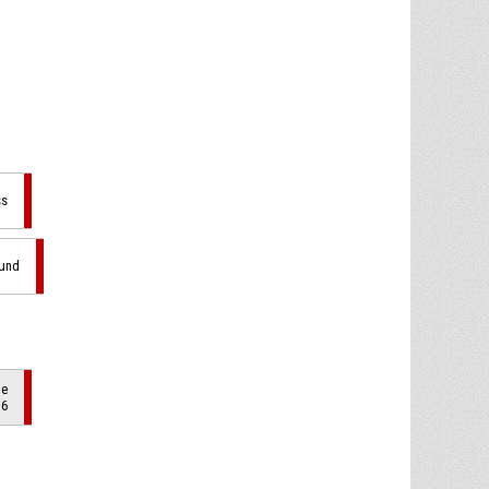
ss
ound
de
 6