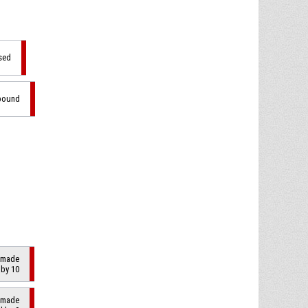
sed
ebound
2 made
 by 10
2 made