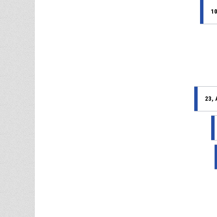
10
23, 