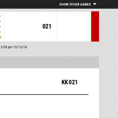
SHOW OTHER GAMES
021
f: 5:00 pm 15/12/18
KK 021