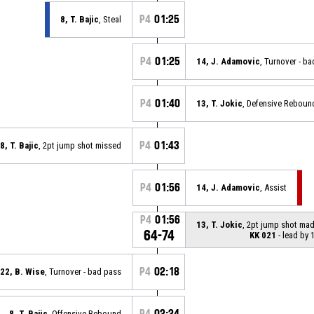
P4
01:25
8, T. Bajic
, Steal
P4
01:25
14, J. Adamovic
, Turnover - b
P4
01:40
13, T. Jokic
, Defensive Reboun
P4
01:43
8, T. Bajic
, 2pt jump shot missed
P4
01:56
14, J. Adamovic
, Assist
P4
01:56
13, T. Jokic
, 2pt jump shot ma
64-74
KK 021
- lead by 
P4
02:18
22, B. Wise
, Turnover - bad pass
P4
02:24
8, T. Bajic
, Offensive Rebound