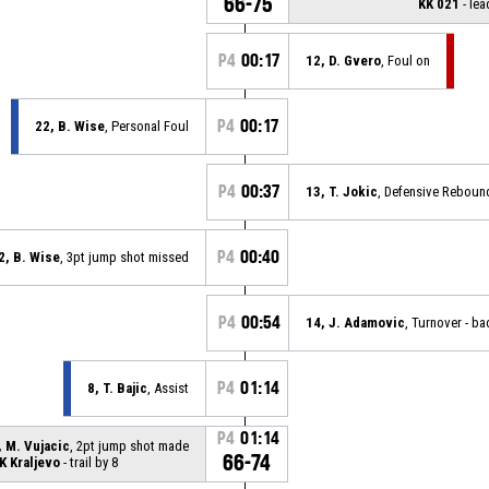
66-75
KK 021
- lea
P4
00:17
12, D. Gvero
, Foul on
P4
00:17
22, B. Wise
, Personal Foul
P4
00:37
13, T. Jokic
, Defensive Reboun
P4
00:40
2, B. Wise
, 3pt jump shot missed
P4
00:54
14, J. Adamovic
, Turnover - b
P4
01:14
8, T. Bajic
, Assist
P4
01:14
, M. Vujacic
, 2pt jump shot made
66-74
K Kraljevo
- trail by 8