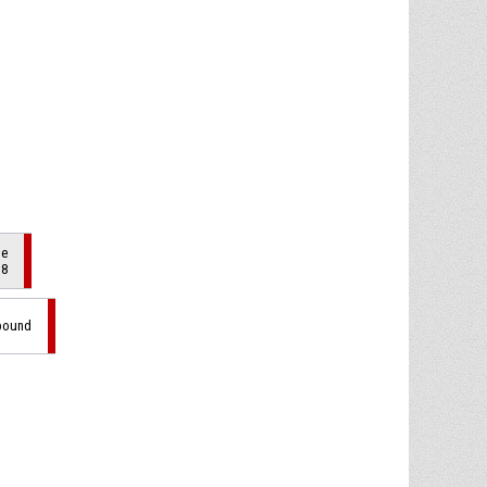
de
 8
ebound