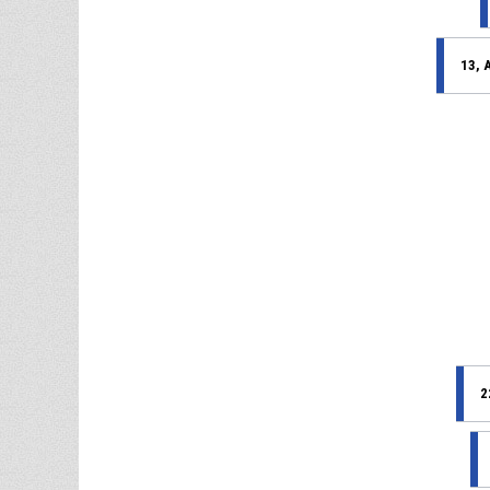
13, 
2