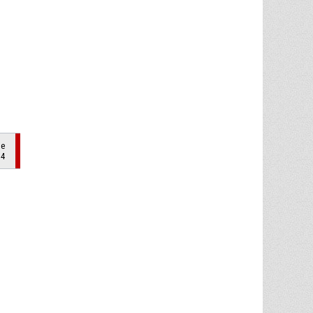
de
 4