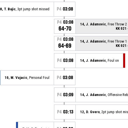
P4
03:08
8, T. Bajic
, 3pt jump shot missed
P4
03:08
14, J. Adamovic
, Free Throw 2
64-70
KK 021
-
P4
03:08
14, J. Adamovic
, Free Throw 1
64-69
KK 021
-
P4
03:08
14, J. Adamovic
, Foul on
P4
03:08
10, M. Vujacic
, Personal Foul
P4
03:09
14, J. Adamovic
, Offensive R
P4
03:13
12, D. Gvero
, 2pt jump shot mi