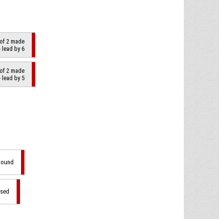
 of 2 made
 lead by 6
 of 2 made
 lead by 5
ebound
ssed