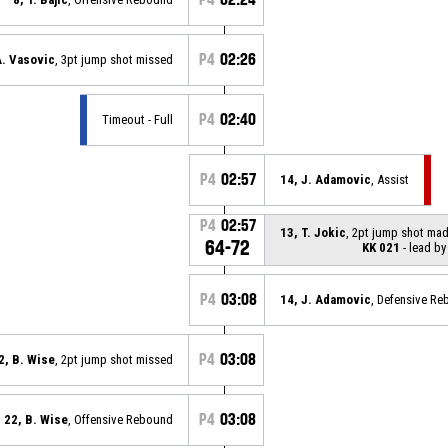
P4
02:26
A. Vasovic
, 3pt jump shot missed
P4
02:40
Timeout - Full
P4
02:57
14, J. Adamovic
, Assist
P4
02:57
13, T. Jokic
, 2pt jump shot ma
64-72
KK 021
- lead by
P4
03:08
14, J. Adamovic
, Defensive R
P4
03:08
2, B. Wise
, 2pt jump shot missed
P4
03:08
22, B. Wise
, Offensive Rebound