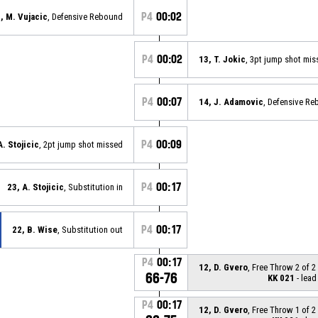
P4
00:02
, M. Vujacic
, Defensive Rebound
P4
00:02
13, T. Jokic
, 3pt jump shot mis
P4
00:07
14, J. Adamovic
, Defensive R
P4
00:09
A. Stojicic
, 2pt jump shot missed
P4
00:17
23, A. Stojicic
, Substitution in
P4
00:17
22, B. Wise
, Substitution out
P4
00:17
12, D. Gvero
, Free Throw 2 of 
66-76
KK 021
- lead
P4
00:17
12, D. Gvero
, Free Throw 1 of 