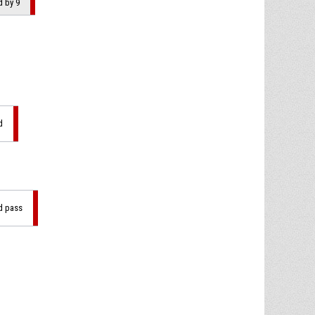
d by 9
d
ad pass