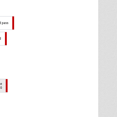
ad pass
d
de
10