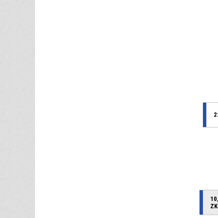
2
10
ZK