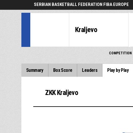
SERBIAN BASKETBALL FEDERATION FIBA EUROPE
Kraljevo
COMPETITION
Summary
Box Score
Leaders
Play by Play
ZKK Kraljevo