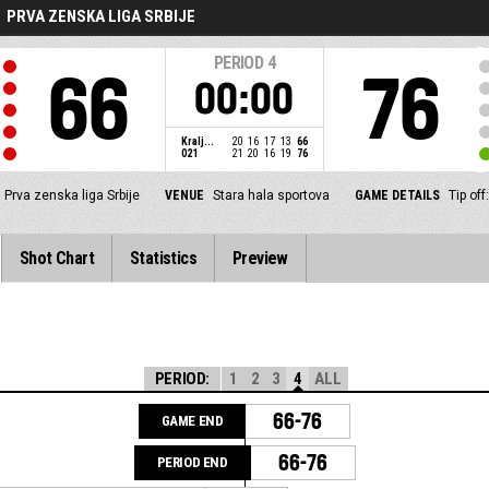
PRVA ZENSKA LIGA SRBIJE
PERIOD
4
66
76
00:00
Kralj...
20
16
17
13
66
021
21
20
16
19
76
Prva zenska liga Srbije
VENUE
Stara hala sportova
GAME DETAILS
Tip of
Shot Chart
Statistics
Preview
PERIOD:
1
2
3
4
ALL
66-76
GAME END
66-76
PERIOD END