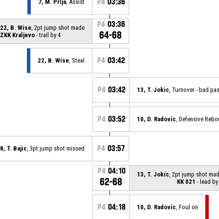
P4
03:36
7, M. Prlja
, Assist
P4
03:36
22, B. Wise
, 2pt jump shot made
64-68
ZKK Kraljevo
- trail by 4
P4
03:42
22, B. Wise
, Steal
P4
03:42
13, T. Jokic
, Turnover - bad pa
P4
03:52
10, D. Radovic
, Defensive Reb
P4
03:57
8, T. Bajic
, 3pt jump shot missed
P4
04:10
13, T. Jokic
, 2pt jump shot ma
62-68
KK 021
- lead by
P4
04:18
10, D. Radovic
, Foul on