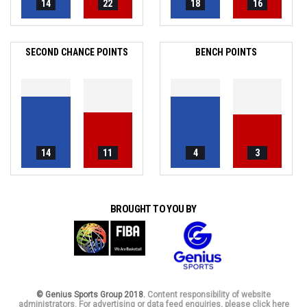
14
22
18
16
SECOND CHANCE POINTS
BENCH POINTS
14
11
4
3
BROUGHT TO YOU BY
© Genius Sports Group 2018.
Content responsibility of website
administrators. For advertising or data feed enquiries, please click here