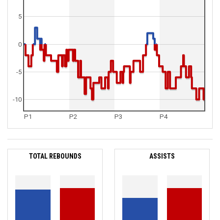
5
0
-5
-10
P1
P2
P3
P4
TOTAL REBOUNDS
ASSISTS