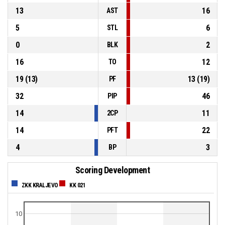
13
16
AST
5
6
STL
0
2
BLK
16
12
TO
19
(
13
)
13
(
19
)
PF
32
46
PIP
14
11
2CP
14
22
PFT
4
3
BP
Scoring Development
ZKK KRALJEVO
KK 021
10