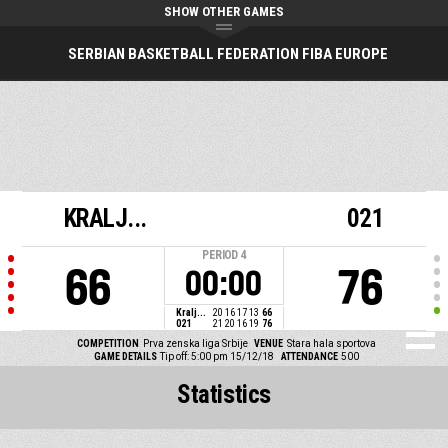
SHOW OTHER GAMES
SERBIAN BASKETBALL FEDERATION FIBA EUROPE
KRALJ...
021
PERIOD
4
66
76
00:00
Kralj...
20
16
17
13
66
021
21
20
16
19
76
COMPETITION
Prva zenska liga Srbije
VENUE
Stara hala sportova
GAME DETAILS
Tip off: 5:00 pm 15/12/18
ATTENDANCE
500
Statistics