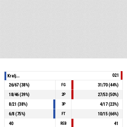
021
Kralj...
26
/
67
(
38
%)
31
/
70
(
44
%)
FG
18
/
46
(
39
%)
27
/
53
(
50
%)
2P
8
/
21
(
38
%)
4
/
17
(
23
%)
3P
6
/
8
(
75
%)
10
/
15
(
66
%)
FT
40
41
REB