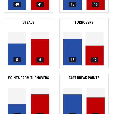
40
41
13
16
STEALS
TURNOVERS
5
6
16
12
POINTS FROM TURNOVERS
FAST BREAK POINTS