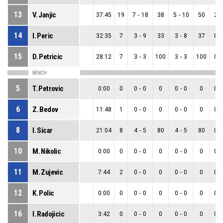
13
V. Janjic
37:45
19
7
-
18
38
5
-
10
50
2
-
14
I. Peric
32:35
7
3
-
9
33
3
-
8
37
0
-
15
D. Petricic
28:12
7
3
-
3
100
3
-
3
100
0
-
BENCH
5
T. Petrovic
0:00
0
0
-
0
0
0
-
0
0
0
-
6
Z. Bedov
11:48
1
0
-
0
0
0
-
0
0
0
-
8
I. Sicar
21:04
8
4
-
5
80
4
-
5
80
0
-
10
M. Nikolic
0:00
0
0
-
0
0
0
-
0
0
0
-
11
M. Zujevic
7:44
2
0
-
0
0
0
-
0
0
0
-
12
K. Polic
0:00
0
0
-
0
0
0
-
0
0
0
-
16
I. Radojicic
3:42
0
0
-
0
0
0
-
0
0
0
-