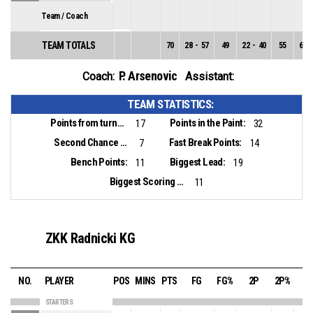
Team / Coach
TEAM TOTALS
70
28
-
57
49
22
-
40
55
6
-
P. Arsenovic
Coach:
Assistant:
TEAM STATISTICS:
Points from turnovers:
Points in the Paint:
17
32
Second Chance Points:
Fast Break Points:
7
14
Bench Points:
Biggest Lead:
11
19
Biggest Scoring Run:
11
ZKK Radnicki KG
NO.
PLAYER
POS
MINS
PTS
FG
FG%
2P
2P%
3
STARTERS