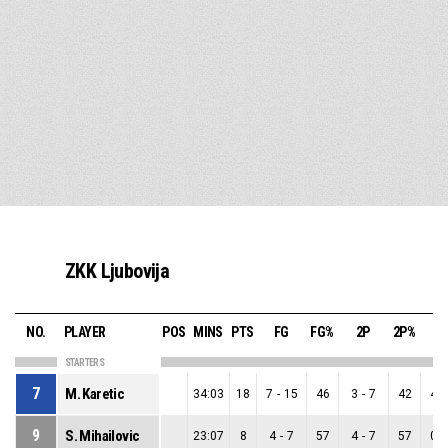
ZKK Ljubovija
NO.
PLAYER
POS
MINS
PTS
FG
FG%
2P
2P%
3
STARTERS
7
M. Karetic
34:03
18
7
-
15
46
3
-
7
42
4
-
9
S. Mihailovic
23:07
8
4
-
7
57
4
-
7
57
0
-