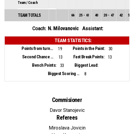
Team / Coach
TEAM TOTALS
66
25
-
61
40
20
-
47
42
5
-
N. Milovanovic
Coach:
Assistant:
TEAM STATISTICS:
Points from turnovers:
Points in the Paint:
19
30
Second Chance Points:
Fast Break Points:
13
13
Bench Points:
Biggest Lead:
33
Biggest Scoring Run:
8
Commisioner
Davor Stanojevic
Referees
Miroslava Jovicin