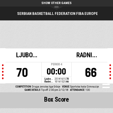
SHOW OTHER GAMES
SERBIAN BASKETBALL FEDERATION FIBA EUROPE
LJUBO...
RADNI...
PERIOD
4
70
66
00:00
Ljubo...
25
14
16
15
70
Radni...
10
16
15
25
66
COMPETITION
Druga zenska liga Srbije
VENUE
Sportska hala Gimnazije
GAME DETAILS
Tip off: 2:00 pm 2/12/18
ATTENDANCE
100
Box Score