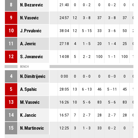
8
N. Bezarevic
21:40
0
0
-
2
0
0
-
2
0
0
-
9
N. Vasovic
24:57
12
3
-
8
37
3
-
8
37
0
-
10
J. Prvulovic
38:04
12
5
-
15
33
3
-
6
50
2
-
11
A. Jevric
27:18
4
1
-
5
20
1
-
4
25
0
-
12
S. Jovanovic
14:08
5
2
-
2
100
1
-
1
100
1
-
BENCH
4
N. Dimitrijevic
0:00
0
0
-
0
0
0
-
0
0
0
-
5
A. Spahic
28:05
13
6
-
13
46
5
-
11
45
1
-
13
M. Vasovic
16:26
10
5
-
6
83
5
-
6
83
0
-
14
K. Jancic
16:57
7
2
-
7
28
2
-
7
28
0
-
15
N. Martinovic
12:25
3
1
-
3
33
0
-
2
0
1
-