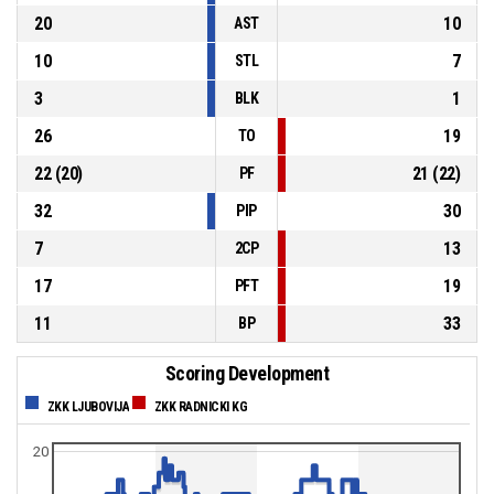
20
10
AST
10
7
STL
3
1
BLK
26
19
TO
22
(
20
)
21
(
22
)
PF
32
30
PIP
7
13
2CP
17
19
PFT
11
33
BP
Scoring Development
ZKK LJUBOVIJA
ZKK RADNICKI KG
20