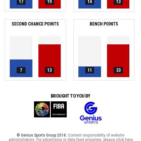
17
19
14
13
SECOND CHANCE POINTS
BENCH POINTS
7
13
11
33
BROUGHT TO YOU BY
© Genius Sports Group 2018.
Content responsibility of website
administrators. For advertising or data feed enquiries, please click here