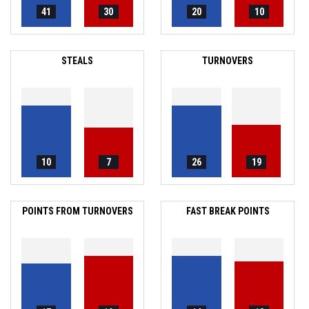
41
30
20
10
STEALS
TURNOVERS
10
7
26
19
POINTS FROM TURNOVERS
FAST BREAK POINTS