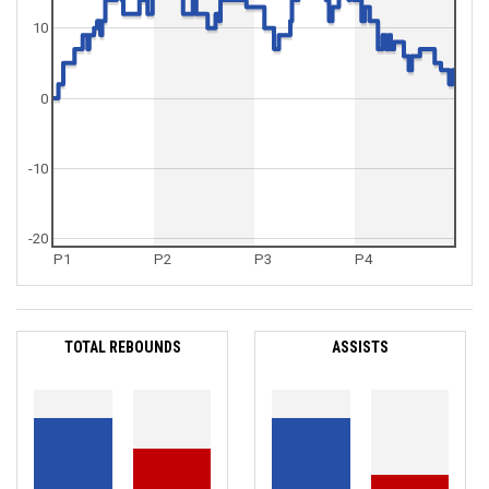
10
0
-10
-20
P1
P2
P3
P4
TOTAL REBOUNDS
ASSISTS