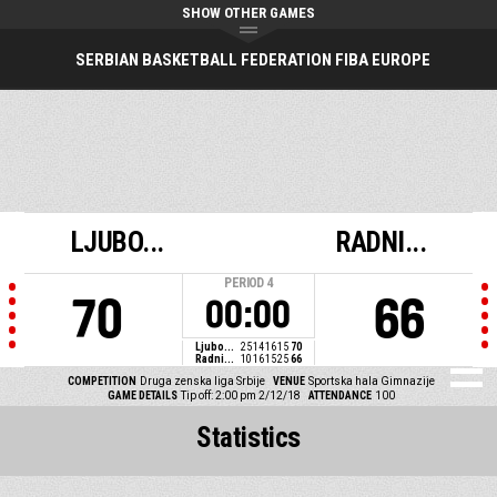
SHOW OTHER GAMES
SERBIAN BASKETBALL FEDERATION FIBA EUROPE
LJUBO...
RADNI...
PERIOD
4
70
66
00:00
Ljubo...
25
14
16
15
70
Radni...
10
16
15
25
66
COMPETITION
Druga zenska liga Srbije
VENUE
Sportska hala Gimnazije
GAME DETAILS
Tip off: 2:00 pm 2/12/18
ATTENDANCE
100
Statistics