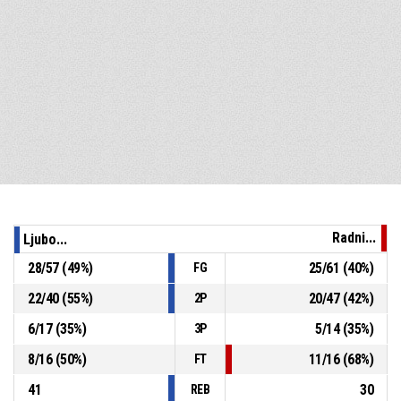
Radni...
Ljubo...
28
/
57
(
49
%)
25
/
61
(
40
%)
FG
22
/
40
(
55
%)
20
/
47
(
42
%)
2P
6
/
17
(
35
%)
5
/
14
(
35
%)
3P
8
/
16
(
50
%)
11
/
16
(
68
%)
FT
41
30
REB