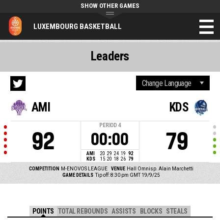
SHOW OTHER GAMES
LUXEMBOURG BASKETBALL
Leaders
AMI
KDS
PERIOD
4
92
79
00:00
AMI
20
29
24
19
92
KDS
15
20
18
26
79
COMPETITION
M-ENOVOS LEAGUE
VENUE
Hall Omnisp. Alain Marchetti
GAME DETAILS
Tip off: 8:30 pm GMT 19/9/25
POINTS
TOTAL REBOUNDS
ASSISTS
BLOCKS
STEALS