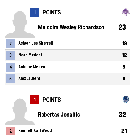
POINTS
1
23
Malcolm Wesley Richardson
19
2
Ashton Lee Sherrell
12
3
Noah Medeot
9
4
Antoine Medeot
8
5
Alex Laurent
POINTS
1
32
Robertas Jonaitis
21
2
Kenneth Carl Wood Iii