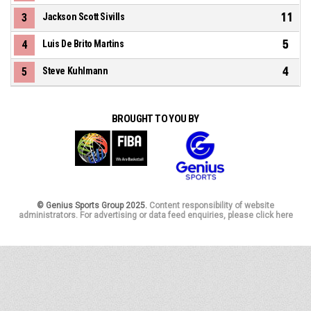
11
3
Jackson Scott Sivills
5
4
Luis De Brito Martins
4
5
Steve Kuhlmann
BROUGHT TO YOU BY
© Genius Sports Group 2025.
Content responsibility of website
administrators. For advertising or data feed enquiries, please click here