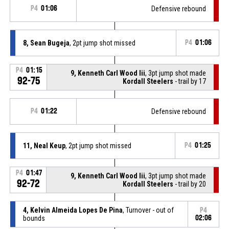
P4
01:06
Defensive rebound
8, Sean Bugeja
, 2pt jump shot missed
P4
01:06
P4
01:15
9, Kenneth Carl Wood Iii
, 3pt jump shot made
92-75
Kordall Steelers
- trail by 17
P4
01:22
Defensive rebound
11, Neal Keup
, 2pt jump shot missed
P4
01:25
P4
01:47
9, Kenneth Carl Wood Iii
, 3pt jump shot made
92-72
Kordall Steelers
- trail by 20
4, Kelvin Almeida Lopes De Pina
, Turnover - out of
P4
bounds
02:06