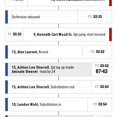
Defensive rebound
P3
03:33
P3
03:33
9, Kenneth Carl Wood Iii
, 3pt jump shot missed
13, Alex Laurent
, Assist
P3
03:52
P3
03:52
15, Ashton Lee Sherrell
, 2pt lay up made
67-43
Amicale Steesel
- lead by 24
15, Ashton Lee Sherrell
, Substitution out
P3
03:54
10, Landon Wohl
, Substitution in
P3
03:54