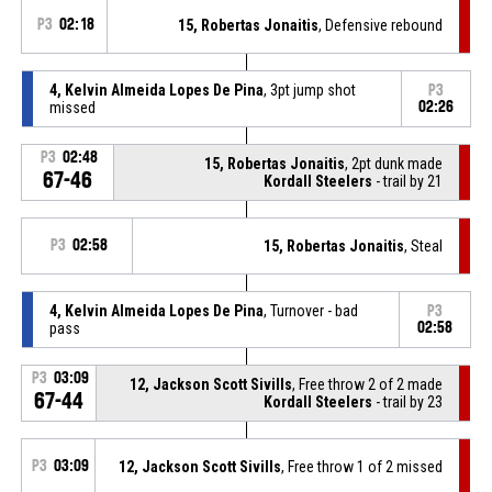
P3
02:18
15, Robertas Jonaitis
, Defensive rebound
4, Kelvin Almeida Lopes De Pina
, 3pt jump shot
P3
missed
02:26
P3
02:48
15, Robertas Jonaitis
, 2pt dunk made
67-46
Kordall Steelers
- trail by 21
P3
02:58
15, Robertas Jonaitis
, Steal
4, Kelvin Almeida Lopes De Pina
, Turnover - bad
P3
pass
02:58
P3
03:09
12, Jackson Scott Sivills
, Free throw 2 of 2 made
67-44
Kordall Steelers
- trail by 23
P3
03:09
12, Jackson Scott Sivills
, Free throw 1 of 2 missed