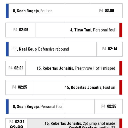
8, Sean Bugeja
, Foul on
P4
02:09
P4
02:09
4, Timo Tani
, Personal foul
11, Neal Keup
, Defensive rebound
P4
02:14
P4
02:21
15, Robertas Jonaitis
, Free throw 1 of 1 missed
P4
02:25
15, Robertas Jonaitis
, Foul on
8, Sean Bugeja
, Personal foul
P4
02:25
P4
02:31
15, Robertas Jonaitis
, 2pt jump shot made
92-69
Kordall Steelers
- trail by 23