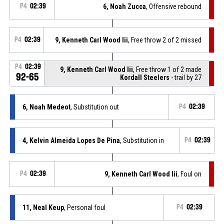
P4
02:39
6, Noah Zucca
, Offensive rebound
P4
02:39
9, Kenneth Carl Wood Iii
, Free throw 2 of 2 missed
P4
02:39
9, Kenneth Carl Wood Iii
, Free throw 1 of 2 made
92-65
Kordall Steelers
- trail by 27
6, Noah Medeot
, Substitution out
P4
02:39
4, Kelvin Almeida Lopes De Pina
, Substitution in
P4
02:39
P4
02:39
9, Kenneth Carl Wood Iii
, Foul on
11, Neal Keup
, Personal foul
P4
02:39