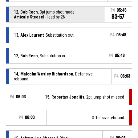
P4
05:45
12, Bob Rech
, 3pt jump shot made
83-57
Amicale Steesel
- lead by 26
13, Alex Laurent
, Substitution out
P4
05:48
12, Bob Rech
, Substitution in
P4
05:48
14, Malcolm Wesley Richardson
, Defensive
P4
06:03
rebound
P4
06:03
15, Robertas Jonaitis
, 2pt jump shot missed
P4
06:03
Offensive rebound