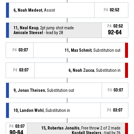
6, Noah Medeot
, Assist
P4
02:52
P4
02:52
11, Neal Keup
, 2pt jump shot made
92-64
Amicale Steesel
- lead by 28
P4
03:07
11, Max Schmit
, Substitution out
P4
03:07
6, Noah Zucca
, Substitution in
9, Jonas Theisen
, Substitution out
P4
03:07
10, Landon Wohl
, Substitution in
P4
03:07
P4
03:07
15, Robertas Jonaitis
, Free throw 2 of 2 made
90-64
Kordall Steelers
- trail by 26