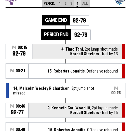
PERIOD:
1
2
3
4
ALL
GAME END
92-79
PERIOD END
92-79
P4
00:15
4, Timo Tani
, 2pt jump shot made
92-79
Kordall Steelers
- trail by 13
P4
00:21
15, Robertas Jonaitis
, Defensive rebound
14, Malcolm Wesley Richardson
, 3pt jump shot
P4
missed
00:23
P4
00:46
9, Kenneth Carl Wood Iii
, 2pt lay up made
92-77
Kordall Steelers
- trail by 15
P4
00:46
15, Robertas Jonaitis
, Offensive rebound