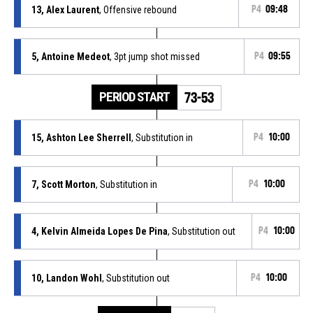
13, Alex Laurent
, Offensive rebound
P4
09:48
5, Antoine Medeot
, 3pt jump shot missed
P4
09:55
PERIOD START
73-53
15, Ashton Lee Sherrell
, Substitution in
P4
10:00
7, Scott Morton
, Substitution in
P4
10:00
4, Kelvin Almeida Lopes De Pina
, Substitution out
P4
10:00
10, Landon Wohl
, Substitution out
P4
10:00