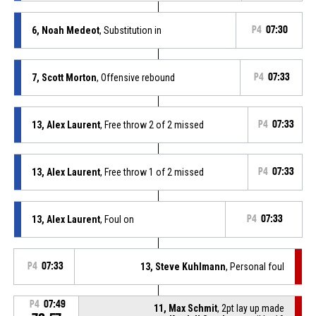
6, Noah Medeot
, Substitution in
P4
07:30
7, Scott Morton
, Offensive rebound
P4
07:33
13, Alex Laurent
, Free throw 2 of 2 missed
P4
07:33
13, Alex Laurent
, Free throw 1 of 2 missed
P4
07:33
13, Alex Laurent
, Foul on
P4
07:33
P4
07:33
13, Steve Kuhlmann
, Personal foul
P4
07:49
11, Max Schmit
, 2pt lay up made