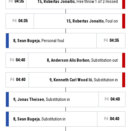
P4
04:35
15, Robertas Jonaitis
, Free throw 1 of 2 missed
P4
04:35
15, Robertas Jonaitis
, Foul on
8, Sean Bugeja
, Personal foul
P4
04:35
P4
04:40
8, Anderson Alix Borbon
, Substitution out
P4
04:40
9, Kenneth Carl Wood Iii
, Substitution in
9, Jonas Theisen
, Substitution in
P4
04:40
8, Sean Bugeja
, Substitution in
P4
04:40