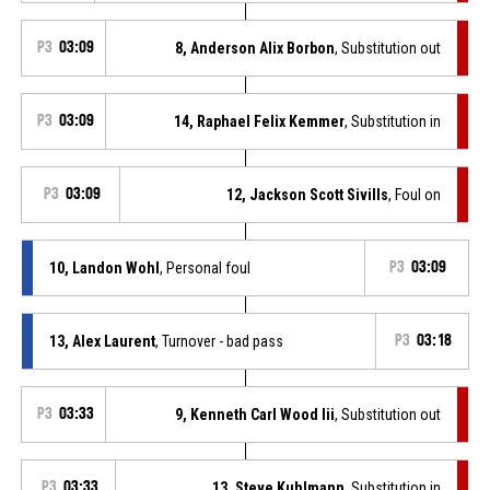
P3
03:09
8, Anderson Alix Borbon
, Substitution out
P3
03:09
14, Raphael Felix Kemmer
, Substitution in
P3
03:09
12, Jackson Scott Sivills
, Foul on
10, Landon Wohl
, Personal foul
P3
03:09
13, Alex Laurent
, Turnover - bad pass
P3
03:18
P3
03:33
9, Kenneth Carl Wood Iii
, Substitution out
P3
03:33
13, Steve Kuhlmann
, Substitution in