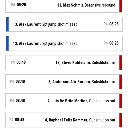
P4
08:28
11, Max Schmit
, Defensive rebound
13, Alex Laurent
, 2pt jump shot missed
P4
08:28
13, Alex Laurent
, 2pt jump shot missed
P4
08:28
P4
08:48
13, Steve Kuhlmann
, Substitution in
P4
08:48
8, Anderson Alix Borbon
, Substitution in
P4
08:48
7, Luis De Brito Martins
, Substitution out
P4
08:48
14, Raphael Felix Kemmer
, Substitution out