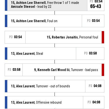
P3
03:54
15, Ashton Lee Sherrell
, Free throw 1 of 1 made
65-43
Amicale Steesel
- lead by 22
15, Ashton Lee Sherrell
, Foul on
P3
03:54
P3
03:54
15, Robertas Jonaitis
, Personal foul
13, Alex Laurent
, Steal
P3
03:58
P3
03:58
9, Kenneth Carl Wood Iii
, Turnover - bad pass
13, Alex Laurent
, Turnover - out of bounds
P3
04:08
13, Alex Laurent
, Offensive rebound
P3
04:08