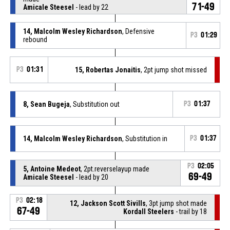
71-49
Amicale Steesel
- lead by 22
14, Malcolm Wesley Richardson
, Defensive
P3
01:29
rebound
P3
01:31
15, Robertas Jonaitis
, 2pt jump shot missed
8, Sean Bugeja
, Substitution out
P3
01:37
14, Malcolm Wesley Richardson
, Substitution in
P3
01:37
P3
02:05
5, Antoine Medeot
, 2pt.reverselayup made
69-49
Amicale Steesel
- lead by 20
P3
02:18
12, Jackson Scott Sivills
, 3pt jump shot made
67-49
Kordall Steelers
- trail by 18