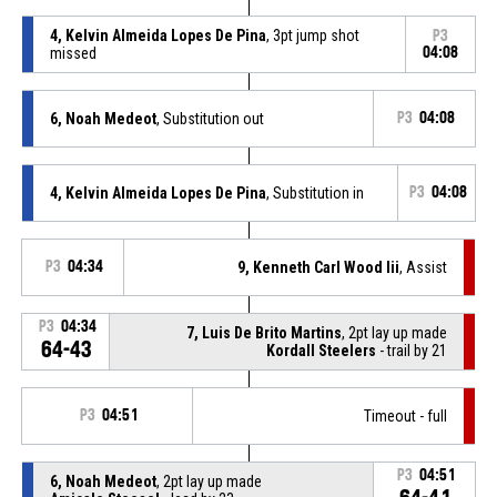
4, Kelvin Almeida Lopes De Pina
, 3pt jump shot
P3
missed
04:08
6, Noah Medeot
, Substitution out
P3
04:08
4, Kelvin Almeida Lopes De Pina
, Substitution in
P3
04:08
P3
04:34
9, Kenneth Carl Wood Iii
, Assist
P3
04:34
7, Luis De Brito Martins
, 2pt lay up made
64-43
Kordall Steelers
- trail by 21
P3
04:51
Timeout - full
P3
04:51
6, Noah Medeot
, 2pt lay up made