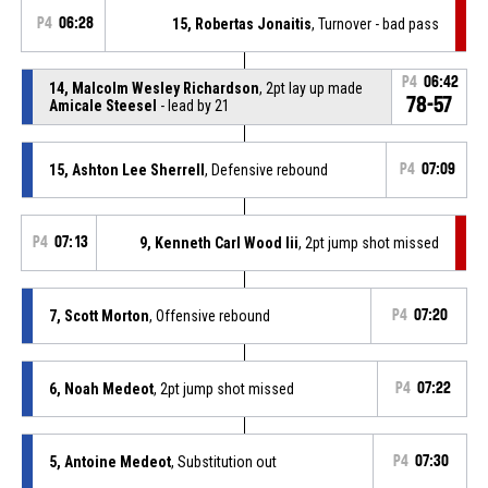
P4
06:28
15, Robertas Jonaitis
, Turnover - bad pass
P4
06:42
14, Malcolm Wesley Richardson
, 2pt lay up made
78-57
Amicale Steesel
- lead by 21
15, Ashton Lee Sherrell
, Defensive rebound
P4
07:09
P4
07:13
9, Kenneth Carl Wood Iii
, 2pt jump shot missed
7, Scott Morton
, Offensive rebound
P4
07:20
6, Noah Medeot
, 2pt jump shot missed
P4
07:22
5, Antoine Medeot
, Substitution out
P4
07:30