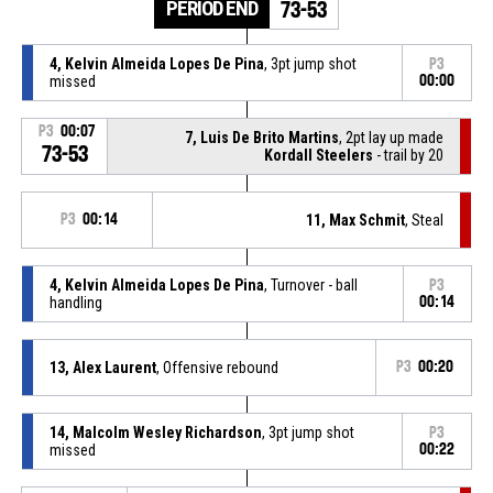
PERIOD END
73-53
4, Kelvin Almeida Lopes De Pina
, 3pt jump shot
P3
missed
00:00
P3
00:07
7, Luis De Brito Martins
, 2pt lay up made
73-53
Kordall Steelers
- trail by 20
P3
00:14
11, Max Schmit
, Steal
4, Kelvin Almeida Lopes De Pina
, Turnover - ball
P3
handling
00:14
13, Alex Laurent
, Offensive rebound
P3
00:20
14, Malcolm Wesley Richardson
, 3pt jump shot
P3
missed
00:22