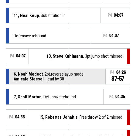
11, Neal Keup
, Substitution in
P4
04:07
Defensive rebound
P4
04:07
P4
04:07
13, Steve Kuhlmann
, 3pt jump shot missed
P4
04:26
6, Noah Medeot
, 2pt.reverselayup made
87-57
Amicale Steesel
- lead by 30
7, Scott Morton
, Defensive rebound
P4
04:35
P4
04:35
15, Robertas Jonaitis
, Free throw 2 of 2 missed