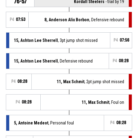
76-57
Kordall Steelers
- trail by 19
P4
07:53
8, Anderson Alix Borbon
, Defensive rebound
15, Ashton Lee Sherrell
, 3pt jump shot missed
P4
07:56
15, Ashton Lee Sherrell
, Defensive rebound
P4
08:28
P4
08:28
11, Max Schmit
, 2pt jump shot missed
P4
08:28
11, Max Schmit
, Foul on
5, Antoine Medeot
, Personal foul
P4
08:28