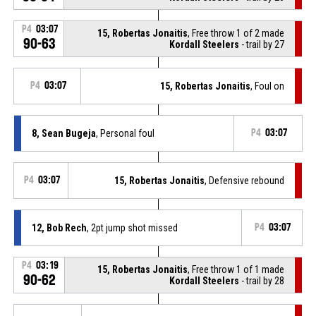
P4
03:07
15, Robertas Jonaitis
, Free throw 1 of 2 made
90-63
Kordall Steelers
- trail by 27
P4
03:07
15, Robertas Jonaitis
, Foul on
8, Sean Bugeja
, Personal foul
P4
03:07
P4
03:07
15, Robertas Jonaitis
, Defensive rebound
12, Bob Rech
, 2pt jump shot missed
P4
03:07
P4
03:19
15, Robertas Jonaitis
, Free throw 1 of 1 made
90-62
Kordall Steelers
- trail by 28