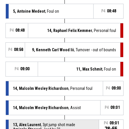
5, Antoine Medeot
, Foul on
P4
08:48
P4
08:48
14, Raphael Felix Kemmer
, Personal foul
P4
08:56
9, Kenneth Carl Wood Iii
, Turnover - out of bounds
P4
09:00
11, Max Schmit
, Foul on
14, Malcolm Wesley Richardson
, Personal foul
P4
09:00
14, Malcolm Wesley Richardson
, Assist
P4
09:01
P4
09:01
13, Alex Laurent
, 3pt jump shot made
76-55