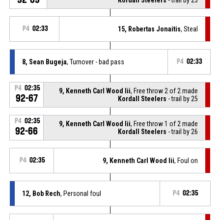
P4
02:33
15, Robertas Jonaitis
, Steal
8, Sean Bugeja
, Turnover - bad pass
P4
02:33
P4
02:35
9, Kenneth Carl Wood Iii
, Free throw 2 of 2 made
92-67
Kordall Steelers
- trail by 25
P4
02:35
9, Kenneth Carl Wood Iii
, Free throw 1 of 2 made
92-66
Kordall Steelers
- trail by 26
P4
02:35
9, Kenneth Carl Wood Iii
, Foul on
12, Bob Rech
, Personal foul
P4
02:35