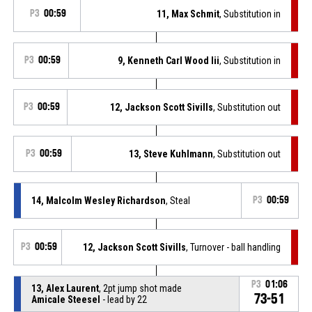
P3
00:59
11, Max Schmit
, Substitution in
P3
00:59
9, Kenneth Carl Wood Iii
, Substitution in
P3
00:59
12, Jackson Scott Sivills
, Substitution out
P3
00:59
13, Steve Kuhlmann
, Substitution out
14, Malcolm Wesley Richardson
, Steal
P3
00:59
P3
00:59
12, Jackson Scott Sivills
, Turnover - ball handling
P3
01:06
13, Alex Laurent
, 2pt jump shot made
73-51
Amicale Steesel
- lead by 22