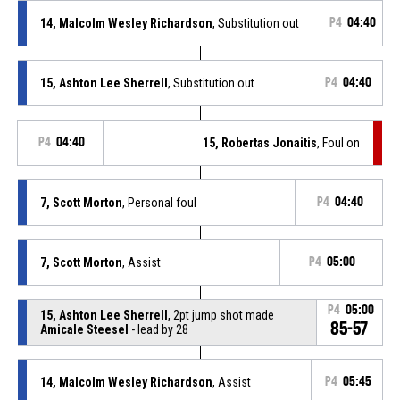
14, Malcolm Wesley Richardson
, Substitution out
P4
04:40
15, Ashton Lee Sherrell
, Substitution out
P4
04:40
P4
04:40
15, Robertas Jonaitis
, Foul on
7, Scott Morton
, Personal foul
P4
04:40
7, Scott Morton
, Assist
P4
05:00
P4
05:00
15, Ashton Lee Sherrell
, 2pt jump shot made
85-57
Amicale Steesel
- lead by 28
14, Malcolm Wesley Richardson
, Assist
P4
05:45