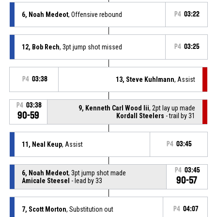
6, Noah Medeot
, Offensive rebound
P4
03:22
12, Bob Rech
, 3pt jump shot missed
P4
03:25
P4
03:38
13, Steve Kuhlmann
, Assist
P4
03:38
9, Kenneth Carl Wood Iii
, 2pt lay up made
90-59
Kordall Steelers
- trail by 31
11, Neal Keup
, Assist
P4
03:45
P4
03:45
6, Noah Medeot
, 3pt jump shot made
90-57
Amicale Steesel
- lead by 33
7, Scott Morton
, Substitution out
P4
04:07