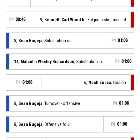
P4
00:48
9, Kenneth Carl Wood Iii
, 3pt jump shot missed
8, Sean Bugeja
, Substitution out
P4
01:06
14, Malcolm Wesley Richardson
, Substitution in
P4
01:06
P4
01:06
6, Noah Zucca
, Foul on
8, Sean Bugeja
, Turnover - offensive
P4
01:06
8, Sean Bugeja
, Offensive foul
P4
01:06