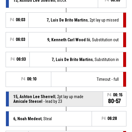
15, Ashton Lee Sherrell
, Block
P4
06:03
P4
06:03
7, Luis De Brito Martins
, 2pt lay up missed
P4
06:03
9, Kenneth Carl Wood Iii
, Substitution out
P4
06:03
7, Luis De Brito Martins
, Substitution in
P4
06:10
Timeout - full
P4
06:15
15, Ashton Lee Sherrell
, 2pt lay up made
80-57
Amicale Steesel
- lead by 23
6, Noah Medeot
, Steal
P4
06:28