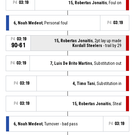
P4
03:19
15, Robertas Jonaitis
, Foul on
6, Noah Medeot
, Personal foul
P4
03:19
P4
03:19
15, Robertas Jonaitis
, 2pt lay up made
90-61
Kordall Steelers
- trail by 29
P4
03:19
7, Luis De Brito Martins
, Substitution out
P4
03:19
4, Timo Tani
, Substitution in
P4
03:19
15, Robertas Jonaitis
, Steal
6, Noah Medeot
, Turnover - bad pass
P4
03:19