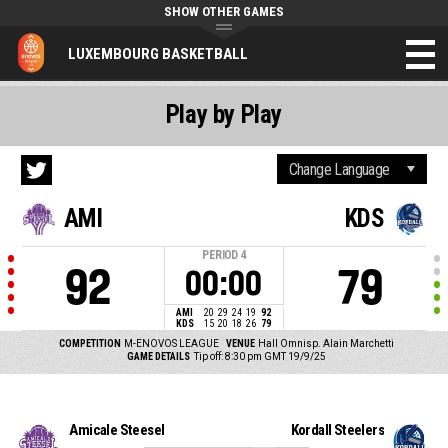
SHOW OTHER GAMES
LUXEMBOURG BASKETBALL
Play by Play
AMI
KDS
PERIOD
4
92
79
00:00
AMI
20
29
24
19
92
KDS
15
20
18
26
79
COMPETITION
M-ENOVOS LEAGUE
VENUE
Hall Omnisp. Alain Marchetti
GAME DETAILS
Tip off: 8:30 pm GMT 19/9/25
Amicale Steesel
Kordall Steelers