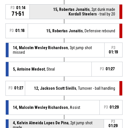
P3
01:14
15, Robertas Jonaitis
, 2pt dunk made
71-51
Kordall Steelers
- trail by 20
P3
01:16
15, Robertas Jonaitis
, Defensive rebound
14, Malcolm Wesley Richardson
, 3pt jump shot
P3
missed
01:19
5, Antoine Medeot
, Steal
P3
01:27
P3
01:27
12, Jackson Scott Sivills
, Turnover - ball handling
14, Malcolm Wesley Richardson
, Assist
P3
01:29
P3
4, Kelvin Almeida Lopes De Pina
, 2pt jump shot
01:29
made