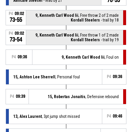
Amicale Steesel
- lead by 21
P4
09:02
9, Kenneth Carl Wood Iii
, Free throw 2 of 2 made
73-55
Kordall Steelers
- trail by 18
P4
09:02
9, Kenneth Carl Wood Iii
, Free throw 1 of 2 made
73-54
Kordall Steelers
- trail by 19
P4
09:36
9, Kenneth Carl Wood Iii
, Foul on
15, Ashton Lee Sherrell
, Personal foul
P4
09:36
P4
09:39
15, Robertas Jonaitis
, Defensive rebound
13, Alex Laurent
, 3pt jump shot missed
P4
09:46