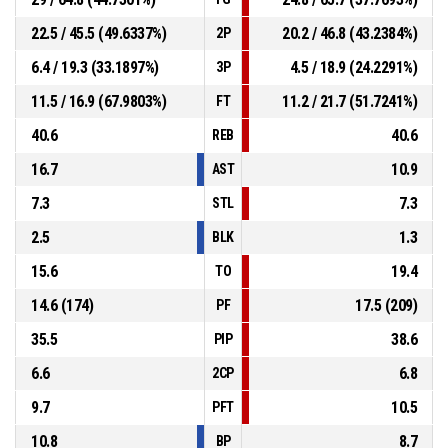
22.5 / 45.5 (49.6337%)
20.2 / 46.8 (43.2384%)
2P
6.4 / 19.3 (33.1897%)
4.5 / 18.9 (24.2291%)
3P
11.5 / 16.9 (67.9803%)
11.2 / 21.7 (51.7241%)
FT
40.6
40.6
REB
16.7
10.9
AST
7.3
7.3
STL
2.5
1.3
BLK
15.6
19.4
TO
14.6 (174)
17.5 (209)
PF
35.5
38.6
PIP
6.6
6.8
2CP
9.7
10.5
PFT
10.8
8.7
BP