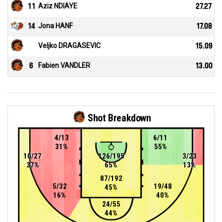
11
Aziz NDIAYE
27.27
14
Jona HANF
17.08
Veljko DRAGASEVIC
15.09
6
Fabien VANDLER
13.00
Shot Breakdown
4/13
6/11
31%
55%
10/27
126/195
3/23
37%
65%
13%
87/192
5/32
19/48
45%
16%
40%
24/55
44%