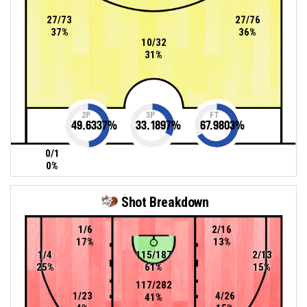
27/73
27/76
37%
36%
10/32
31%
2P
3P
FT
49.6337
%
33.1897
%
67.9803
%
0/1
0%
Shot Breakdown
1/6
2/16
17%
13%
1/4
115/187
2/13
25%
61%
15%
117/282
1/23
4/26
41%