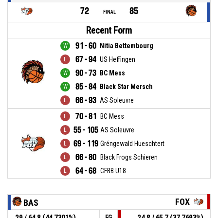
72
85
FINAL
Recent Form
91 - 60
Nitia Bettembourg
67 - 94
US Heffingen
90 - 73
BC Mess
85 - 84
Black Star Mersch
66 - 93
AS Soleuvre
70 - 81
BC Mess
55 - 105
AS Soleuvre
69 - 119
Gréngewald Hueschtert
66 - 80
Black Frogs Schieren
64 - 68
CFBB U18
FOX
BAS
29 / 64.8 (44.7301%)
24.8 / 65.7 (37.7693%)
FG