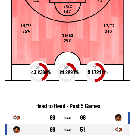
4%
15%
3/22
14%
19/75
17/72
25%
24%
16/63
25%
2P
3P
FT
43.2384
%
24.2291
%
51.7241
%
Head to Head - Past 5 Games
69
96
FINAL
66
51
FINAL