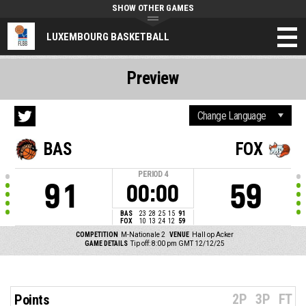
SHOW OTHER GAMES
LUXEMBOURG BASKETBALL
Preview
BAS
FOX
PERIOD
4
91
59
00:00
BAS
23
28
25
15
91
FOX
10
13
24
12
59
COMPETITION
M-Nationale 2
VENUE
Hall op Acker
GAME DETAILS
Tip off: 8:00 pm GMT 12/12/25
2P
3P
FT
Points