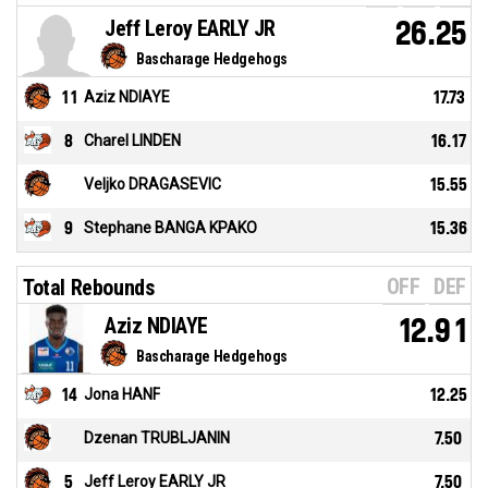
Jeff Leroy EARLY JR
26.25
Bascharage Hedgehogs
11
Aziz NDIAYE
17.73
8
Charel LINDEN
16.17
Veljko DRAGASEVIC
15.55
9
Stephane BANGA KPAKO
15.36
OFF
DEF
Total Rebounds
Aziz NDIAYE
12.91
Bascharage Hedgehogs
14
Jona HANF
12.25
Dzenan TRUBLJANIN
7.50
5
Jeff Leroy EARLY JR
7.50