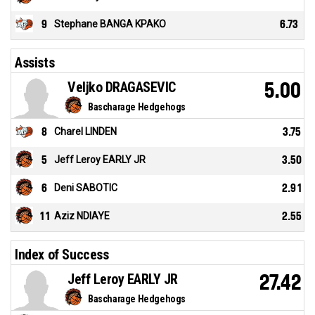
9
Stephane BANGA KPAKO
6.73
Assists
Veljko DRAGASEVIC
5.00
Bascharage Hedgehogs
8
Charel LINDEN
3.75
5
Jeff Leroy EARLY JR
3.50
6
Deni SABOTIC
2.91
11
Aziz NDIAYE
2.55
Index of Success
Jeff Leroy EARLY JR
27.42
Bascharage Hedgehogs